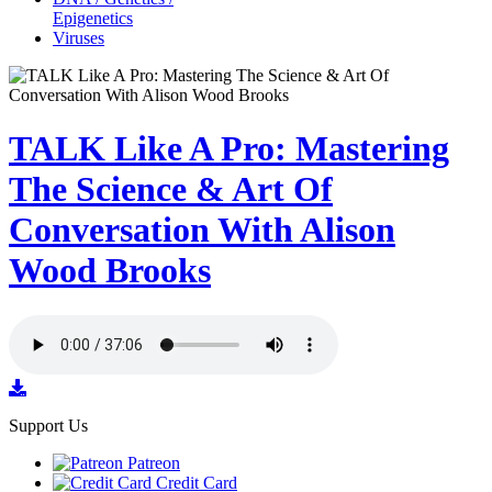
Epigenetics
Viruses
TALK Like A Pro: Mastering
The Science & Art Of
Conversation With Alison
Wood Brooks
Support Us
Patreon
Credit Card