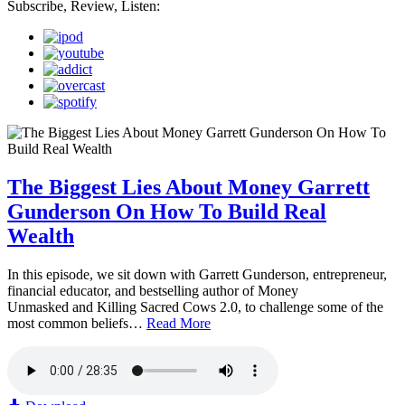
Subscribe, Review, Listen:
The Biggest Lies About Money Garrett
Gunderson On How To Build Real
Wealth
In this episode, we sit down with Garrett Gunderson, entrepreneur,
financial educator, and bestselling author of Money
Unmasked and Killing Sacred Cows 2.0, to challenge some of the
most common beliefs…
Read More