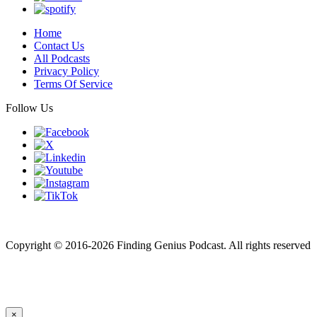
Home
Contact Us
All Podcasts
Privacy Policy
Terms Of Service
Follow Us
Finding genius podcast is owned by Finding Genius Foundation a
501(c)(3) Nonprofit
Copyright © 2016-2026 Finding Genius Podcast. All rights reserved
×