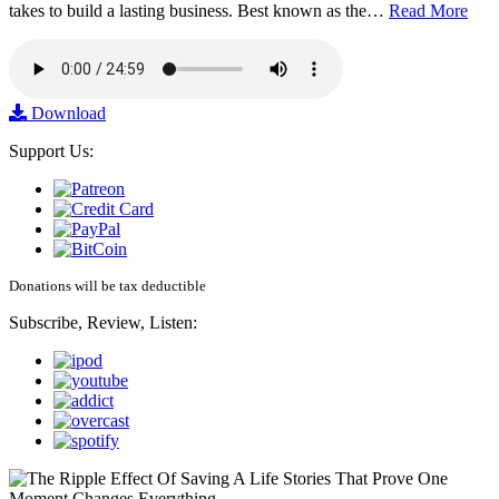
takes to build a lasting business. Best known as the…
Read More
Download
Support Us:
Donations will be tax deductible
Subscribe, Review, Listen: