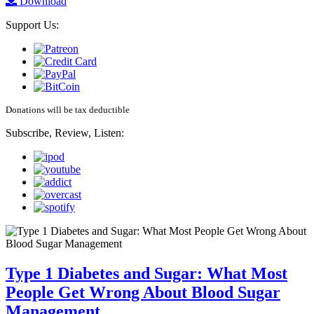
Download
Support Us:
Donations will be tax deductible
Subscribe, Review, Listen:
Type 1 Diabetes and Sugar: What Most
People Get Wrong About Blood Sugar
Management