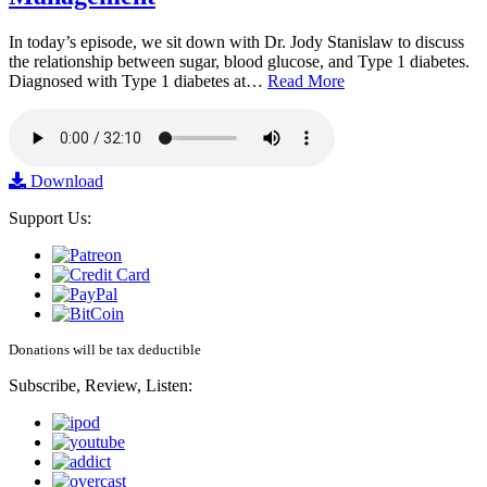
In today’s episode, we sit down with Dr. Jody Stanislaw to discuss
the relationship between sugar, blood glucose, and Type 1 diabetes.
Diagnosed with Type 1 diabetes at…
Read More
Download
Support Us:
Donations will be tax deductible
Subscribe, Review, Listen: