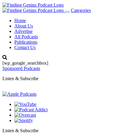
Categories
Toggle
navigation
Home
About Us
Advertise
All Podcasts
Publications
Contact Us
[wp_google_searchbox]
Sponsored Podcasts
Listen & Subscribe
Listen & Subscribe