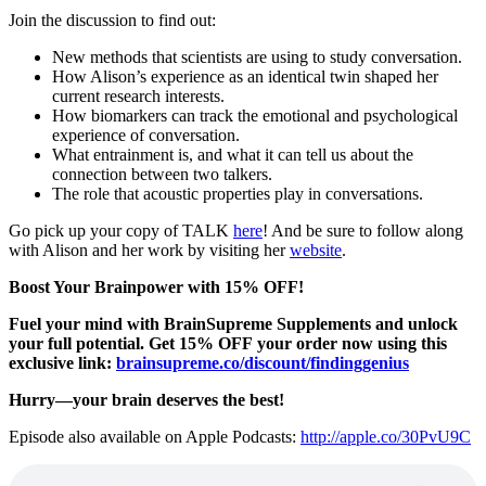
Join the discussion to find out:
New methods that scientists are using to study conversation.
How Alison’s experience as an identical twin shaped her
current research interests.
How biomarkers can track the emotional and psychological
experience of conversation.
What entrainment is, and what it can tell us about the
connection between two talkers.
The role that acoustic properties play in conversations.
Go pick up your copy of TALK
here
! And be sure to follow along
with Alison and her work by visiting her
website
.
Boost Your Brainpower with 15% OFF!
Fuel your mind with BrainSupreme Supplements and unlock
your full potential. Get 15% OFF your order now using this
exclusive link:
brainsupreme.co/
discount/findinggenius
Hurry—your brain deserves the best!
Episode also available on Apple Podcasts:
http://apple.co/30PvU9C