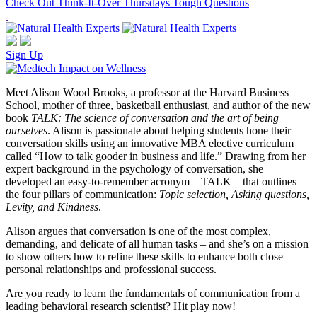
Check Out Think-It-Over Thursdays Tough Questions
Sign Up
Meet Alison Wood Brooks, a professor at the Harvard Business
School, mother of three, basketball enthusiast, and author of the new
book
TALK: The science of conversation and the art of being
ourselves
. Alison is passionate about helping students hone their
conversation skills using an innovative MBA elective curriculum
called “How to talk gooder in business and life.” Drawing from her
expert background in the psychology of conversation, she
developed an easy-to-remember acronym – TALK – that outlines
the four pillars of communication:
Topic selection, Asking questions,
Levity, and Kindness
.
Alison argues that conversation is one of the most complex,
demanding, and delicate of all human tasks – and she’s on a mission
to show others how to refine these skills to enhance both close
personal relationships and professional success.
Are you ready to learn the fundamentals of communication from a
leading behavioral research scientist? Hit play now!