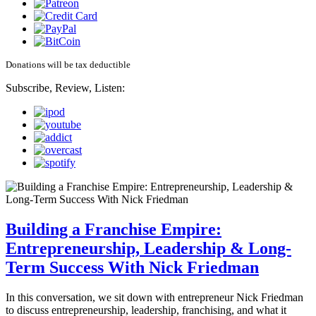
Donations will be tax deductible
Subscribe, Review, Listen:
Building a Franchise Empire:
Entrepreneurship, Leadership & Long-
Term Success With Nick Friedman
In this conversation, we sit down with entrepreneur Nick Friedman
to discuss entrepreneurship, leadership, franchising, and what it