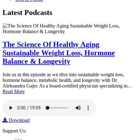
Latest
Podcasts
The Science Of Healthy Aging
Sustainable Weight Loss, Hormone
Balance & Longevity
Join us in this episode as we dive into sustainable weight loss,
hormone balance, metabolic health, and longevity with Dr.
Aleksandra Gajer. As a board-certified physician specializing in…
Read More
Download
Support Us: