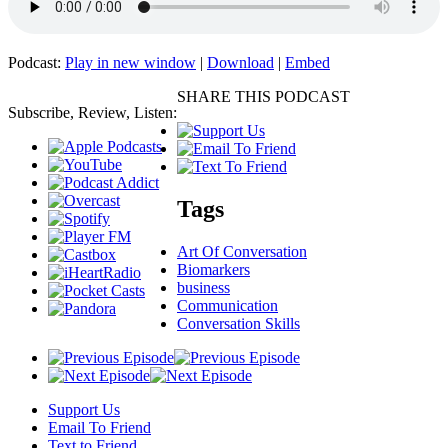
Podcast:
Play in new window
|
Download
|
Embed
SHARE THIS PODCAST
Subscribe, Review, Listen:
Tags
Art Of Conversation
Biomarkers
business
Communication
Conversation Skills
Support Us
Email To Friend
Text to Friend