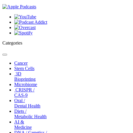
Categories
Toggle
navigation
Cancer
Stem Cells
3D
Bioprinting
Microbiome
CRISPR /
CAS-9
Oral /
Dental Health
Diets /
Metabolic Health
AI &
Medicine
DNA / Genetics /