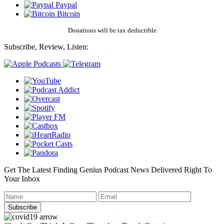
Paypal
Bitcoin
Donations will be tax deductible
Subscribe, Review, Listen:
Get The Latest Finding Genius Podcast News Delivered Right To
Your Inbox