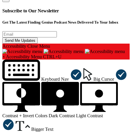
Subscribe to Our Newsletter
Get The Latest Finding Genius Podcast News Delivered To Your Inbox
Accessibility
Close Menu
×
Accessibility Menu
CTRL+U
Keyboard Nav
Big Cursor
Contrast +
Invert Colors
Dark Contrast
Light Contrast
Bigger Text