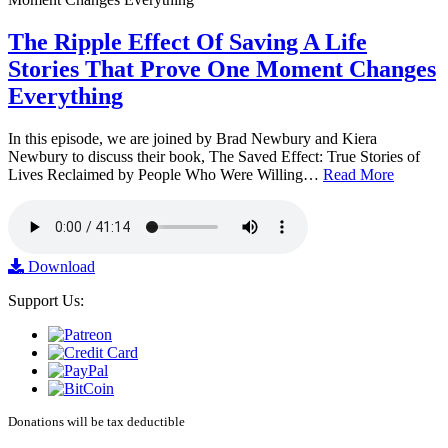
The Ripple Effect Of Saving A Life
Stories That Prove One Moment Changes
Everything
In this episode, we are joined by Brad Newbury and Kiera
Newbury to discuss their book, The Saved Effect: True Stories of
Lives Reclaimed by People Who Were Willing…
Read More
Download
Support Us:
Donations will be tax deductible