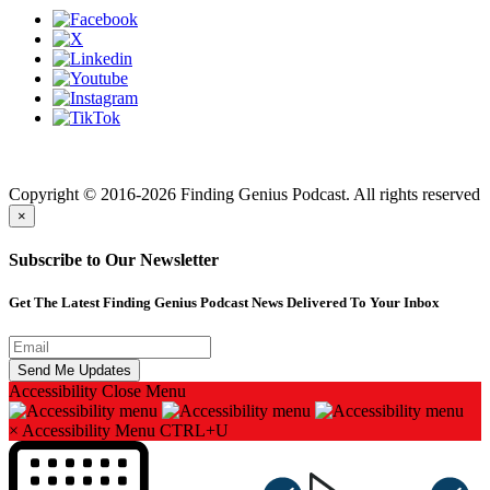
Finding genius podcast is owned by Finding Genius Foundation a
501(c)(3) Nonprofit
Copyright © 2016-2026 Finding Genius Podcast. All rights reserved
×
Subscribe to Our Newsletter
Get The Latest Finding Genius Podcast News Delivered To Your Inbox
Accessibility
Close Menu
×
Accessibility Menu
CTRL+U