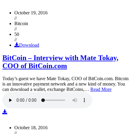
October 19, 2016
//
Bitcoin
//
50
//
Download
BitCoin – Interview with Mate Tokay,
COO of BitCoin.com
Today’s guest we have Mate Tokay, COO of BitCoin.com. Bitcoin
is an innovative payment network and a new kind of money. You
can download a wallet, exchange BitCoins,…
Read More
October 18, 2016
//