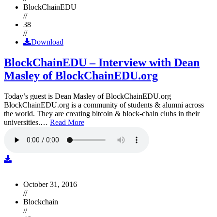
BlockChainEDU
//
38
//
Download
BlockChainEDU – Interview with Dean
Masley of BlockChainEDU.org
Today’s guest is Dean Masley of BlockChainEDU.org
BlockChainEDU.org is a community of students & alumni across
the world. They are creating bitcoin & block-chain clubs in their
universities.…
Read More
October 31, 2016
//
Blockchain
//