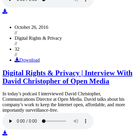
October 26, 2016
//
Digital Rights & Privacy
//
32
//
Download
Digital Rights & Privacy | Interview With
David Christopher of Open Media
In today’s podcast I interviewed David Christopher,
Communications Director at Open Media. David talks about his
company’s work to keep the Internet open, affordable, and more
importantly surveillance-free.