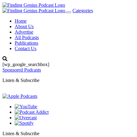
Categories
Toggle
navigation
Home
About Us
Advertise
All Podcasts
Publications
Contact Us
[wp_google_searchbox]
Sponsored Podcasts
Listen & Subscribe
Listen & Subscribe