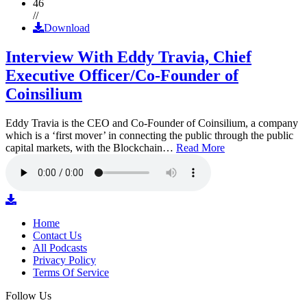
46
//
Download
Interview With Eddy Travia, Chief
Executive Officer/Co-Founder of
Coinsilium
Eddy Travia is the CEO and Co-Founder of Coinsilium, a company
which is a ‘first mover’ in connecting the public through the public
capital markets, with the Blockchain…
Read More
Home
Contact Us
All Podcasts
Privacy Policy
Terms Of Service
Follow Us