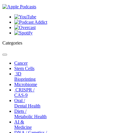
Categories
Toggle
navigation
Cancer
Stem Cells
3D
Bioprinting
Microbiome
CRISPR /
CAS-9
Oral /
Dental Health
Diets /
Metabolic Health
AI &
Medicine
DNA / Genetics /