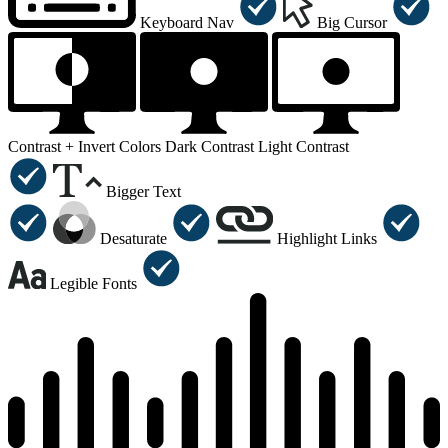
Keyboard Nav
Big Cursor
Contrast +
Invert Colors
Dark Contrast
Light Contrast
Bigger Text
Desaturate
Highlight Links
Legible Fonts