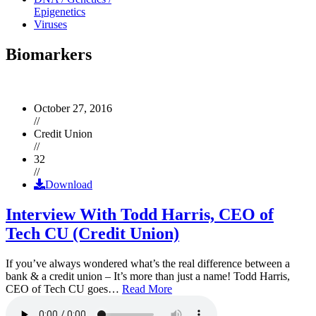
Epigenetics
Viruses
Biomarkers
October 27, 2016
//
Credit Union
//
32
//
Download
Interview With Todd Harris, CEO of
Tech CU (Credit Union)
If you’ve always wondered what’s the real difference between a
bank & a credit union – It’s more than just a name! Todd Harris,
CEO of Tech CU goes…
Read More