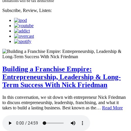
Donations will be tax deductible
Subscribe, Review, Listen:
Building a Franchise Empire:
Entrepreneurship, Leadership & Long-
Term Success With Nick Friedman
In this conversation, we sit down with entrepreneur Nick Friedman
to discuss entrepreneurship, leadership, franchising, and what it
takes to build a lasting business. Best known as the…
Read More