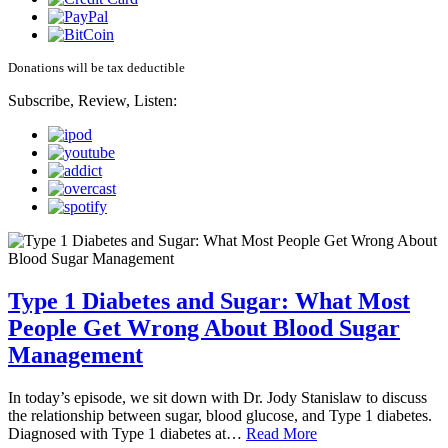
Donations will be tax deductible
Subscribe, Review, Listen:
Type 1 Diabetes and Sugar: What Most
People Get Wrong About Blood Sugar
Management
In today’s episode, we sit down with Dr. Jody Stanislaw to discuss
the relationship between sugar, blood glucose, and Type 1 diabetes.
Diagnosed with Type 1 diabetes at…
Read More