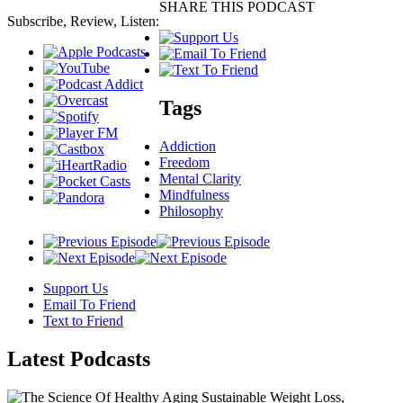
SHARE THIS PODCAST
Subscribe, Review, Listen:
Tags
Addiction
Freedom
Mental Clarity
Mindfulness
Philosophy
Support Us
Email To Friend
Text to Friend
Latest
Podcasts