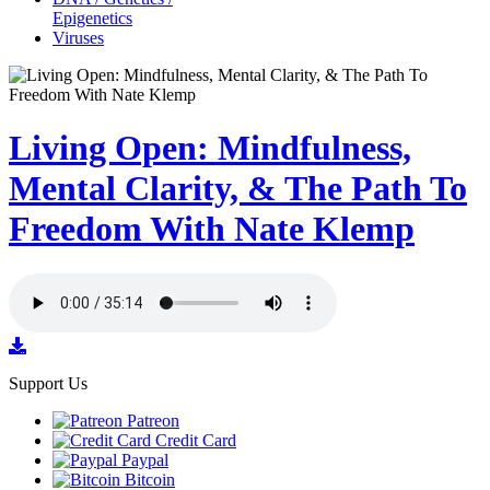
Epigenetics
Viruses
Living Open: Mindfulness,
Mental Clarity, & The Path To
Freedom With Nate Klemp
Support Us
Patreon
Credit Card
Paypal
Bitcoin