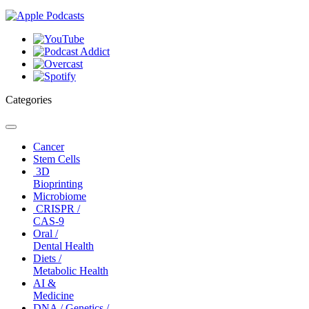
Categories
Toggle
navigation
Cancer
Stem Cells
3D
Bioprinting
Microbiome
CRISPR /
CAS-9
Oral /
Dental Health
Diets /
Metabolic Health
AI &
Medicine
DNA / Genetics /