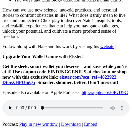
How can we use new science, age-old practices, and personal
stories to confront obstacles in life? What does it truly mean to live
free and connected? Click play to discover Nate’s insights, tools,
and real-life experiences that can help you navigate challenges,
unlock your potential, and cultivate a more profound sense of
freedom.
Follow along with Nate and his work by visiting his
website
!
Upgrade Your Wallet Game with Ekster!
Get the sleek, smart wallet you deserve—and save while you’re
at it! Use coupon code FINDINGGENIUS at checkout or shop
now with this exclusive link:
ekster.com?sca_ref=4822922.
DtoeXHFUmQ5
Smarter, slimmer, better. Don’t miss out!
Episode also available on Apple Podcasts:
http://apple.co/30PvU9C
Podcast:
Play in new window
|
Download
|
Embed