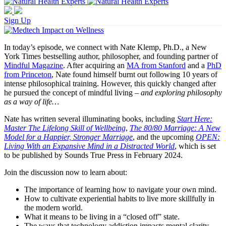
Sign Up
In today’s episode, we connect with Nate Klemp, Ph.D., a New
York Times bestselling author, philosopher, and founding partner of
Mindful Magazine
. After acquiring an
MA from Stanford
and a
PhD
from Princeton
, Nate found himself burnt out following 10 years of
intense philosophical training. However, this quickly changed after
he pursued the concept of mindful living –
and exploring philosophy
as a way of life…
Nate has written several illuminating books, including
Start Here:
Master The Lifelong Skill of Wellbeing
,
The 80/80 Marriage: A New
Model for a Happier, Stronger Marriage
, and the upcoming
OPEN:
Living With an Expansive Mind in a Distracted World
, which is set
to be published by Sounds True Press in February 2024.
Join the discussion now to learn about:
The importance of learning how to navigate your own mind.
How to cultivate experiential habits to live more skillfully in
the modern world.
What it means to be living in a “closed off” state.
The ways that technology addiction impacts mental clarity.