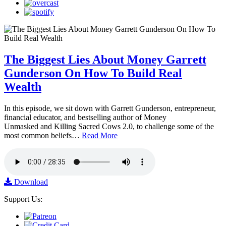
The Biggest Lies About Money Garrett
Gunderson On How To Build Real
Wealth
In this episode, we sit down with Garrett Gunderson, entrepreneur,
financial educator, and bestselling author of Money
Unmasked and Killing Sacred Cows 2.0, to challenge some of the
most common beliefs…
Read More
Download
Support Us: