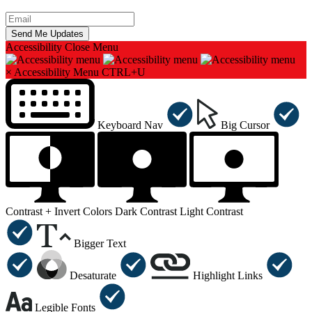
Accessibility
Close Menu
×
Accessibility Menu
CTRL+U
Keyboard Nav
Big Cursor
Contrast +
Invert Colors
Dark Contrast
Light Contrast
Bigger Text
Desaturate
Highlight Links
Legible Fonts