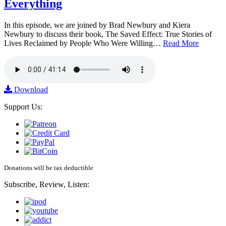
Everything
In this episode, we are joined by Brad Newbury and Kiera
Newbury to discuss their book, The Saved Effect: True Stories of
Lives Reclaimed by People Who Were Willing…
Read More
Download
Support Us:
Donations will be tax deductible
Subscribe, Review, Listen: