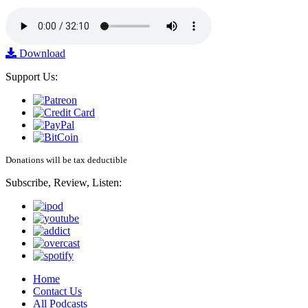
Download
Support Us:
Donations will be tax deductible
Subscribe, Review, Listen:
Home
Contact Us
All Podcasts