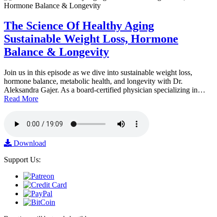
The Science Of Healthy Aging
Sustainable Weight Loss, Hormone
Balance & Longevity
Join us in this episode as we dive into sustainable weight loss,
hormone balance, metabolic health, and longevity with Dr.
Aleksandra Gajer. As a board-certified physician specializing in…
Read More
Download
Support Us: