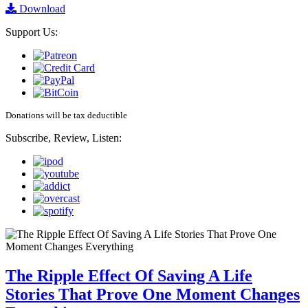
Download
Support Us:
Donations will be tax deductible
Subscribe, Review, Listen:
The Ripple Effect Of Saving A Life
Stories That Prove One Moment Changes