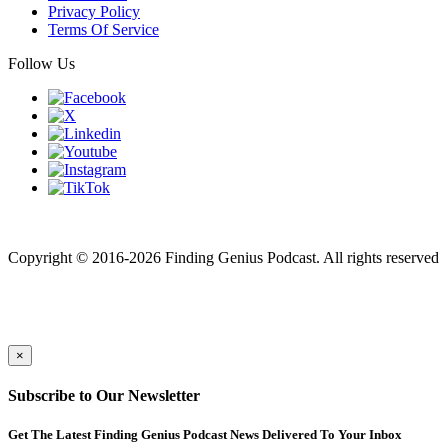
Privacy Policy
Terms Of Service
Follow Us
Finding genius podcast is owned by Finding Genius Foundation a
501(c)(3) Nonprofit
Copyright © 2016-2026 Finding Genius Podcast. All rights reserved
×
Subscribe to Our Newsletter
Get The Latest Finding Genius Podcast News Delivered To Your Inbox