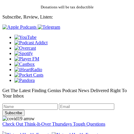
Donations will be tax deductible
Subscribe, Review, Listen:
Get The Latest Finding Genius Podcast News Delivered Right To
Your Inbox
Check Out Think-It-Over Thursdays Tough Questions