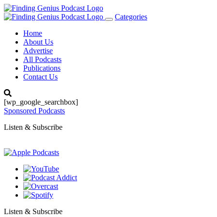
Categories
Toggle
navigation
Home
About Us
Advertise
All Podcasts
Publications
Contact Us
[wp_google_searchbox]
Sponsored Podcasts
Listen & Subscribe
Listen & Subscribe