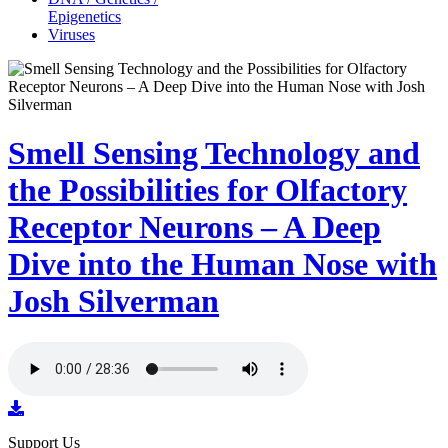
Epigenetics
Viruses
Smell Sensing Technology and
the Possibilities for Olfactory
Receptor Neurons – A Deep
Dive into the Human Nose with
Josh Silverman
Support Us