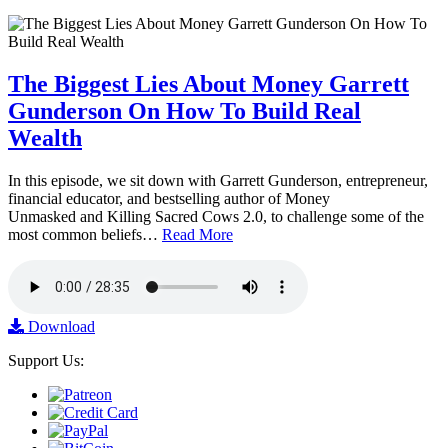
The Biggest Lies About Money Garrett
Gunderson On How To Build Real
Wealth
In this episode, we sit down with Garrett Gunderson, entrepreneur,
financial educator, and bestselling author of Money
Unmasked and Killing Sacred Cows 2.0, to challenge some of the
most common beliefs…
Read More
Download
Support Us: