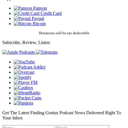
Patreon
Credit Card
Paypal
Bitcoin
Donations will be tax deductible
Subscribe, Review, Listen:
Get The Latest Finding Genius Podcast News Delivered Right To
Your Inbox