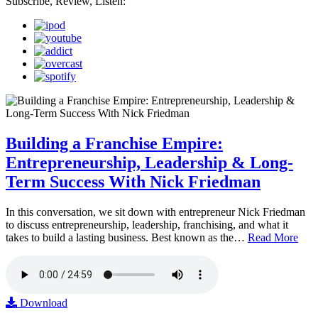
Subscribe, Review, Listen:
Building a Franchise Empire:
Entrepreneurship, Leadership & Long-
Term Success With Nick Friedman
In this conversation, we sit down with entrepreneur Nick Friedman
to discuss entrepreneurship, leadership, franchising, and what it
takes to build a lasting business. Best known as the…
Read More
Download