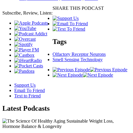
SHARE THIS PODCAST
Subscribe, Review, Listen:
Tags
Olfactory Receptor Neurons
Smell Sensing Technology
Support Us
Email To Friend
Text to Friend
Latest
Podcasts