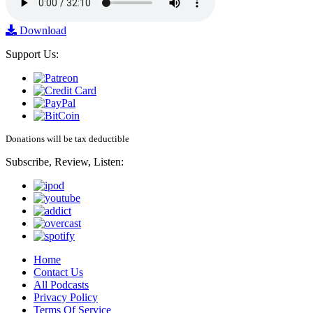
Download
Support Us:
Donations will be tax deductible
Subscribe, Review, Listen:
Home
Contact Us
All Podcasts
Privacy Policy
Terms Of Service