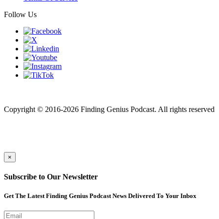
Follow Us
Finding genius podcast is owned by Finding Genius Foundation a
501(c)(3) Nonprofit
Copyright © 2016-2026 Finding Genius Podcast. All rights reserved
×
Subscribe to Our Newsletter
Get The Latest Finding Genius Podcast News Delivered To Your Inbox