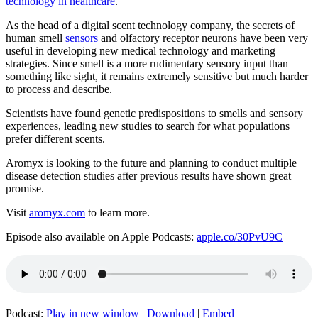
technology in healthcare
.
As the head of a digital scent technology company, the secrets of
human smell
sensors
and olfactory receptor neurons have been very
useful in developing new medical technology and marketing
strategies. Since smell is a more rudimentary sensory input than
something like sight, it remains extremely sensitive but much harder
to process and describe.
Scientists have found genetic predispositions to smells and sensory
experiences, leading new studies to search for what populations
prefer different scents.
Aromyx is looking to the future and planning to conduct multiple
disease detection studies after previous results have shown great
promise.
Visit
aromyx.com
to learn more.
Episode also available on Apple Podcasts:
apple.co/30PvU9C
Podcast:
Play in new window
|
Download
|
Embed