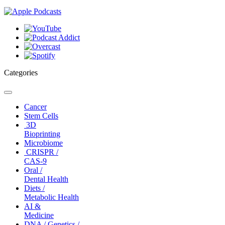
Categories
Toggle
navigation
Cancer
Stem Cells
3D
Bioprinting
Microbiome
CRISPR /
CAS-9
Oral /
Dental Health
Diets /
Metabolic Health
AI &
Medicine
DNA / Genetics /