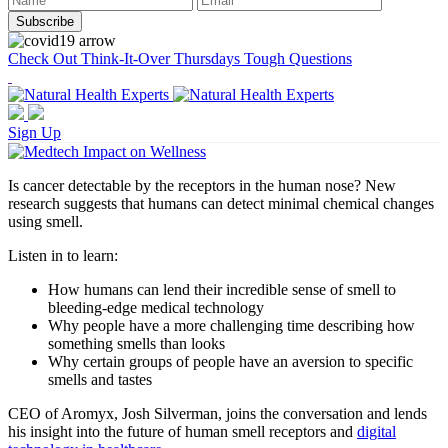
Check Out Think-It-Over Thursdays Tough Questions
Sign Up
Is cancer detectable by the receptors in the human nose? New
research suggests that humans can detect minimal chemical changes
using smell.
Listen in to learn:
How humans can lend their incredible sense of smell to
bleeding-edge medical technology
Why people have a more challenging time describing how
something smells than looks
Why certain groups of people have an aversion to specific
smells and tastes
CEO of Aromyx, Josh Silverman, joins the conversation and lends
his insight into the future of human smell receptors and
digital