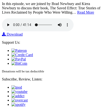
In this episode, we are joined by Brad Newbury and Kiera
Newbury to discuss their book, The Saved Effect: True Stories of
Lives Reclaimed by People Who Were Willing…
Read More
Download
Support Us:
Donations will be tax deductible
Subscribe, Review, Listen: