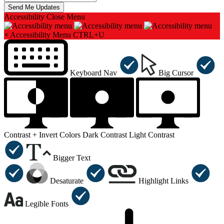
Accessibility
Close Menu
×
Accessibility Menu
CTRL+U
Keyboard Nav
Big Cursor
Contrast +
Invert Colors
Dark Contrast
Light Contrast
Bigger Text
Desaturate
Highlight Links
Legible Fonts