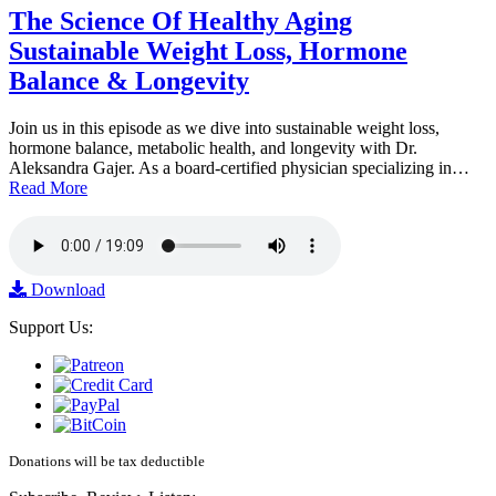
The Science Of Healthy Aging
Sustainable Weight Loss, Hormone
Balance & Longevity
Join us in this episode as we dive into sustainable weight loss,
hormone balance, metabolic health, and longevity with Dr.
Aleksandra Gajer. As a board-certified physician specializing in…
Read More
Download
Support Us:
Donations will be tax deductible