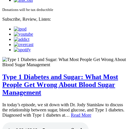
Donations will be tax deductible
Subscribe, Review, Listen:
Type 1 Diabetes and Sugar: What Most
People Get Wrong About Blood Sugar
Management
In today’s episode, we sit down with Dr. Jody Stanislaw to discuss
the relationship between sugar, blood glucose, and Type 1 diabetes.
Diagnosed with Type 1 diabetes at…
Read More