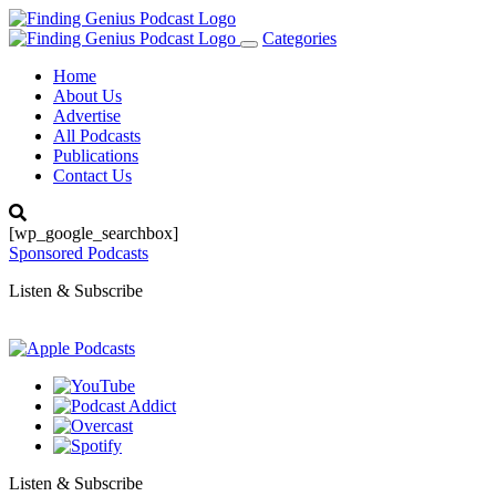
Categories
Toggle
navigation
Home
About Us
Advertise
All Podcasts
Publications
Contact Us
[wp_google_searchbox]
Sponsored Podcasts
Listen & Subscribe
Listen & Subscribe