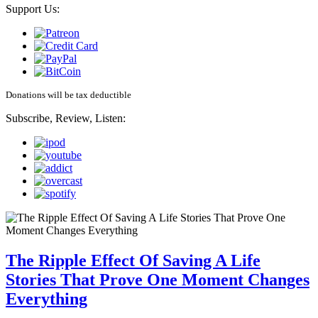
Support Us:
Donations will be tax deductible
Subscribe, Review, Listen:
The Ripple Effect Of Saving A Life
Stories That Prove One Moment Changes
Everything