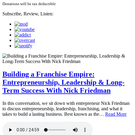
Donations will be tax deductible
Subscribe, Review, Listen:
Building a Franchise Empire:
Entrepreneurship, Leadership & Long-
Term Success With Nick Friedman
In this conversation, we sit down with entrepreneur Nick Friedman
to discuss entrepreneurship, leadership, franchising, and what it
takes to build a lasting business. Best known as the…
Read More