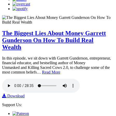
The Biggest Lies About Money Garrett
Gunderson On How To Build Real
Wealth
In this episode, we sit down with Garrett Gunderson, entrepreneur,
financial educator, and bestselling author of Money
Unmasked and Killing Sacred Cows 2.0, to challenge some of the
most common beliefs…
Read More
Download
Support Us: