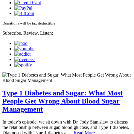
Donations will be tax deductible
Subscribe, Review, Listen:
Type 1 Diabetes and Sugar: What Most
People Get Wrong About Blood Sugar
Management
In today’s episode, we sit down with Dr. Jody Stanislaw to discuss
the relationship between sugar, blood glucose, and Type 1 diabetes.
Diagnosed with Type 1 diabetes at…
Read More