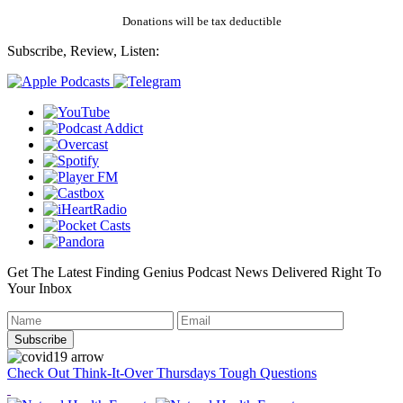
Donations will be tax deductible
Subscribe, Review, Listen:
Get The Latest Finding Genius Podcast News Delivered Right To
Your Inbox
Check Out Think-It-Over Thursdays Tough Questions