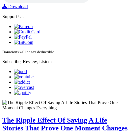
Download
Support Us:
Donations will be tax deductible
Subscribe, Review, Listen:
The Ripple Effect Of Saving A Life
Stories That Prove One Moment Changes