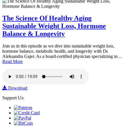
The Science Of Healthy Aging
Sustainable Weight Loss, Hormone
Balance & Longevity
Join us in this episode as we dive into sustainable weight loss,
hormone balance, metabolic health, and longevity with Dr.
Aleksandra Gajer. As a board-certified physician specializing in…
Read More
Download
Support Us: