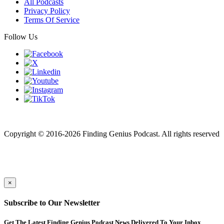
All Podcasts
Privacy Policy
Terms Of Service
Follow Us
Finding genius podcast is owned by Finding Genius Foundation a
501(c)(3) Nonprofit
Copyright © 2016-2026 Finding Genius Podcast. All rights reserved
×
Subscribe to Our Newsletter
Get The Latest Finding Genius Podcast News Delivered To Your Inbox