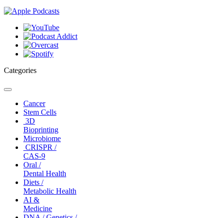
Categories
Toggle
navigation
Cancer
Stem Cells
3D
Bioprinting
Microbiome
CRISPR /
CAS-9
Oral /
Dental Health
Diets /
Metabolic Health
AI &
Medicine
DNA / Genetics /