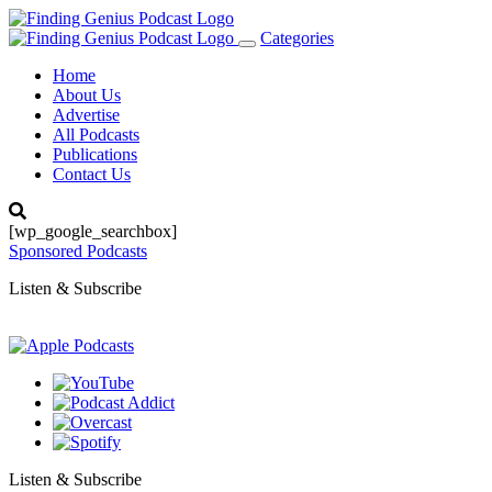
Categories
Toggle
navigation
Home
About Us
Advertise
All Podcasts
Publications
Contact Us
[wp_google_searchbox]
Sponsored Podcasts
Listen & Subscribe
Listen & Subscribe