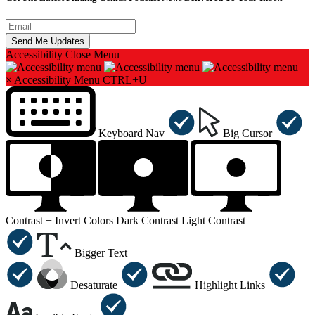
Accessibility
Close Menu
×
Accessibility Menu
CTRL+U
Keyboard Nav
Big Cursor
Contrast +
Invert Colors
Dark Contrast
Light Contrast
Bigger Text
Desaturate
Highlight Links