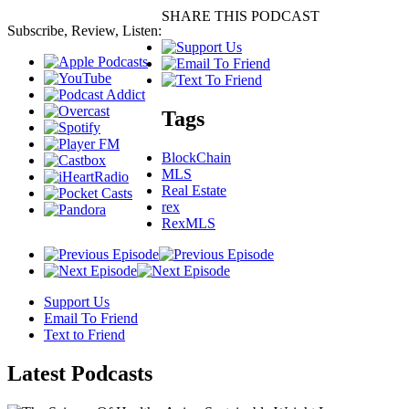
SHARE THIS PODCAST
Subscribe, Review, Listen:
Tags
BlockChain
MLS
Real Estate
rex
RexMLS
Support Us
Email To Friend
Text to Friend
Latest
Podcasts