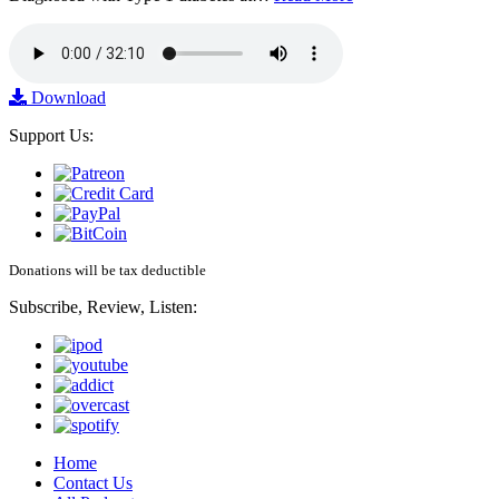
Download
Support Us:
Donations will be tax deductible
Subscribe, Review, Listen:
Home
Contact Us