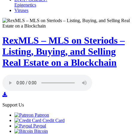
Epigenetics
Viruses
RexMLS – MLS on Steriods –
Listing, Buying, and Selling
Real Estate on a Blockchain
Support Us
Patreon
Credit Card
Paypal
Bitcoin