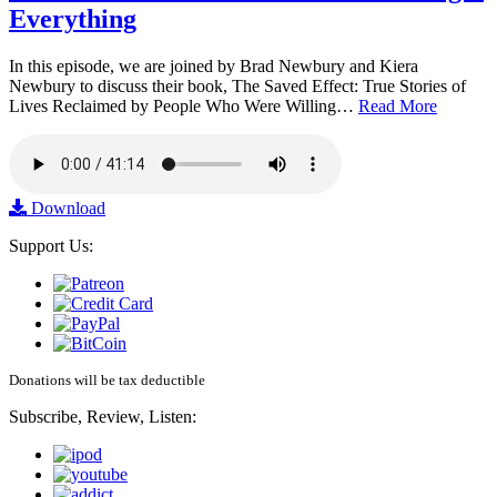
Everything
In this episode, we are joined by Brad Newbury and Kiera
Newbury to discuss their book, The Saved Effect: True Stories of
Lives Reclaimed by People Who Were Willing…
Read More
Download
Support Us:
Donations will be tax deductible
Subscribe, Review, Listen: