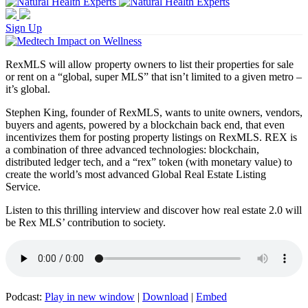
Sign Up
RexMLS will allow property owners to list their properties for sale
or rent on a “global, super MLS” that isn’t limited to a given metro –
it’s global.
Stephen King, founder of RexMLS, wants to unite owners, vendors,
buyers and agents, powered by a blockchain back end, that even
incentivizes them for posting property listings on RexMLS. REX is
a combination of three advanced technologies: blockchain,
distributed ledger tech, and a “rex” token (with monetary value) to
create the world’s most advanced Global Real Estate Listing
Service.
Listen to this thrilling interview and discover how real estate 2.0 will
be Rex MLS’ contribution to society.
Podcast:
Play in new window
|
Download
|
Embed