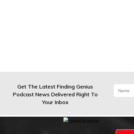
Get The Latest Finding Genius
Podcast News Delivered Right To
Your Inbox