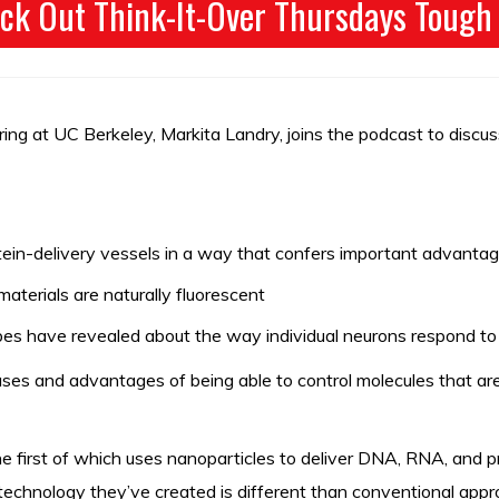
ck Out Think-It-Over Thursdays Tough
ing at UC Berkeley, Markita Landry, joins the podcast to discus
in-delivery vessels in a way that confers important advantag
aterials are naturally fluorescent
s have revealed about the way individual neurons respond to 
uses and advantages of being able to control molecules that are 
 first of which uses nanoparticles to deliver DNA, RNA, and prote
echnology they’ve created is different than conventional appro