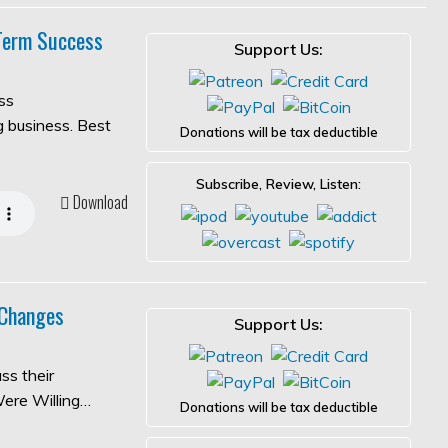
-Term Success
Support Us:
ss
ng business. Best
Donations will be tax deductible
Subscribe, Review, Listen:
Download
 Changes
Support Us:
ss their
Were Willing…
Donations will be tax deductible