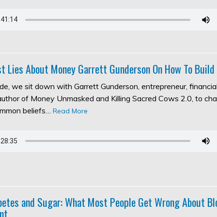
t Lies About Money Garrett Gunderson On How To Build
ode, we sit down with Garrett Gunderson, entrepreneur, financia
 author of Money Unmasked and Killing Sacred Cows 2.0, to ch
ommon beliefs…
Read More
abetes and Sugar: What Most People Get Wrong About Bl
nt