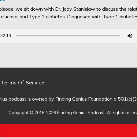
episode, we sit down with Dr. Jody Stanislaw to discuss the rel
d glucose, and Type 1 diabetes. Diagnosed with Type 1 diabet
Terms Of Service
nius podcast is owned by Finding Genius Foundation a 501(c)(3
Copyright © 2016-2026 Finding Genius Podcast. All rights reser