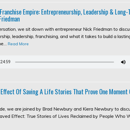
 Franchise Empire: Entrepreneurship, Leadership & Long
Friedman
versation, we sit down with entrepreneur Nick Friedman to discu
ship, leadership, franchising, and what it takes to build a lasti
the…
Read More
 Effect Of Saving A Life Stories That Prove One Moment
sode, we are joined by Brad Newbury and Kiera Newbury to discu
aved Effect: True Stories of Lives Reclaimed by People Who 