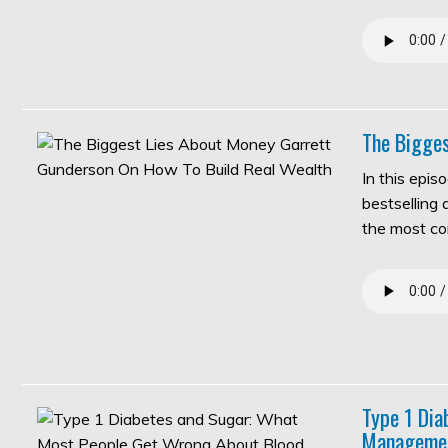
The Bigges
In this epis
bestselling
the most c
Type 1 Di
Manageme