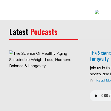
Latest
Podcasts
The Scienc
Longevity
Join us in t
health, and 
in…
Read Mo