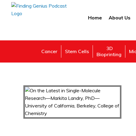
Home
About Us
3D
Cancer
Stem Cells
Mi
Bioprinting