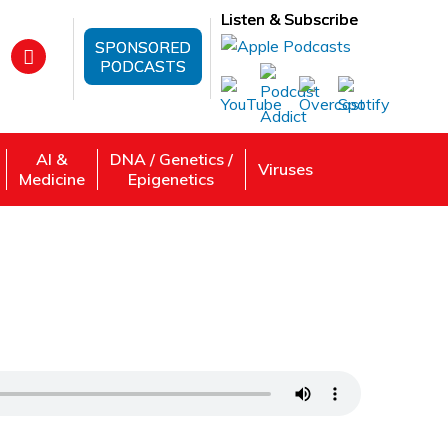
Listen & Subscribe
SPONSORED
PODCASTS
AI &
DNA / Genetics /
Viruses
Medicine
Epigenetics
ch—Markita Landry, PhD—University of
 Review, Listen: