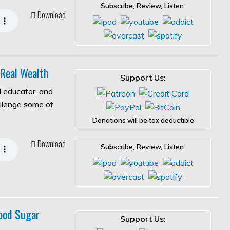
Subscribe, Review, Listen:
Download
 Real Wealth
Support Us:
l educator, and
allenge some of
Donations will be tax deductible
Download
Subscribe, Review, Listen:
ood Sugar
Support Us: