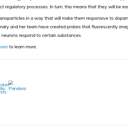
ict regulatory processes. In turn, this means that they will be ea
anoparticles in a way that will make them responsive to dopamin
Landry and her team have created probes that fluorescently ima
al neurons respond to certain substances.
.com/
to learn more.