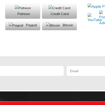
Patreon
Credit Card
Paypal
Bitcoin
Donations will be tax deductible