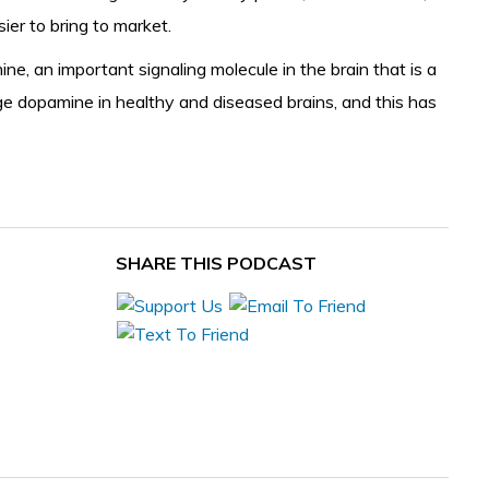
sier to bring to market.
e, an important signaling molecule in the brain that is a
ge dopamine in healthy and diseased brains, and this has
SHARE THIS PODCAST