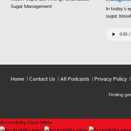
In today’s 
sugar, bloo
Home
Contact Us
All Podcasts
Privacy Policy
Finding ge
Accessibility
Close Menu