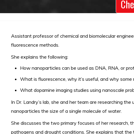
Che
Assistant professor of chemical and biomolecular engineer
fluorescence methods.
She explains the following:
How nanoparticles can be used as DNA, RNA, or prote
What is fluorescence, why it’s useful, and why some m
What dopamine imaging studies using nanoscale probe
In Dr. Landry’s lab, she and her team are researching the 
nanoparticles the size of a single molecule of water.
She discusses the two primary focuses of her research, the
pathogens and drought conditions. She explains that the t