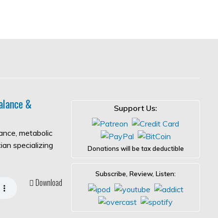
alance &
Support Us:
lance, metabolic
ian specializing
Donations will be tax deductible
Subscribe, Review, Listen:
Download