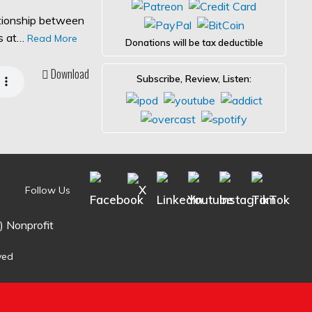
ationship between
es at…
Read More
Donations will be tax deductible
Download
Subscribe, Review, Listen:
Follow Us
) Nonprofit
ved