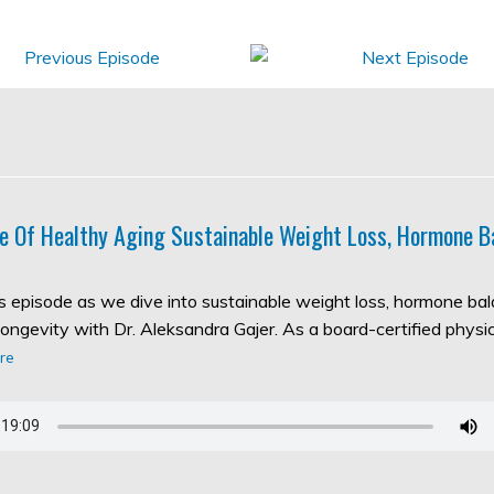
e Of Healthy Aging Sustainable Weight Loss, Hormone B
his episode as we dive into sustainable weight loss, hormone ba
longevity with Dr. Aleksandra Gajer. As a board-certified physic
re