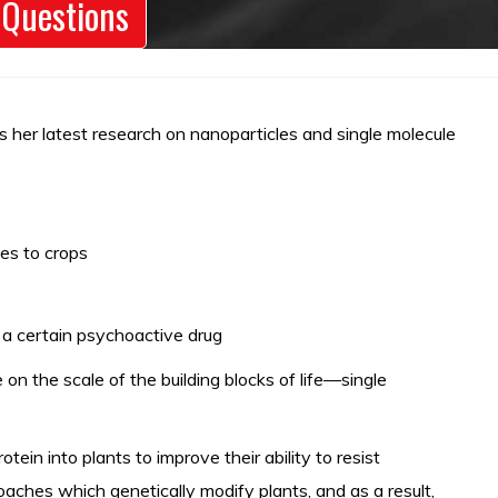
 Questions
s her latest research on nanoparticles and single molecule
es to crops
a certain psychoactive drug
on the scale of the building blocks of life—single
in into plants to improve their ability to resist
aches which genetically modify plants, and as a result,