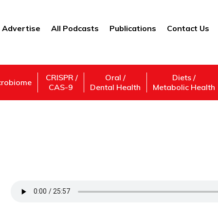
Advertise
All Podcasts
Publications
Contact Us
CRISPR /
Oral /
Diets /
crobiome
CAS-9
Dental Health
Metabolic Health
On the Latest in Single-Molecule Resear
California, Berkeley, College of Chemistry
Support Us
Subscribe,