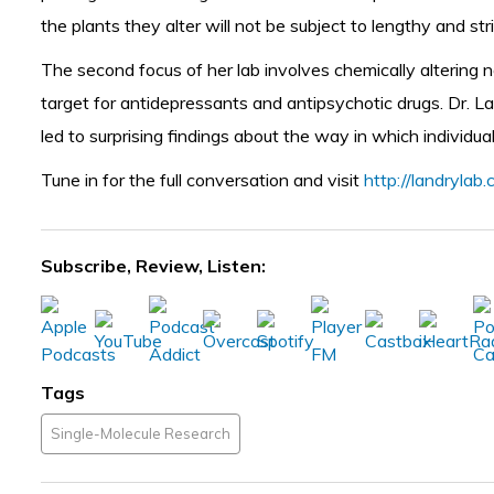
the plants they alter will not be subject to lengthy and str
The second focus of her lab involves chemically altering n
target for antidepressants and antipsychotic drugs. Dr. 
led to surprising findings about the way in which individu
Tune in for the full conversation and visit
http://landrylab
Subscribe, Review, Listen:
Tags
Single-Molecule Research