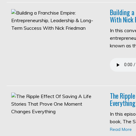
Building a
With Nick 
In this con
entrepreneur
known as 
The Ripple
Everything
In this epi
book, The S
Read More