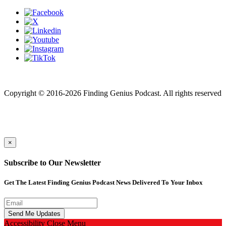
Finding genius podcast is owned by Finding Genius Foundation a
501(c)(3) Nonprofit
Copyright © 2016-2026 Finding Genius Podcast. All rights reserved
×
Subscribe to Our Newsletter
Get The Latest Finding Genius Podcast News Delivered To Your Inbox
Accessibility
Close Menu