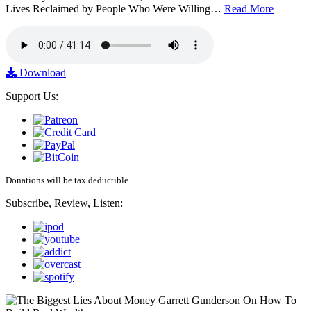
Lives Reclaimed by People Who Were Willing…
Read More
Download
Support Us:
Donations will be tax deductible
Subscribe, Review, Listen: