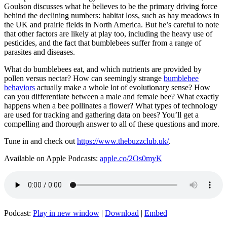
Goulson discusses what he believes to be the primary driving force
behind the declining numbers: habitat loss, such as hay meadows in
the UK and prairie fields in North America. But he’s careful to note
that other factors are likely at play too, including the heavy use of
pesticides, and the fact that bumblebees suffer from a range of
parasites and diseases.
What do bumblebees eat, and which nutrients are provided by
pollen versus nectar? How can seemingly strange
bumblebee
behaviors
actually make a whole lot of evolutionary sense? How
can you differentiate between a male and female bee? What exactly
happens when a bee pollinates a flower? What types of technology
are used for tracking and gathering data on bees? You’ll get a
compelling and thorough answer to all of these questions and more.
Tune in and check out
https://www.thebuzzclub.uk/
.
Available on Apple Podcasts:
apple.co/2Os0myK
Podcast:
Play in new window
|
Download
|
Embed