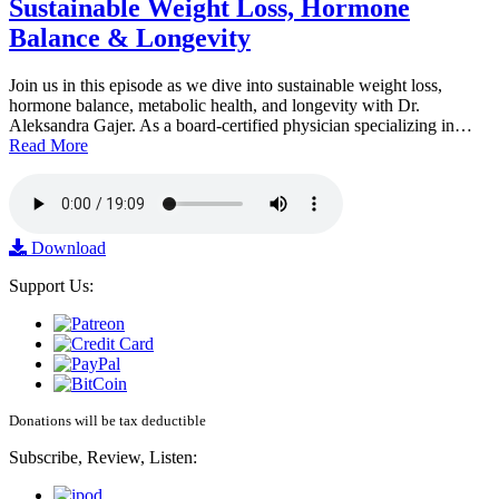
Sustainable Weight Loss, Hormone
Balance & Longevity
Join us in this episode as we dive into sustainable weight loss,
hormone balance, metabolic health, and longevity with Dr.
Aleksandra Gajer. As a board-certified physician specializing in…
Read More
Download
Support Us:
Donations will be tax deductible
Subscribe, Review, Listen: