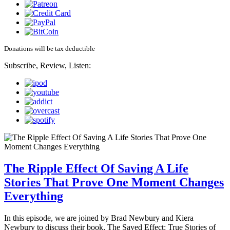
Donations will be tax deductible
Subscribe, Review, Listen:
The Ripple Effect Of Saving A Life
Stories That Prove One Moment Changes
Everything
In this episode, we are joined by Brad Newbury and Kiera
Newbury to discuss their book, The Saved Effect: True Stories of