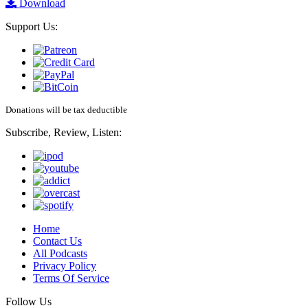
Download
Support Us:
Donations will be tax deductible
Subscribe, Review, Listen:
Home
Contact Us
All Podcasts
Privacy Policy
Terms Of Service
Follow Us