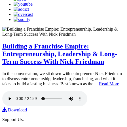
Building a Franchise Empire:
Entrepreneurship, Leadership & Long-
Term Success With Nick Friedman
In this conversation, we sit down with entrepreneur Nick Friedman
to discuss entrepreneurship, leadership, franchising, and what it
takes to build a lasting business. Best known as the…
Read More
Download
Support Us: