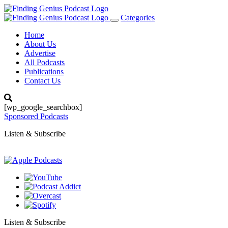
Categories
Toggle
navigation
Home
About Us
Advertise
All Podcasts
Publications
Contact Us
[wp_google_searchbox]
Sponsored Podcasts
Listen & Subscribe
Listen & Subscribe