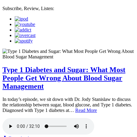
Subscribe, Review, Listen:
Type 1 Diabetes and Sugar: What Most
People Get Wrong About Blood Sugar
Management
In today’s episode, we sit down with Dr. Jody Stanislaw to discuss
the relationship between sugar, blood glucose, and Type 1 diabetes.
Diagnosed with Type 1 diabetes at…
Read More