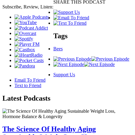
SHARE THIS PODCAST
Subscribe, Review, Listen:
Tags
Bees
Support Us
Email To Friend
Text to Friend
Latest
Podcasts
The Science Of Healthy Aging