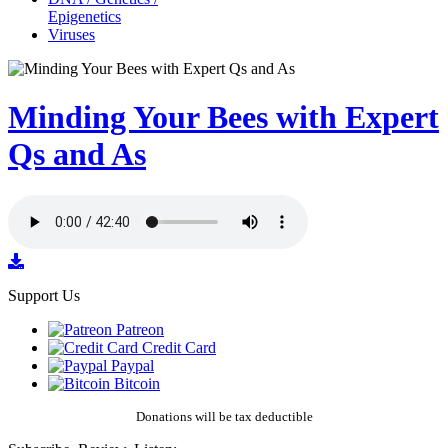
Epigenetics
Viruses
Minding Your Bees with Expert
Qs and As
Support Us
Patreon
Credit Card
Paypal
Bitcoin
Donations will be tax deductible