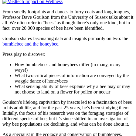
From smelly footprints and dances to furry coats and long tongues,
Professor Dave Goulson from the University of Sussex talks about it
all. We often refer to “bees” as though there’s only one kind, but in
fact, over 20,000 species of bee have been identified.
Goulson shares fascinating data and insights primarily on two: the
bumblebee and the honeybee
.
Press play to discover:
How bumblebees and honeybees differ (in many, many
ways!)
What two critical pieces of information are conveyed by the
waggle dance of honeybees
What sensing ability of bees explains why a bee may or may
not choose to land on a flower for pollen or nectar
Goulson’s lifelong captivation by insects led to a fascination of bees
in his adult life, and for the past 25 years, he’s been studying them.
Initially, the focus of his research was on the foraging strategies of
different species of bee, but it’s since shifted to an investigation of
why bee populations are declining, and what can be done about it.
As a specialist in the ecology and conservation of bumblebees,