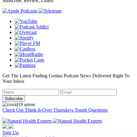
Subscribe, Review, Listen:
Get The Latest Finding Genius Podcast News Delivered Right To
Your Inbox
Check Out Think-It-Over Thursdays Tough Questions
Sign Up