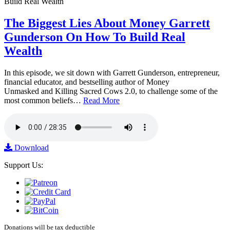
The Biggest Lies About Money Garrett
Gunderson On How To Build Real
Wealth
In this episode, we sit down with Garrett Gunderson, entrepreneur,
financial educator, and bestselling author of Money
Unmasked and Killing Sacred Cows 2.0, to challenge some of the
most common beliefs…
Read More
Download
Support Us:
Donations will be tax deductible