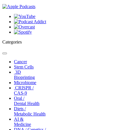
Categories
Toggle
navigation
Cancer
Stem Cells
3D
Bioprinting
Microbiome
CRISPR /
CAS-9
Oral /
Dental Health
Diets /
Metabolic Health
AI &
Medicine
DNA / Genetics /