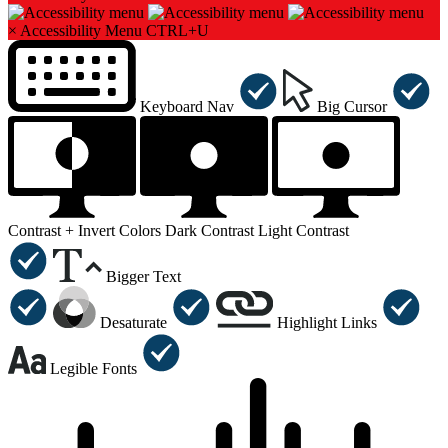
×
Accessibility Menu
CTRL+U
Keyboard Nav
Big Cursor
Contrast +
Invert Colors
Dark Contrast
Light Contrast
Bigger Text
Desaturate
Highlight Links
Legible Fonts