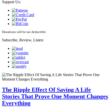
Support Us:
Donations will be tax deductible
Subscribe, Review, Listen:
The Ripple Effect Of Saving A Life
Stories That Prove One Moment Changes
Everything