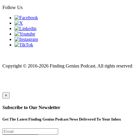
Follow Us
Finding genius podcast is owned by Finding Genius Foundation a
501(c)(3) Nonprofit
Copyright © 2016-2026 Finding Genius Podcast. All rights reserved
×
Subscribe to Our Newsletter
Get The Latest Finding Genius Podcast News Delivered To Your Inbox