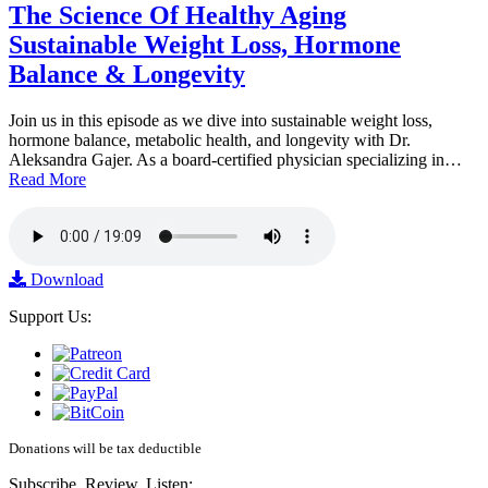
The Science Of Healthy Aging
Sustainable Weight Loss, Hormone
Balance & Longevity
Join us in this episode as we dive into sustainable weight loss,
hormone balance, metabolic health, and longevity with Dr.
Aleksandra Gajer. As a board-certified physician specializing in…
Read More
Download
Support Us:
Donations will be tax deductible
Subscribe, Review, Listen: