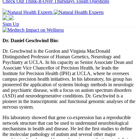
Check Out Think-It-Over Thursdays Tough Questions
Sign Up
Dr. Daniel Geschwind Bio:
Dr.
Geschwind
is the Gordon and Virginia MacDonald
Distinguished Professor of Human Genetics, Neurology and
Psychiatry at UCLA. In his capacity as Senior Associate Dean and
Associate Vice Chancellor of Precision Health, he leads the
Institute for Precision Health (IPH) at UCLA, where he oversees
campus precision health initiatives. In his laboratory, his group has
pioneered the application of systems biology methods in neurologic
and psychiatric disease, with a focus on autism spectrum disorders
(ASD) and neurodegenerative conditions. Dr.
Geschwind
is a
pioneer in the transcriptomic and functional genomic analyses of the
nervous system.
His laboratory showed that gene co-expression has a reproducible
network structure that can be used to understand neurobiological
mechanisms in health and disease. He led the first studies to define
the molecular pathology of autism and several other major