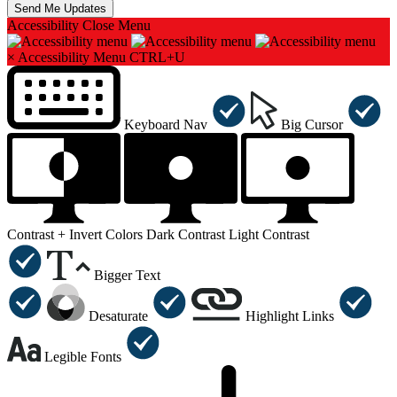
Accessibility
Close Menu
×
Accessibility Menu
CTRL+U
Keyboard Nav
Big Cursor
Contrast +
Invert Colors
Dark Contrast
Light Contrast
Bigger Text
Desaturate
Highlight Links
Legible Fonts