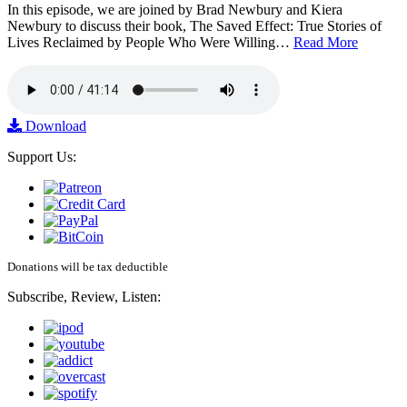
In this episode, we are joined by Brad Newbury and Kiera
Newbury to discuss their book, The Saved Effect: True Stories of
Lives Reclaimed by People Who Were Willing…
Read More
Download
Support Us:
Donations will be tax deductible
Subscribe, Review, Listen: