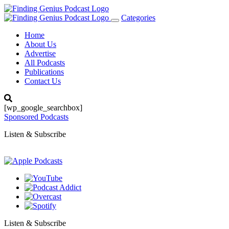
Categories
Toggle
navigation
Home
About Us
Advertise
All Podcasts
Publications
Contact Us
[wp_google_searchbox]
Sponsored Podcasts
Listen & Subscribe
Listen & Subscribe