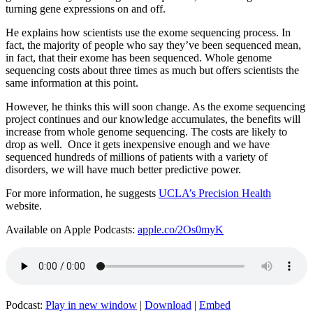
turning gene expressions on and off.
He explains how scientists use the exome sequencing process. In
fact, the majority of people who say they’ve been sequenced mean,
in fact, that their exome has been sequenced. Whole genome
sequencing costs about three times as much but offers scientists the
same information at this point.
However, he thinks this will soon change. As the exome sequencing
project continues and our knowledge accumulates, the benefits will
increase from whole genome sequencing. The costs are likely to
drop as well. Once it gets inexpensive enough and we have
sequenced hundreds of millions of patients with a variety of
disorders, we will have much better predictive power.
For more information, he suggests
UCLA’s Precision Health
website.
Available on Apple Podcasts:
apple.co/2Os0myK
Podcast:
Play in new window
|
Download
|
Embed