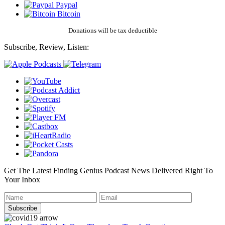
Paypal
Bitcoin
Donations will be tax deductible
Subscribe, Review, Listen:
Get The Latest Finding Genius Podcast News Delivered Right To
Your Inbox