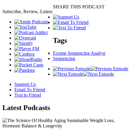
SHARE THIS PODCAST
Subscribe, Review, Listen:
Tags
Exome Sequencing Analysi
Sequencing
Support Us
Email To Friend
Text to Friend
Latest
Podcasts