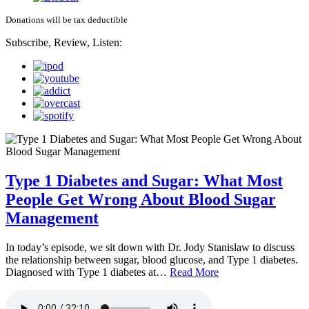
Donations will be tax deductible
Subscribe, Review, Listen:
Type 1 Diabetes and Sugar: What Most
People Get Wrong About Blood Sugar
Management
In today’s episode, we sit down with Dr. Jody Stanislaw to discuss
the relationship between sugar, blood glucose, and Type 1 diabetes.
Diagnosed with Type 1 diabetes at…
Read More