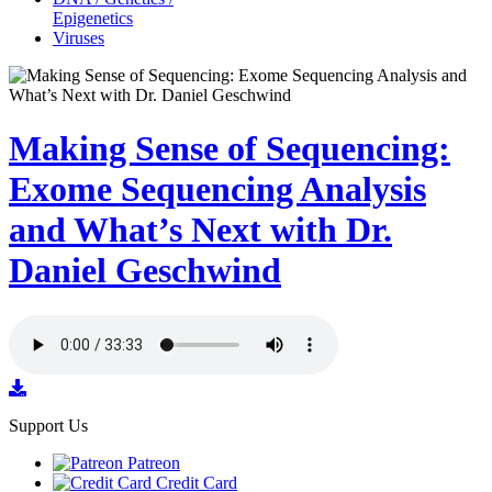
Epigenetics
Viruses
Making Sense of Sequencing:
Exome Sequencing Analysis
and What’s Next with Dr.
Daniel Geschwind
Support Us
Patreon
Credit Card