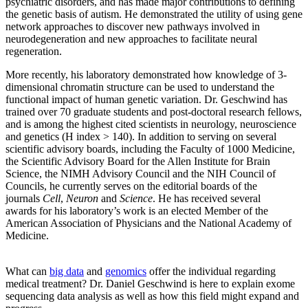
psychiatric disorders, and has made major contributions to defining
the genetic basis of autism. He demonstrated the utility of using gene
network approaches to discover new pathways involved in
neurodegeneration and new approaches to facilitate neural
regeneration.
More recently, his laboratory demonstrated how knowledge of 3-
dimensional chromatin structure can be used to understand the
functional impact of human genetic variation. Dr.
Geschwind
has
trained over 70 graduate students and post-doctoral research fellows,
and is among the highest cited scientists in neurology, neuroscience
and genetics (H index > 140). In addition to serving on several
scientific advisory boards, including the Faculty of 1000 Medicine,
the Scientific Advisory Board for the Allen Institute for Brain
Science, the NIMH Advisory Council and the NIH Council of
Councils, he currently serves on the editorial boards of the
journals
Cell
,
Neuron
and
Scie
nce
. He has received several
awards for his laboratory’s work is an elected Member of the
American Association of Physicians and the National Academy of
Medicine.
What can
big data
and
genomics
offer the individual regarding
medical treatment? Dr. Daniel Geschwind is here to explain exome
sequencing data analysis as well as how this field might expand and