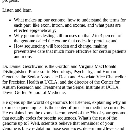
progress.
Listen and learn
What makes up our genome, how to understand the terms for
each part, like exon, intron, and exome, and what parts are
effected epigenetically;
Why genomics testing still focuses on that 2 to 3 percent of
the genome called the exome that codes for proteins; and
How sequencing will broaden and change, making
preventative care that much more effective for certain patients
and more.
Dr. Daniel Geschwind is the Gordon and Virginia MacDonald
Distinguished Professor in Neurology, Psychiatry, and Human
Genetics; the Senior Associate Dean and Associate Vice Chancellor
for Precision Health at UCLA; and the director of the Center for
Autism Research and Treatment at the Semel Institute at UCLA
David Geffen School of Medicine.
He opens up the world of genomics for listeners, explaining why an
exome sequencing test is the center of precision medicine currently.
He explains how the exome is composed of the 3% of your genome
that actually codes for protein sequences. What’s the rest of the
genome up to? Well, scientists believe that remainder of your
genome is busy regulating those sequences, determining levels and