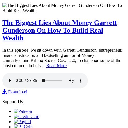
The Biggest Lies About Money Garrett
Gunderson On How To Build Real
Wealth
In this episode, we sit down with Garrett Gunderson, entrepreneur,
financial educator, and bestselling author of Money
Unmasked and Killing Sacred Cows 2.0, to challenge some of the
most common beliefs…
Read More
Download
Support Us: