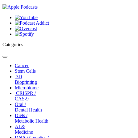
Categories
Toggle
navigation
Cancer
Stem Cells
3D
Bioprinting
Microbiome
CRISPR /
CAS-9
Oral /
Dental Health
Diets /
Metabolic Health
AI &
Medicine
DNA / Genetics /