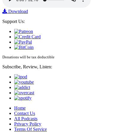
Download
Support Us:
Donations will be tax deductible
Subscribe, Review, Listen:
Home
Contact Us
All Podcasts
Privacy Policy
Terms Of Service