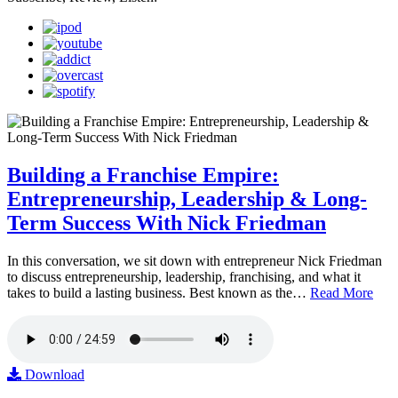
Building a Franchise Empire:
Entrepreneurship, Leadership & Long-
Term Success With Nick Friedman
In this conversation, we sit down with entrepreneur Nick Friedman
to discuss entrepreneurship, leadership, franchising, and what it
takes to build a lasting business. Best known as the…
Read More
Download