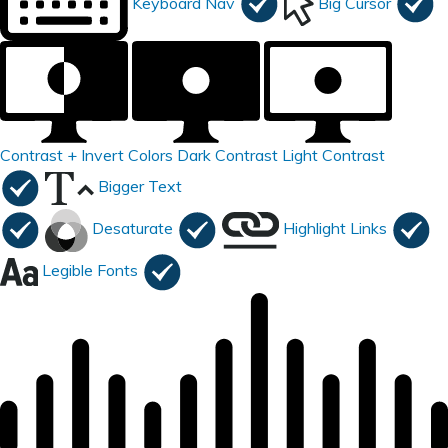
Keyboard Nav
Big Cursor
Contrast +
Invert Colors
Dark Contrast
Light Contrast
Bigger Text
Desaturate
Highlight Links
Legible Fonts