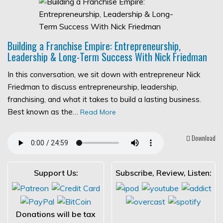
Building a Franchise Empire: Entrepreneurship,
Leadership & Long-Term Success With Nick Friedman
In this conversation, we sit down with entrepreneur Nick
Friedman to discuss entrepreneurship, leadership,
franchising, and what it takes to build a lasting business.
Best known as the…
Read More
Download
Support Us:
Subscribe, Review, Listen:
Donations will be tax