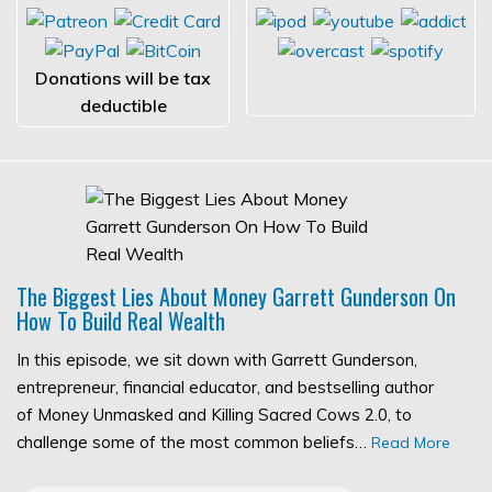
Donations will be tax
deductible
The Biggest Lies About Money Garrett Gunderson On
How To Build Real Wealth
In this episode, we sit down with Garrett Gunderson,
entrepreneur, financial educator, and bestselling author
of Money Unmasked and Killing Sacred Cows 2.0, to
challenge some of the most common beliefs…
Read More