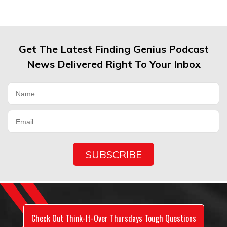
Get The Latest Finding Genius Podcast
News Delivered Right To Your Inbox
Check Out Think-It-Over Thursdays Tough Questions