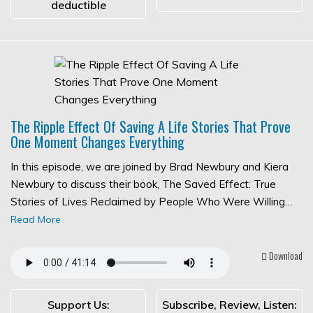
deductible
The Ripple Effect Of Saving A Life Stories That Prove
One Moment Changes Everything
In this episode, we are joined by Brad Newbury and Kiera
Newbury to discuss their book, The Saved Effect: True
Stories of Lives Reclaimed by People Who Were Willing…
Read More
Download
Support Us:
Subscribe, Review, Listen: