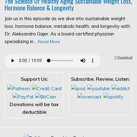
The Science Of Healthy Aging Sustainable Weight Loss,
Hormone Balance & Longevity
Join us in this episode as we dive into sustainable weight
loss, hormone balance, metabolic health, and longevity with
Dr. Aleksandra Gajer. As a board-certified physician
specializing in…
Read More
Download
Support Us:
Subscribe, Review, Listen:
Donations will be tax
deductible