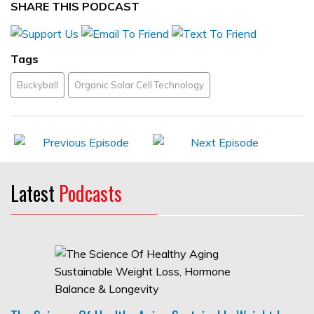
SHARE THIS PODCAST
Tags
Buckyball
Organic Solar Cell Technology
Latest
Podcasts