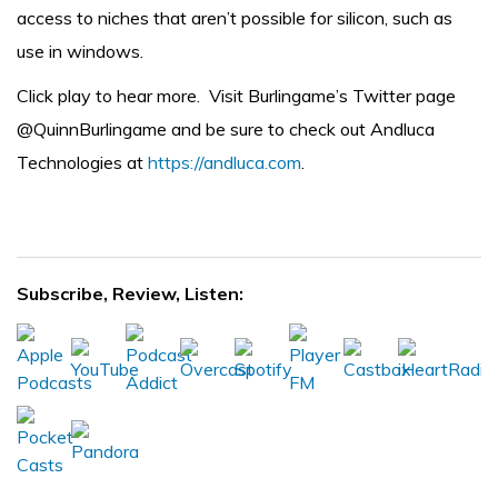
access to niches that aren’t possible for silicon, such as
use in windows.
Click play to hear more. Visit Burlingame’s Twitter page
@QuinnBurlingame
and be sure to check out Andluca
Technologies at
https://andluca.com
.
Subscribe, Review, Listen: