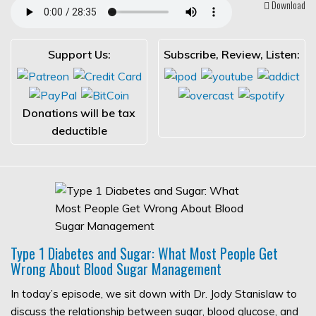
Download
Support Us:
Subscribe, Review, Listen:
Donations will be tax
deductible
Type 1 Diabetes and Sugar: What Most People Get
Wrong About Blood Sugar Management
In today’s episode, we sit down with Dr. Jody Stanislaw to
discuss the relationship between sugar, blood glucose, and