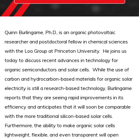
Quinn Burlingame, Ph.D., is an organic photovoltaic
researcher and postdoctoral fellow in chemical sciences
with the Loo Group at Princeton University. He joins us
today to discuss recent advances in technology for
organic semiconductors and solar cells. While the use of
carbon and hydrocarbon-based materials for organic solar
electricity is still a research-based technology, Burlingame
reports that they are seeing rapid improvements in its
efficiency and anticipates that it will soon be comparable
with the more traditional silicon-based solar cells.
Furthermore, the ability to make organic solar cells
lightweight, flexible, and even transparent will open