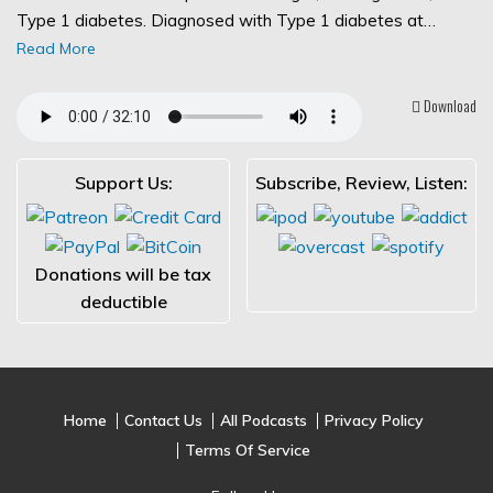
Type 1 diabetes. Diagnosed with Type 1 diabetes at…
Read More
Download
Support Us:
Subscribe, Review, Listen:
Donations will be tax
deductible
Home
Contact Us
All Podcasts
Privacy Policy
Terms Of Service