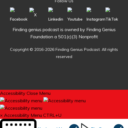
Follow Us
Finding genius podcast is owned by Finding Genius
Foundation a 501(c)(3) Nonprofit
Copyright © 2016-2026 Finding Genius Podcast. All rights
reserved
Accessibility
Close Menu
×
Accessibility Menu
CTRL+U