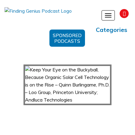
Toggle
navigation
Categories
SPONSORED
PODCASTS
Keep Your Eye on the Buckyball, Because
Organic Solar Cell Technology is on the Rise –
Quinn Burlingame, Ph.D. – Loo Group, Princeton