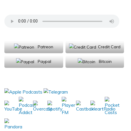
University; Andluca Technologies
Support Us
Patreon
Credit Card
Paypal
Bitcoin
Donations will be tax deductible
Subscribe, Review, Listen: