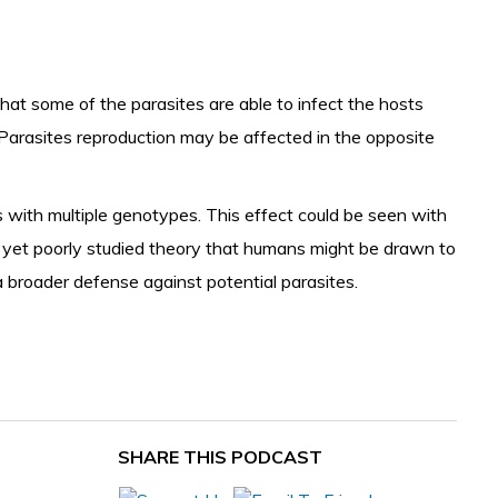
 that some of the parasites are able to infect the hosts
Parasites reproduction
may be affected in the opposite
s with multiple genotypes. This effect could be seen with
ng yet poorly studied theory that humans might be drawn to
 broader defense against potential parasites.
SHARE THIS PODCAST