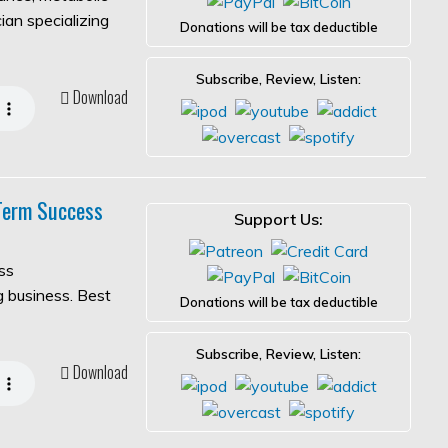
ian specializing
Donations will be tax deductible
Subscribe, Review, Listen:
Download
-Term Success
Support Us:
ss
ng business. Best
Donations will be tax deductible
Subscribe, Review, Listen:
Download