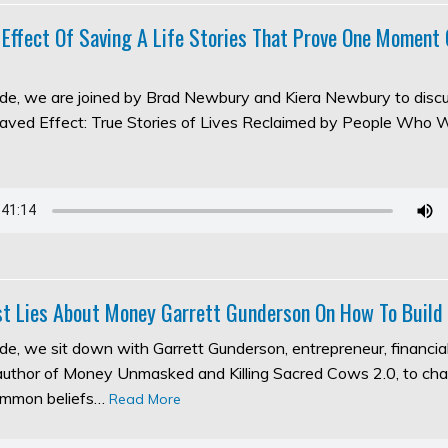
 Effect Of Saving A Life Stories That Prove One Moment
sode, we are joined by Brad Newbury and Kiera Newbury to discu
aved Effect: True Stories of Lives Reclaimed by People Who 
t Lies About Money Garrett Gunderson On How To Build
ode, we sit down with Garrett Gunderson, entrepreneur, financia
 author of Money Unmasked and Killing Sacred Cows 2.0, to ch
ommon beliefs…
Read More