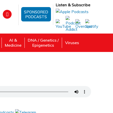
Listen & Subscribe
SPONSORED
PODCASTS
AI &
DNA / Genetics /
Viruses
Medicine
Epigenetics
manda K Gibson
 Review, Listen: