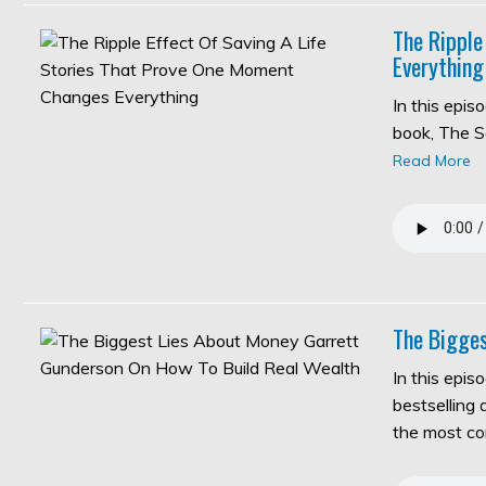
The Ripple
Everything
In this epi
book, The S
Read More
The Bigges
In this epis
bestselling
the most c