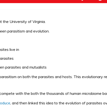
the University of Virginia.
ween parasitism and evolution.
tes live in
parasites
en parasites and mutualists
 parasitism on both the
parasites and hosts
. This evolutionary r
 compete with the both the thousands of human microbiome ba
roduce
,
and then linked this idea to the
evolution of parasites
ov