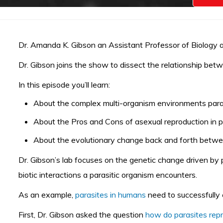
Dr. Amanda K. Gibson an Assistant Professor of Biology at 
Dr. Gibson joins the show to dissect the relationship bet
In this episode you’ll learn:
About the complex multi-organism environments parasi
About the Pros and Cons of
asexual reproduction in 
About the evolutionary change back and forth betwe
Dr. Gibson’s lab focuses on the genetic change driven by
biotic interactions a parasitic organism encounters.
As an example,
parasites in humans
need to successfully
First, Dr. Gibson asked the question
how do parasites rep