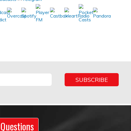
 Questions