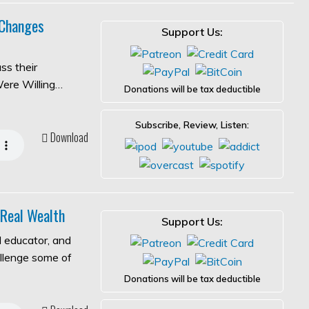
 Changes
Support Us:
ss their
Were Willing…
Donations will be tax deductible
Subscribe, Review, Listen:
Download
 Real Wealth
Support Us:
l educator, and
allenge some of
Donations will be tax deductible