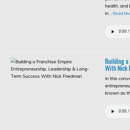
health, and 
in…
Read Mo
Building a
With Nick 
In this con
entrepreneur
known as 