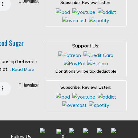
Download
Subscribe, Review, Listen:
ood Sugar
Support Us:
ationship between
es at…
Read More
Donations will be tax deductible
Download
Subscribe, Review, Listen:
Follow Us