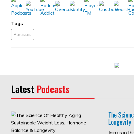
Tags
Parasites
Latest
Podcasts
The Scienc
Longevity
Join us in t