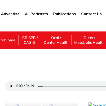
Advertise
All Podcasts
Publications
Contact Us
CRISPR /
Oral /
Diets /
crobiome
CAS-9
Dental Health
Metabolic Health
How do parasites evolve with us — Dr. A
Support Us
Subscribe,