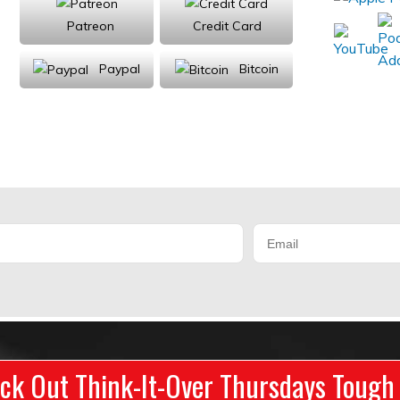
Patreon
Credit Card
Paypal
Bitcoin
Donations will be tax deductible
ck Out Think-It-Over Thursdays Tough