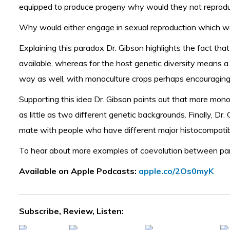
equipped to produce progeny why would they not reproduce
Why would either engage in sexual reproduction which wo
Explaining this paradox Dr. Gibson highlights the fact that
available, whereas for the host genetic diversity means a
way as well, with monoculture crops perhaps encouraging
Supporting this idea Dr. Gibson points out that more monoc
as little as two different genetic backgrounds. Finally, 
mate with people who have different major histocompatibil
To hear about more examples of coevolution between
pa
Available on Apple Podcasts:
apple.co/2Os0myK
Subscribe, Review, Listen: