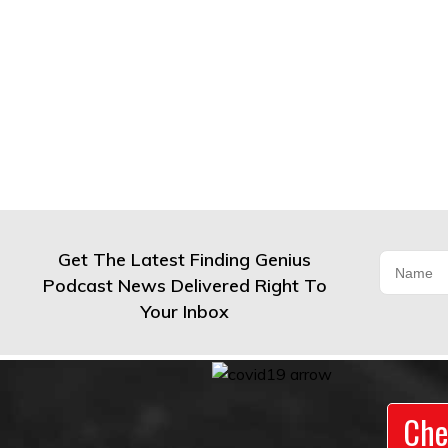
Get The Latest Finding Genius
Podcast News Delivered Right To
Your Inbox
Che