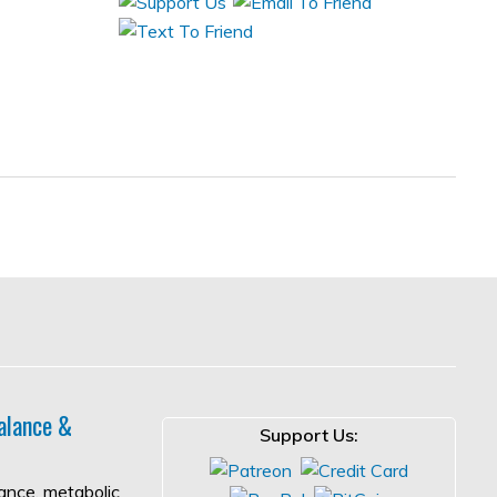
alance &
Support Us:
lance, metabolic