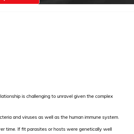
elationship is challenging to unravel given the complex
cteria and viruses as well as the human immune system.
er time. If fit parasites or hosts were genetically well