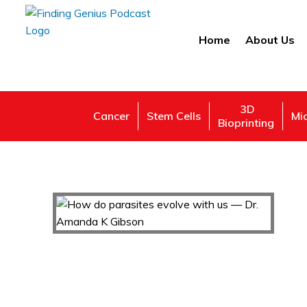
Home
About Us
3D
Cancer
Stem Cells
Mi
Bioprinting