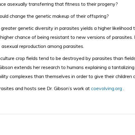
 asexually transferring that fitness to their progeny?
uld change the genetic makeup of their offspring?
 greater genetic diversity in parasites yields a higher likelihood
 higher chance of being resistant to new versions of parasites.
 asexual reproduction among parasites.
ulture crop fields tend to be destroyed by parasites than field
Dr. Gibson extends her research to humans explaining a tantalizi
ity complexes than themselves in order to give their children a
rasites and hosts
see Dr. Gibson’s work at
coevolving.org
.