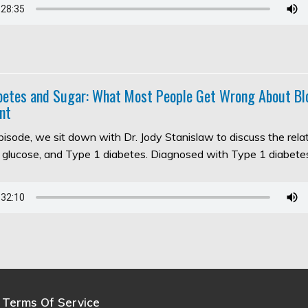
abetes and Sugar: What Most People Get Wrong About Bl
nt
episode, we sit down with Dr. Jody Stanislaw to discuss the rel
d glucose, and Type 1 diabetes. Diagnosed with Type 1 diabet
Terms Of Service