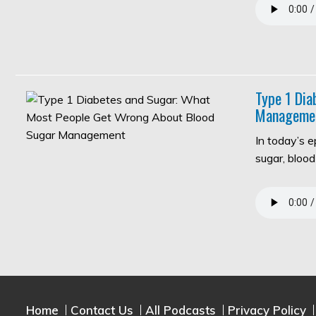
Type 1 Di
Manageme
In today’s 
sugar, bloo
Home
Contact Us
All Podcasts
Privacy Policy