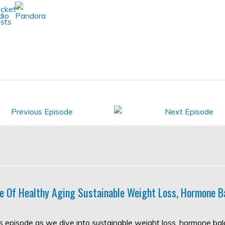
e Of Healthy Aging Sustainable Weight Loss, Hormone B
his episode as we dive into sustainable weight loss, hormone ba