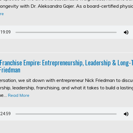
longevity with Dr. Aleksandra Gajer. As a board-certified physic
re
 Franchise Empire: Entrepreneurship, Leadership & Long
Friedman
versation, we sit down with entrepreneur Nick Friedman to discu
ship, leadership, franchising, and what it takes to build a lasti
the…
Read More