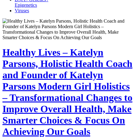
Epigenetics
Viruses
Healthy Lives – Katelyn
Parsons, Holistic Health Coach
and Founder of Katelyn
Parsons Modern Girl Holistics
– Transformational Changes to
Improve Overall Health, Make
Smarter Choices & Focus On
Achieving Our Goals