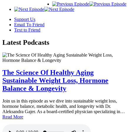
Support Us
Email To Friend
Text to Friend
Latest
Podcasts
The Science Of Healthy Aging
Sustainable Weight Loss, Hormone
Balance & Longevity
Join us in this episode as we dive into sustainable weight loss,
hormone balance, metabolic health, and longevity with Dr.
Aleksandra Gajer. As a board-certified physician specializing in…
Read More