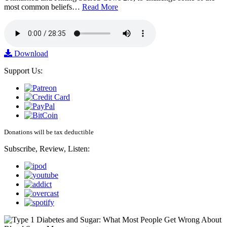
most common beliefs…
Read More
Download
Support Us:
Donations will be tax deductible
Subscribe, Review, Listen: