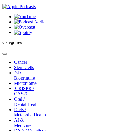
Categories
Toggle
navigation
Cancer
Stem Cells
3D
Bioprinting
Microbiome
CRISPR /
CAS-9
Oral /
Dental Health
Diets /
Metabolic Health
AI &
Medicine
DNA / Genetics /