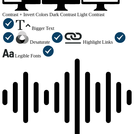
Contrast +
Invert Colors
Dark Contrast
Light Contrast
Bigger Text
Desaturate
Highlight Links
Legible Fonts