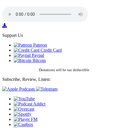
Support Us
Patreon
Credit Card
Paypal
Bitcoin
Donations will be tax deductible
Subscribe, Review, Listen: