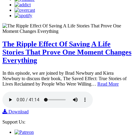
The Ripple Effect Of Saving A Life
Stories That Prove One Moment Changes
Everything
In this episode, we are joined by Brad Newbury and Kiera
Newbury to discuss their book, The Saved Effect: True Stories of
Lives Reclaimed by People Who Were Willing…
Read More
Download
Support Us: