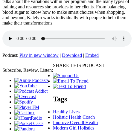
talks about the variations within her program and the many types of
training and resources she provides to her clients. From balancing
blood sugar to know how to make smart choices when shopping,
and beyond, Katelyn works individually with people to help them
make their transformations.
Podcast:
Play in new window
|
Download
|
Embed
SHARE THIS PODCAST
Subscribe, Review, Listen:
Tags
Healthy Lives
Holistic Health Coach
Improve Overall Health
Modern Girl Holistics