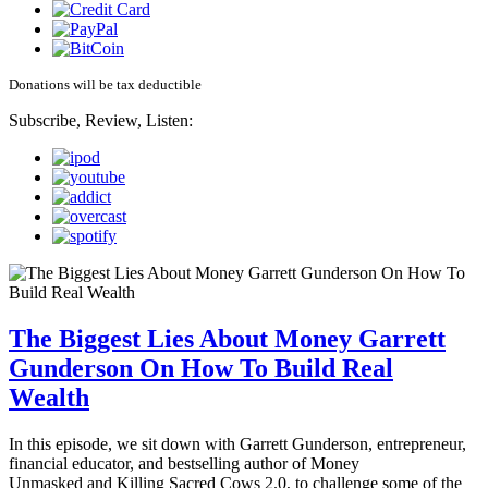
Donations will be tax deductible
Subscribe, Review, Listen:
The Biggest Lies About Money Garrett
Gunderson On How To Build Real
Wealth
In this episode, we sit down with Garrett Gunderson, entrepreneur,
financial educator, and bestselling author of Money
Unmasked and Killing Sacred Cows 2.0, to challenge some of the