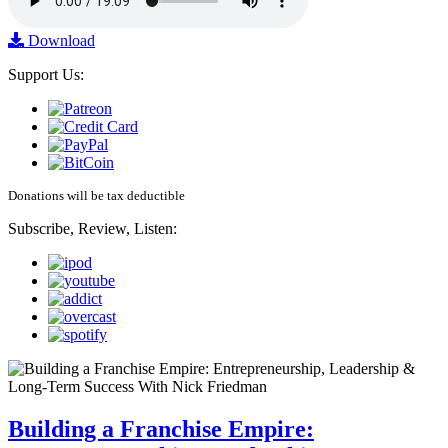
Download
Support Us:
Donations will be tax deductible
Subscribe, Review, Listen:
Building a Franchise Empire: