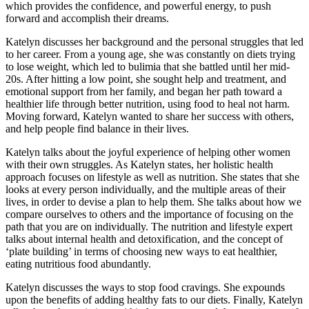
which provides the confidence, and powerful energy, to push
forward and accomplish their dreams.
Katelyn discusses her background and the personal struggles that led
to her career. From a young age, she was constantly on diets trying
to lose weight, which led to bulimia that she battled until her mid-
20s. After hitting a low point, she sought help and treatment, and
emotional support from her family, and began her path toward a
healthier life through better nutrition, using food to heal not harm.
Moving forward, Katelyn wanted to share her success with others,
and help people find balance in their lives.
Katelyn talks about the joyful experience of helping other women
with their own struggles. As Katelyn states, her holistic health
approach focuses on lifestyle as well as nutrition. She states that she
looks at every person individually, and the multiple areas of their
lives, in order to devise a plan to help them. She talks about how we
compare ourselves to others and the importance of focusing on the
path that you are on individually. The nutrition and lifestyle expert
talks about internal health and detoxification, and the concept of
‘plate building’ in terms of choosing new ways to eat healthier,
eating nutritious food abundantly.
Katelyn discusses the ways to stop food cravings. She expounds
upon the benefits of adding healthy fats to our diets. Finally, Katelyn