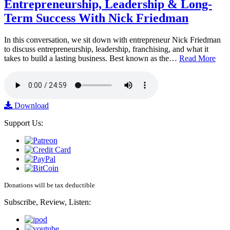
Entrepreneurship, Leadership & Long-
Term Success With Nick Friedman
In this conversation, we sit down with entrepreneur Nick Friedman
to discuss entrepreneurship, leadership, franchising, and what it
takes to build a lasting business. Best known as the…
Read More
Download
Support Us:
Donations will be tax deductible
Subscribe, Review, Listen: