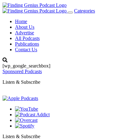
Categories
Toggle
navigation
Home
About Us
Advertise
All Podcasts
Publications
Contact Us
[wp_google_searchbox]
Sponsored Podcasts
Listen & Subscribe
Listen & Subscribe