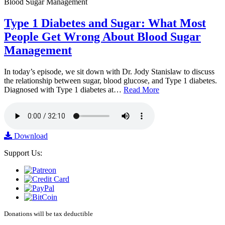
Type 1 Diabetes and Sugar: What Most
People Get Wrong About Blood Sugar
Management
In today’s episode, we sit down with Dr. Jody Stanislaw to discuss
the relationship between sugar, blood glucose, and Type 1 diabetes.
Diagnosed with Type 1 diabetes at…
Read More
Download
Support Us:
Donations will be tax deductible