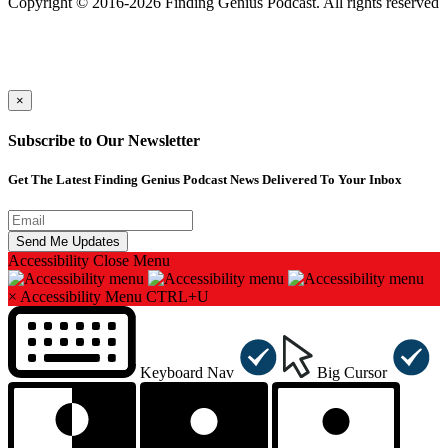
Copyright © 2016-2026 Finding Genius Podcast. All rights reserved
×
Subscribe to Our Newsletter
Get The Latest Finding Genius Podcast News Delivered To Your Inbox
Accessibility
Close Menu
×
Accessibility Menu
CTRL+U
Keyboard Nav
Big Cursor