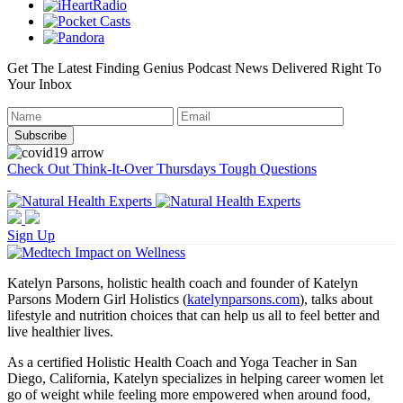
Get The Latest Finding Genius Podcast News Delivered Right To
Your Inbox
Check Out Think-It-Over Thursdays Tough Questions
Sign Up
Katelyn Parsons, holistic health coach and founder of Katelyn
Parsons Modern Girl Holistics (
katelynparsons.com
), talks about
lifestyle and nutrition choices that can help us all to feel better and
live healthier lives.
As a certified Holistic Health Coach and Yoga Teacher in San
Diego, California, Katelyn specializes in helping career women let
go of weight while feeling more empowered when around food,