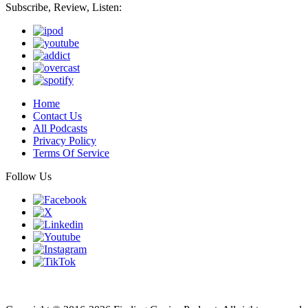
Subscribe, Review, Listen:
Home
Contact Us
All Podcasts
Privacy Policy
Terms Of Service
Follow Us
Finding genius podcast is owned by Finding Genius Foundation a
501(c)(3) Nonprofit