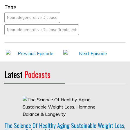
Tags
Neurodegenerative Disease
Neurodegenerative Disease Treatment
Latest
Podcasts
The Science Of Healthy Aging Sustainable Weight Loss,