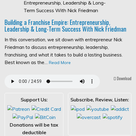
Building a Franchise Empire: Entrepreneurship,
Leadership & Long-Term Success With Nick Friedman
In this conversation, we sit down with entrepreneur Nick
Friedman to discuss entrepreneurship, leadership,
franchising, and what it takes to build a lasting business.
Best known as the…
Read More
Download
Support Us:
Subscribe, Review, Listen:
Donations will be tax
deductible