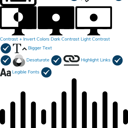
Contrast +
Invert Colors
Dark Contrast
Light Contrast
Bigger Text
Desaturate
Highlight Links
Legible Fonts