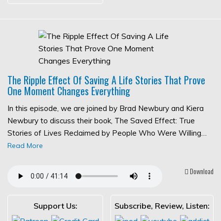
The Ripple Effect Of Saving A Life Stories That Prove
One Moment Changes Everything
In this episode, we are joined by Brad Newbury and Kiera
Newbury to discuss their book, The Saved Effect: True
Stories of Lives Reclaimed by People Who Were Willing…
Read More
Download
Support Us:
Subscribe, Review, Listen: