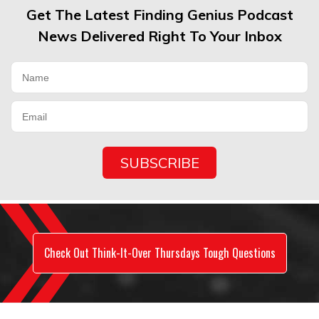
Get The Latest Finding Genius Podcast
News Delivered Right To Your Inbox
Check Out Think-It-Over Thursdays Tough Questions