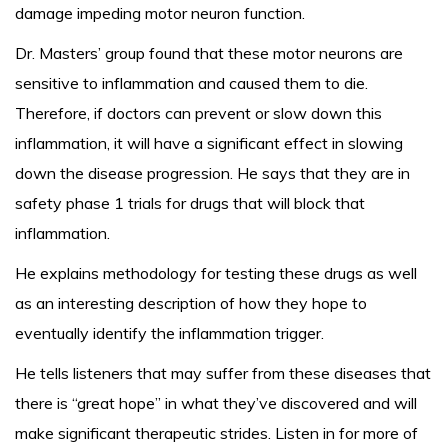
damage impeding motor neuron function.
Dr. Masters’ group found that these motor neurons are
sensitive to inflammation and caused them to die.
Therefore, if doctors can prevent or slow down this
inflammation, it will have a significant effect in slowing
down the disease progression. He says that they are in
safety phase 1 trials for drugs that will block that
inflammation.
He explains methodology for testing these drugs as well
as an interesting description of how they hope to
eventually identify the inflammation trigger.
He tells listeners that may suffer from these diseases that
there is “great hope” in what they’ve discovered and will
make significant therapeutic strides. Listen in for more of