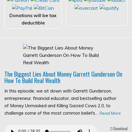
Donations will be tax
deductible
The Biggest Lies About Money Garrett Gunderson On
How To Build Real Wealth
In this episode, we sit down with Garrett Gunderson,
entrepreneur, financial educator, and bestselling author
of Money Unmasked and Killing Sacred Cows 2.0, to
challenge some of the most common beliefs…
Read More
Download