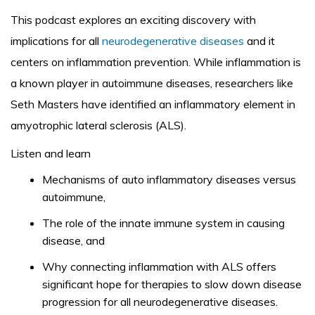
This podcast explores an exciting discovery with
implications for all
neurodegenerative diseases
and it
centers on inflammation prevention. While inflammation is
a known player in autoimmune diseases, researchers like
Seth Masters have identified an inflammatory element in
amyotrophic lateral sclerosis (ALS).
Listen and learn
Mechanisms of auto inflammatory diseases versus
autoimmune,
The role of the innate immune system in causing
disease, and
Why connecting inflammation with ALS offers
significant hope for therapies to slow down disease
progression for all neurodegenerative diseases.