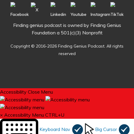
Finding genius podcast is owned by Finding Genius
Foundation a 501(c)(3) Nonprofit
Copyright © 2016-2026 Finding Genius Podcast. All rights
reserved
Accessibility
Close Menu
×
Accessibility Menu
CTRL+U
Keyboard Nav
Big Cursor