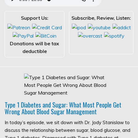
Support Us:
Subscribe, Review, Listen:
Donations will be tax
deductible
Type 1 Diabetes and Sugar: What Most People Get
Wrong About Blood Sugar Management
In today’s episode, we sit down with Dr. Jody Stanislaw to
discuss the relationship between sugar, blood glucose, and
Type 1 diabetes. Diagnosed with Type 1 diabetes at…