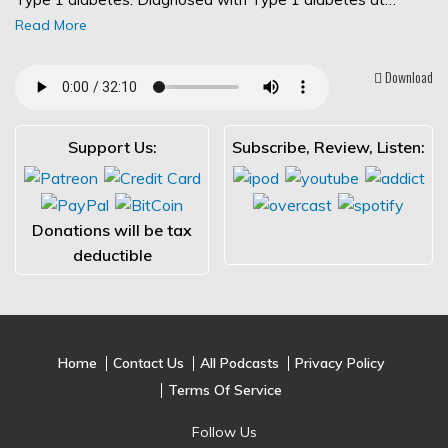
Read More
Download
Support Us:
Subscribe, Review, Listen:
Donations will be tax
deductible
Home
Contact Us
All Podcasts
Privacy Policy
Terms Of Service
Follow Us