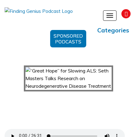
Toggle
navigation
Categories
SPONSORED
PODCASTS
“Great Hope” for Slowing ALS: Seth Masters
Talks Research on Neurodegenerative Disease
Treatment