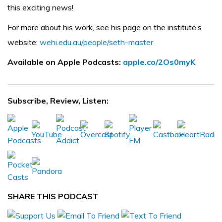
this exciting news!
For more about his work, see his page on the institute’s
website:
wehi.edu.au/people/seth-master
Available on Apple Podcasts:
apple.co/2Os0myK
Subscribe, Review, Listen:
SHARE THIS PODCAST