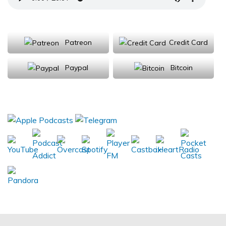
Support Us
Patreon
Credit Card
Paypal
Bitcoin
Donations will be tax deductible
Subscribe, Review, Listen: