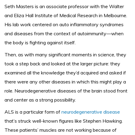
Seth Masters is an associate professor with the Walter
and Eliza Hall Institute of Medical Research in Melbourne.
His lab work centered on auto inflammatory syndromes
and diseases from the context of autoimmunity—when
the body is fighting against itself.
Then, as with many significant moments in science, they
took a step back and looked at the larger picture: they
examined all the knowledge they’d acquired and asked if
there were any other diseases in which this might play a
role. Neurodegenerative diseases of the brain stood front
and center as a strong possibility.
ALS is a particular form of
neurodegenerative disease
that’s struck well-known figures like Stephen Hawking.
These patients’ muscles are not working because of