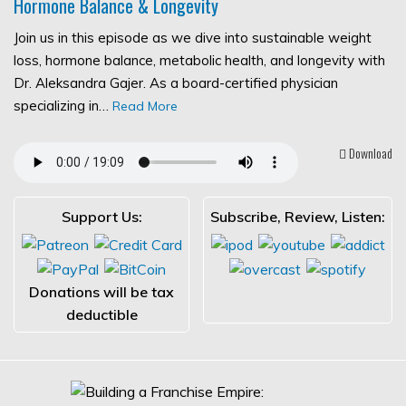
Hormone Balance & Longevity
Join us in this episode as we dive into sustainable weight
loss, hormone balance, metabolic health, and longevity with
Dr. Aleksandra Gajer. As a board-certified physician
specializing in…
Read More
Download
Support Us:
Subscribe, Review, Listen:
Donations will be tax
deductible