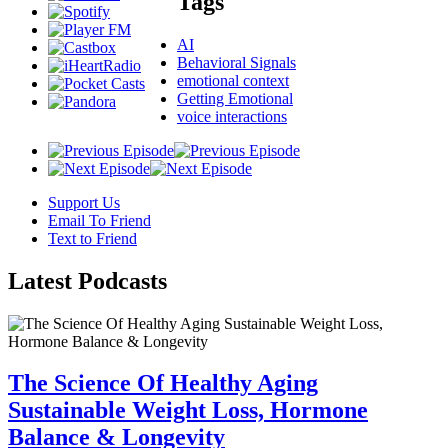
Tags
AI
Behavioral Signals
emotional context
Getting Emotional
voice interactions
Support Us
Email To Friend
Text to Friend
Latest
Podcasts
The Science Of Healthy Aging
Sustainable Weight Loss, Hormone
Balance & Longevity