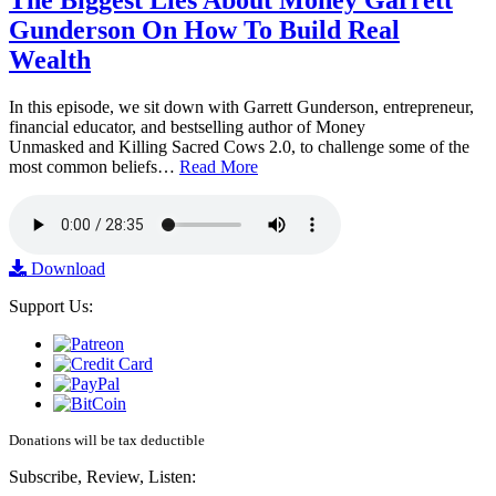
Gunderson On How To Build Real
Wealth
In this episode, we sit down with Garrett Gunderson, entrepreneur,
financial educator, and bestselling author of Money
Unmasked and Killing Sacred Cows 2.0, to challenge some of the
most common beliefs…
Read More
Download
Support Us:
Donations will be tax deductible
Subscribe, Review, Listen: