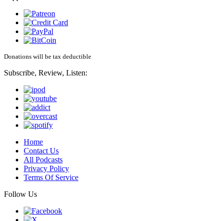
Donations will be tax deductible
Subscribe, Review, Listen:
Home
Contact Us
All Podcasts
Privacy Policy
Terms Of Service
Follow Us