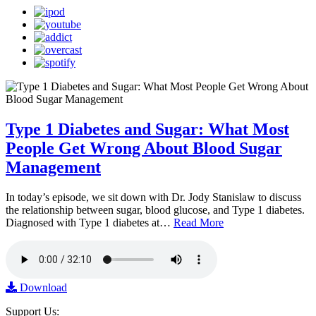
Type 1 Diabetes and Sugar: What Most
People Get Wrong About Blood Sugar
Management
In today’s episode, we sit down with Dr. Jody Stanislaw to discuss
the relationship between sugar, blood glucose, and Type 1 diabetes.
Diagnosed with Type 1 diabetes at…
Read More
Download
Support Us: