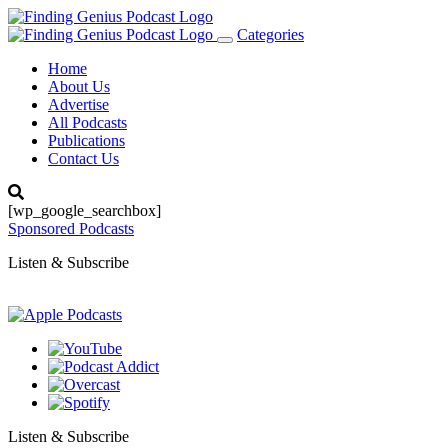
Categories
Toggle
navigation
Home
About Us
Advertise
All Podcasts
Publications
Contact Us
[wp_google_searchbox]
Sponsored Podcasts
Listen & Subscribe
Listen & Subscribe