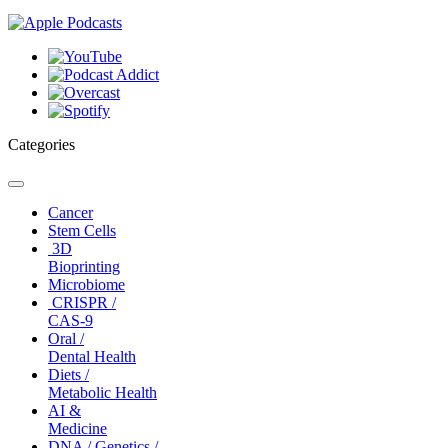
Categories
Toggle
navigation
Cancer
Stem Cells
3D
Bioprinting
Microbiome
CRISPR /
CAS-9
Oral /
Dental Health
Diets /
Metabolic Health
AI &
Medicine
DNA / Genetics /