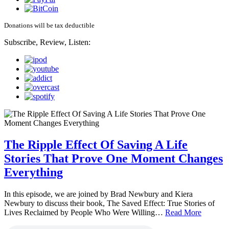
Donations will be tax deductible
Subscribe, Review, Listen:
The Ripple Effect Of Saving A Life
Stories That Prove One Moment Changes
Everything
In this episode, we are joined by Brad Newbury and Kiera
Newbury to discuss their book, The Saved Effect: True Stories of
Lives Reclaimed by People Who Were Willing…
Read More