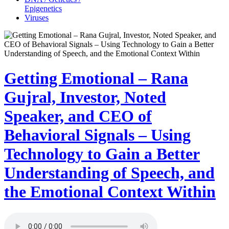
Epigenetics
Viruses
Getting Emotional – Rana
Gujral, Investor, Noted
Speaker, and CEO of
Behavioral Signals – Using
Technology to Gain a Better
Understanding of Speech, and
the Emotional Context Within