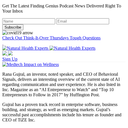
Get The Latest Finding Genius Podcast News Delivered Right To
Your Inbox
Check Out Think-It-Over Thursdays Tough Questions
Sign Up
Rana Gujral, an investor, noted speaker, and CEO of Behavioral
Signals, delivers an interesting overview of the current state of AI
regarding communication and user experience. He is also listed in
Inc. Magazine as an “AI Entrepreneur to Watch” and “Top 10
Entrepreneurs to Follow in 2017” by Huffington Post.
Gujral has a proven track record in enterprise software, business
building, and strategy, as well as emerging markets. Gujral’s
successful past accomplishments include his tenure as founder and
CEO of TiZE Inc.