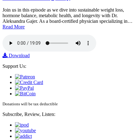
Join us in this episode as we dive into sustainable weight loss,
hormone balance, metabolic health, and longevity with Dr.
Aleksandra Gajer. As a board-certified physician specializing in…
Read More
Download
Support Us:
Donations will be tax deductible
Subscribe, Review, Listen: