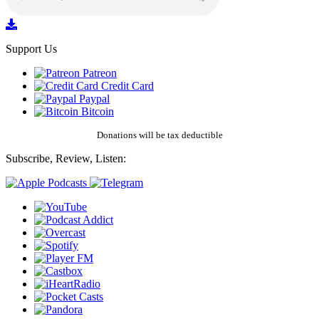
Support Us
Patreon
Credit Card
Paypal
Bitcoin
Donations will be tax deductible
Subscribe, Review, Listen: