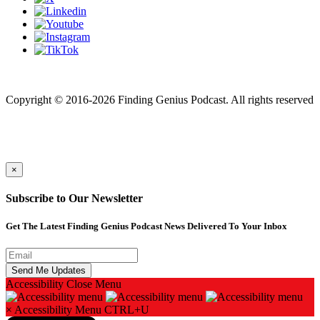
Finding genius podcast is owned by Finding Genius Foundation a
501(c)(3) Nonprofit
Copyright © 2016-2026 Finding Genius Podcast. All rights reserved
×
Subscribe to Our Newsletter
Get The Latest Finding Genius Podcast News Delivered To Your Inbox
Accessibility
Close Menu
×
Accessibility Menu
CTRL+U