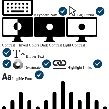
Keyboard Nav
Big Cursor
Contrast +
Invert Colors
Dark Contrast
Light Contrast
Bigger Text
Desaturate
Highlight Links
Legible Fonts