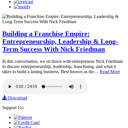
Building a Franchise Empire:
Entrepreneurship, Leadership & Long-
Term Success With Nick Friedman
In this conversation, we sit down with entrepreneur Nick Friedman
to discuss entrepreneurship, leadership, franchising, and what it
takes to build a lasting business. Best known as the…
Read More
Download
Support Us: