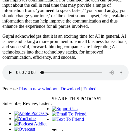
input about the call in real time that may provide a range of
information from, ‘you need to speak faster,’ ‘you sound angry, you
should change your tone,’ or ‘the client sounds upset,’ etc., real-time
information that can help improve the communication and thus
enhance the experience for all parties involved.
Gujral acknowledges that it is an exciting time for AI in general. AI
is here and taking a more prominent role in all business transactions,
and successful, forward-thinking companies are integrating AI
technologies into their technology stacks, for improved
communication, efficiency, and success.
Podcast:
Play in new window
|
Download
|
Embed
SHARE THIS PODCAST
Subscribe, Review, Listen: