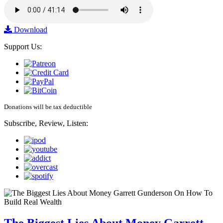
Download
Support Us:
Donations will be tax deductible
Subscribe, Review, Listen:
The Biggest Lies About Money Garrett