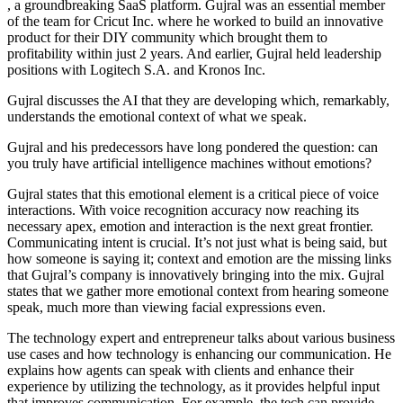
, a groundbreaking SaaS platform. Gujral was an essential member
of the team for Cricut Inc. where he worked to build an innovative
product for their DIY community which brought them to
profitability within just 2 years. And earlier, Gujral held leadership
positions with Logitech S.A. and Kronos Inc.
Gujral discusses the AI that they are developing which, remarkably,
understands the emotional context of what we speak.
Gujral and his predecessors have long pondered the question: can
you truly have artificial intelligence machines without emotions?
Gujral states that this emotional element is a critical piece of voice
interactions. With voice recognition accuracy now reaching its
necessary apex, emotion and interaction is the next great frontier.
Communicating intent is crucial. It’s not just what is being said, but
how someone is saying it; context and emotion are the missing links
that Gujral’s company is innovatively bringing into the mix. Gujral
states that we gather more emotional context from hearing someone
speak, much more than viewing facial expressions even.
The technology expert and entrepreneur talks about various business
use cases and how technology is enhancing our communication. He
explains how agents can speak with clients and enhance their
experience by utilizing the technology, as it provides helpful input
that improves communication. For example, the tech can provide