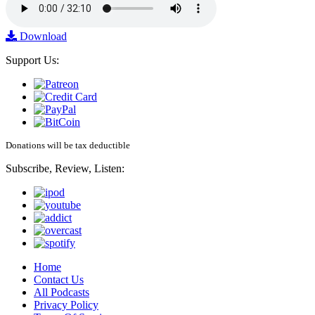
Download
Support Us:
Donations will be tax deductible
Subscribe, Review, Listen:
Home
Contact Us
All Podcasts
Privacy Policy