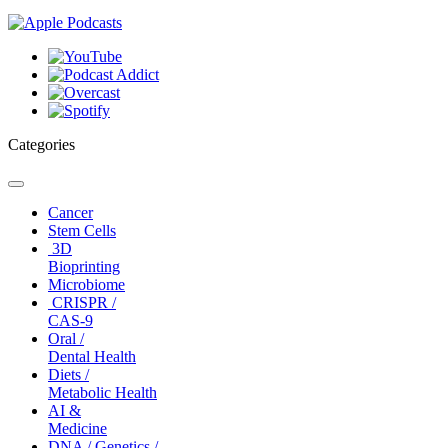
Categories
Toggle
navigation
Cancer
Stem Cells
3D
Bioprinting
Microbiome
CRISPR /
CAS-9
Oral /
Dental Health
Diets /
Metabolic Health
AI &
Medicine
DNA / Genetics /