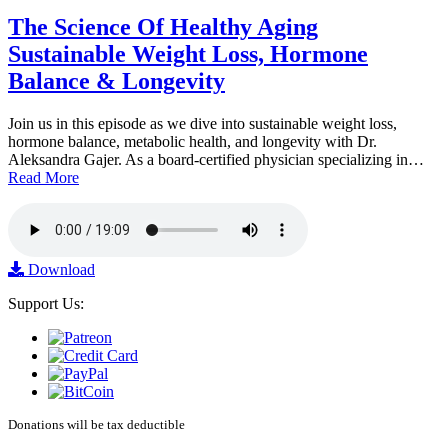
The Science Of Healthy Aging
Sustainable Weight Loss, Hormone
Balance & Longevity
Join us in this episode as we dive into sustainable weight loss,
hormone balance, metabolic health, and longevity with Dr.
Aleksandra Gajer. As a board-certified physician specializing in…
Read More
Download
Support Us:
Donations will be tax deductible