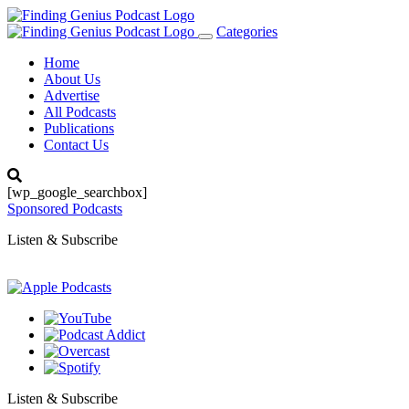
Categories
Toggle
navigation
Home
About Us
Advertise
All Podcasts
Publications
Contact Us
[wp_google_searchbox]
Sponsored Podcasts
Listen & Subscribe
Listen & Subscribe