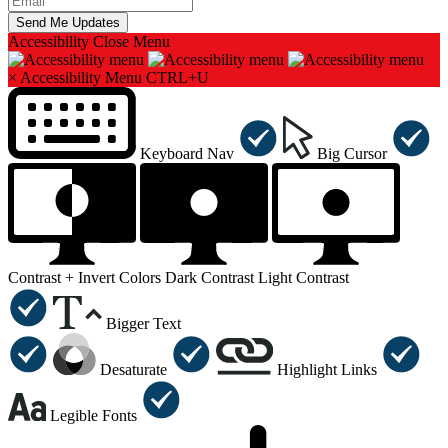
Accessibility
Close Menu
×
Accessibility Menu
CTRL+U
Keyboard Nav
Big Cursor
Contrast +
Invert Colors
Dark Contrast
Light Contrast
Bigger Text
Desaturate
Highlight Links
Legible Fonts