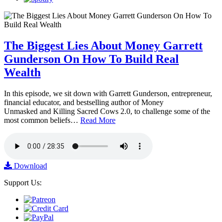
The Biggest Lies About Money Garrett
Gunderson On How To Build Real
Wealth
In this episode, we sit down with Garrett Gunderson, entrepreneur,
financial educator, and bestselling author of Money
Unmasked and Killing Sacred Cows 2.0, to challenge some of the
most common beliefs…
Read More
Download
Support Us: