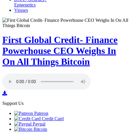
Epigenetics
Viruses
First Global Credit- Finance
Powerhouse CEO Weighs In
On All Things Bitcoin
Support Us
Patreon
Credit Card
Paypal
Bitcoin