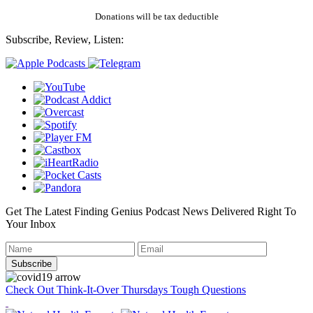
Donations will be tax deductible
Subscribe, Review, Listen:
Get The Latest Finding Genius Podcast News Delivered Right To
Your Inbox
Check Out Think-It-Over Thursdays Tough Questions