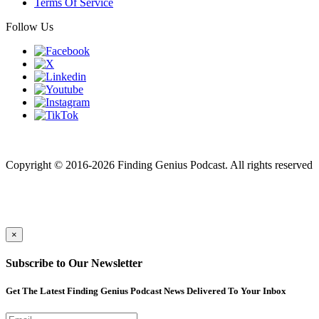
Terms Of Service
Follow Us
Finding genius podcast is owned by Finding Genius Foundation a
501(c)(3) Nonprofit
Copyright © 2016-2026 Finding Genius Podcast. All rights reserved
×
Subscribe to Our Newsletter
Get The Latest Finding Genius Podcast News Delivered To Your Inbox