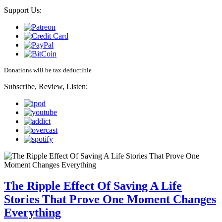
Support Us:
Donations will be tax deductible
Subscribe, Review, Listen:
The Ripple Effect Of Saving A Life
Stories That Prove One Moment Changes
Everything