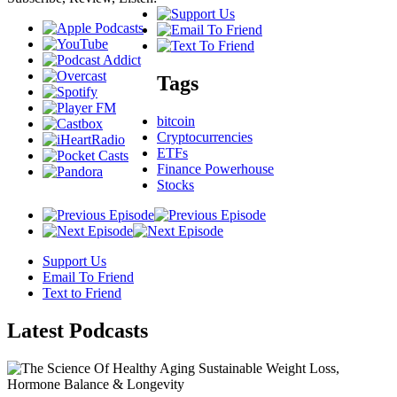
Tags
bitcoin
Cryptocurrencies
ETFs
Finance Powerhouse
Stocks
Support Us
Email To Friend
Text to Friend
Latest
Podcasts