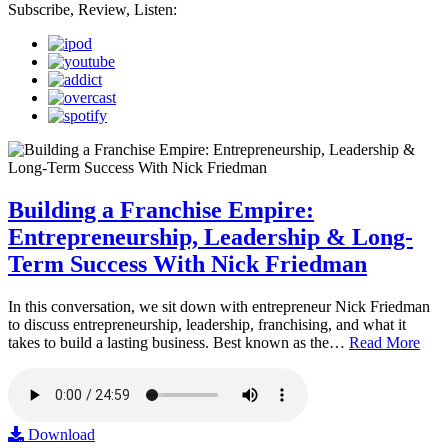
Subscribe, Review, Listen:
Building a Franchise Empire:
Entrepreneurship, Leadership & Long-
Term Success With Nick Friedman
In this conversation, we sit down with entrepreneur Nick Friedman
to discuss entrepreneurship, leadership, franchising, and what it
takes to build a lasting business. Best known as the…
Read More
Download