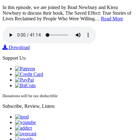
In this episode, we are joined by Brad Newbury and Kiera
Newbury to discuss their book, The Saved Effect: True Stories of
Lives Reclaimed by People Who Were Willing…
Read More
Download
Support Us:
Donations will be tax deductible
Subscribe, Review, Listen: