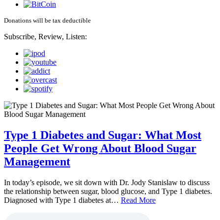
Donations will be tax deductible
Subscribe, Review, Listen:
Type 1 Diabetes and Sugar: What Most
People Get Wrong About Blood Sugar
Management
In today’s episode, we sit down with Dr. Jody Stanislaw to discuss
the relationship between sugar, blood glucose, and Type 1 diabetes.
Diagnosed with Type 1 diabetes at…
Read More