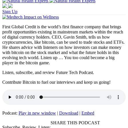
Sign Up
First Global Credit is the world’s first finance company that brings
profit opportunities existing in mainstream markets within the reach
of digital currency holders. CEO, Gavin Smith, tells us how
cryptocurrencies, like bitcoin, can be used to trade stocks and ETFs.
He shares advice with listeners on how investors can make money
with bitcoin on the stock market and what the future holds in this
evolving tech world. Listen up … You too could become a big
player in the bitcoin game.
Listen, subscribe, and review Future Tech Podcast.
Contribute Bitcoin to fuel our interviews and keep us going!
Podcast:
Play in new window
|
Download
|
Embed
SHARE THIS PODCAST
Subscribe, Review, Listen: