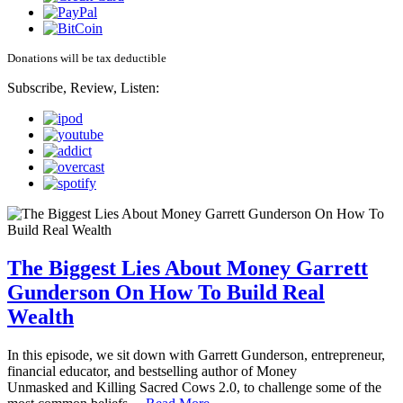
Donations will be tax deductible
Subscribe, Review, Listen:
The Biggest Lies About Money Garrett
Gunderson On How To Build Real
Wealth
In this episode, we sit down with Garrett Gunderson, entrepreneur,
financial educator, and bestselling author of Money
Unmasked and Killing Sacred Cows 2.0, to challenge some of the