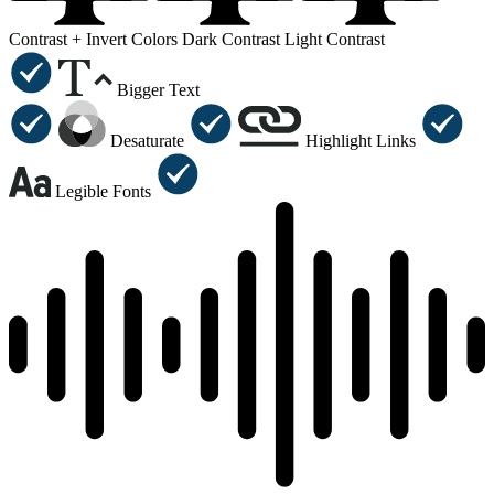
Contrast +
Invert Colors
Dark Contrast
Light Contrast
Bigger Text
Desaturate
Highlight Links
Legible Fonts