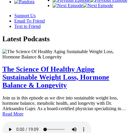
Support Us
Email To Friend
Text to Friend
Latest
Podcasts
The Science Of Healthy Aging
Sustainable Weight Loss, Hormone
Balance & Longevity
Join us in this episode as we dive into sustainable weight loss,
hormone balance, metabolic health, and longevity with Dr.
Aleksandra Gajer. As a board-certified physician specializing in…
Read More