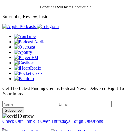
Donations will be tax deductible
Subscribe, Review, Listen:
Get The Latest Finding Genius Podcast News Delivered Right To
Your Inbox
Check Out Think-It-Over Thursdays Tough Questions