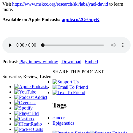
Visit
https://www.mskcc.org/research/ski/labs/yael-david
to learn
more.
Available on Apple Podcasts:
apple.co/2Os0myK
Podcast:
Play in new window
|
Download
|
Embed
SHARE THIS PODCAST
Subscribe, Review, Listen:
Tags
cancer
Epigenetics