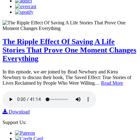
The Ripple Effect Of Saving A Life
Stories That Prove One Moment Changes
Everything
In this episode, we are joined by Brad Newbury and Kiera
Newbury to discuss their book, The Saved Effect: True Stories of
Lives Reclaimed by People Who Were Willing…
Read More
Download
Support Us: