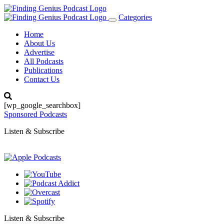
Categories
Toggle
navigation
Home
About Us
Advertise
All Podcasts
Publications
Contact Us
[wp_google_searchbox]
Sponsored Podcasts
Listen & Subscribe
Listen & Subscribe