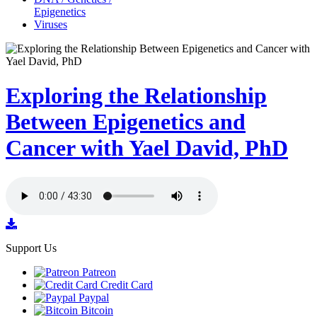
Epigenetics
Viruses
Exploring the Relationship
Between Epigenetics and
Cancer with Yael David, PhD
Support Us
Patreon
Credit Card
Paypal
Bitcoin