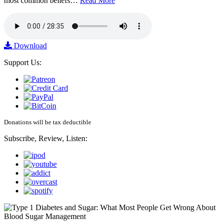
most common beliefs…
Read More
Download
Support Us:
Donations will be tax deductible
Subscribe, Review, Listen: