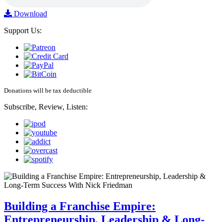
Download
Support Us:
Donations will be tax deductible
Subscribe, Review, Listen:
Building a Franchise Empire:
Entrepreneurship, Leadership & Long-