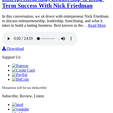
Term Success With Nick Friedman
In this conversation, we sit down with entrepreneur Nick Friedman
to discuss entrepreneurship, leadership, franchising, and what it
takes to build a lasting business. Best known as the…
Read More
Download
Support Us:
Donations will be tax deductible
Subscribe, Review, Listen: