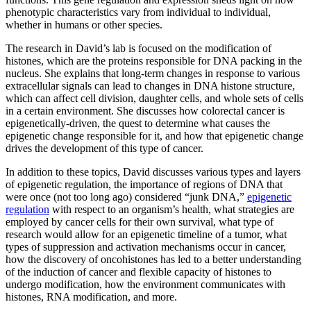
phenotypic characteristics vary from individual to individual,
whether in humans or other species.
The research in David’s lab is focused on the modification of
histones, which are the proteins responsible for DNA packing in the
nucleus. She explains that long-term changes in response to various
extracellular signals can lead to changes in DNA histone structure,
which can affect cell division, daughter cells, and whole sets of cells
in a certain environment. She discusses how colorectal cancer is
epigenetically-driven, the quest to determine what causes the
epigenetic change responsible for it, and how that epigenetic change
drives the development of this type of cancer.
In addition to these topics, David discusses various types and layers
of epigenetic regulation, the importance of regions of DNA that
were once (not too long ago) considered “junk DNA,”
epigenetic
regulation
with respect to an organism’s health, what strategies are
employed by cancer cells for their own survival, what type of
research would allow for an epigenetic timeline of a tumor, what
types of suppression and activation mechanisms occur in cancer,
how the discovery of oncohistones has led to a better understanding
of the induction of cancer and flexible capacity of histones to
undergo modification, how the environment communicates with
histones, RNA modification, and more.