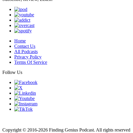
Home
Contact Us
All Podcasts
Privacy Policy
Terms Of Service
Follow Us
Finding genius podcast is owned by Finding Genius Foundation a
501(c)(3) Nonprofit
Copyright © 2016-2026 Finding Genius Podcast. All rights reserved