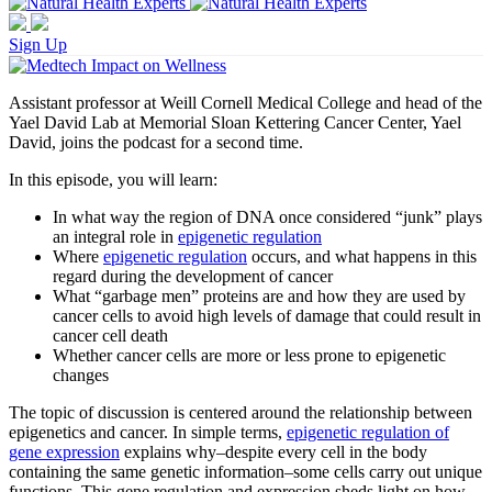
Sign Up
Assistant professor at Weill Cornell Medical College and head of the
Yael David Lab at Memorial Sloan Kettering Cancer Center, Yael
David, joins the podcast for a second time.
In this episode, you will learn:
In what way the region of DNA once considered “junk” plays
an integral role in
epigenetic regulation
Where
epigenetic regulation
occurs, and what happens in this
regard during the development of cancer
What “garbage men” proteins are and how they are used by
cancer cells to avoid high levels of damage that could result in
cancer cell death
Whether cancer cells are more or less prone to epigenetic
changes
The topic of discussion is centered around the relationship between
epigenetics and cancer. In simple terms,
epigenetic regulation of
gene expression
explains why–despite every cell in the body
containing the same genetic information–some cells carry out unique
functions. This gene regulation and expression sheds light on how