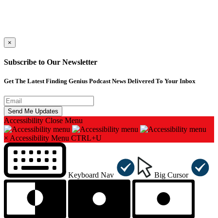
×
Subscribe to Our Newsletter
Get The Latest Finding Genius Podcast News Delivered To Your Inbox
Accessibility
Close Menu
×
Accessibility Menu
CTRL+U
Keyboard Nav
Big Cursor