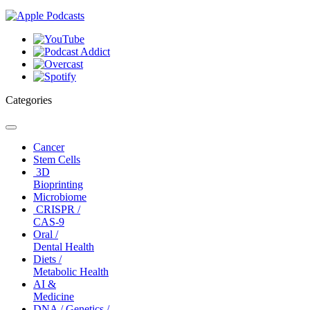
Categories
Toggle
navigation
Cancer
Stem Cells
3D
Bioprinting
Microbiome
CRISPR /
CAS-9
Oral /
Dental Health
Diets /
Metabolic Health
AI &
Medicine
DNA / Genetics /