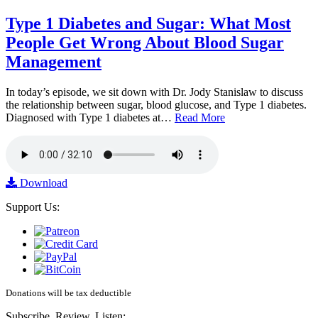
Type 1 Diabetes and Sugar: What Most
People Get Wrong About Blood Sugar
Management
In today’s episode, we sit down with Dr. Jody Stanislaw to discuss
the relationship between sugar, blood glucose, and Type 1 diabetes.
Diagnosed with Type 1 diabetes at…
Read More
Download
Support Us:
Donations will be tax deductible
Subscribe, Review, Listen: