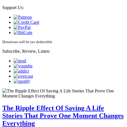
Support Us:
Donations will be tax deductible
Subscribe, Review, Listen:
The Ripple Effect Of Saving A Life
Stories That Prove One Moment Changes
Everything