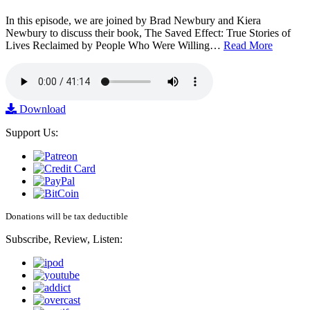
In this episode, we are joined by Brad Newbury and Kiera
Newbury to discuss their book, The Saved Effect: True Stories of
Lives Reclaimed by People Who Were Willing…
Read More
Download
Support Us:
Donations will be tax deductible
Subscribe, Review, Listen: