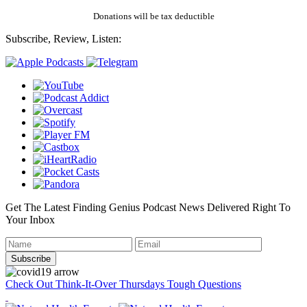
Donations will be tax deductible
Subscribe, Review, Listen:
Get The Latest Finding Genius Podcast News Delivered Right To
Your Inbox
Check Out Think-It-Over Thursdays Tough Questions