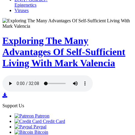
Epigenetics
Viruses
Exploring The Many
Advantages Of Self-Sufficient
Living With Mark Valencia
Support Us
Patreon
Credit Card
Paypal
Bitcoin