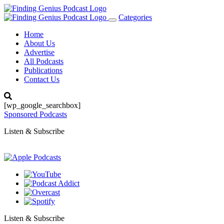
Categories
Toggle
navigation
Home
About Us
Advertise
All Podcasts
Publications
Contact Us
[wp_google_searchbox]
Sponsored Podcasts
Listen & Subscribe
Listen & Subscribe