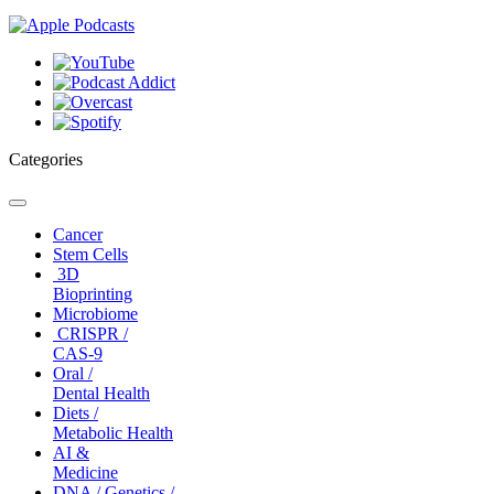
Categories
Toggle
navigation
Cancer
Stem Cells
3D
Bioprinting
Microbiome
CRISPR /
CAS-9
Oral /
Dental Health
Diets /
Metabolic Health
AI &
Medicine
DNA / Genetics /