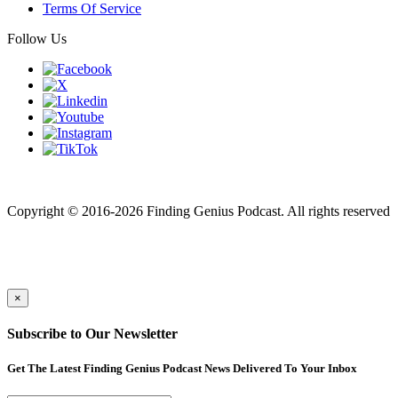
Terms Of Service
Follow Us
Finding genius podcast is owned by Finding Genius Foundation a
501(c)(3) Nonprofit
Copyright © 2016-2026 Finding Genius Podcast. All rights reserved
×
Subscribe to Our Newsletter
Get The Latest Finding Genius Podcast News Delivered To Your Inbox