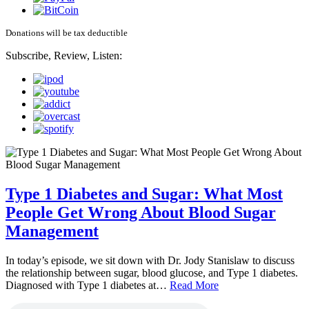
Donations will be tax deductible
Subscribe, Review, Listen:
Type 1 Diabetes and Sugar: What Most
People Get Wrong About Blood Sugar
Management
In today’s episode, we sit down with Dr. Jody Stanislaw to discuss
the relationship between sugar, blood glucose, and Type 1 diabetes.
Diagnosed with Type 1 diabetes at…
Read More