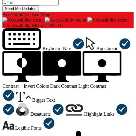
Accessibility
Close Menu
×
Accessibility Menu
CTRL+U
Keyboard Nav
Big Cursor
Contrast +
Invert Colors
Dark Contrast
Light Contrast
Bigger Text
Desaturate
Highlight Links
Legible Fonts