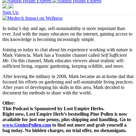
Sign Up
In today’s day and age, self-sustainability is more important than
ever. And with the many educators on the internet, gaining access to
this knowledge is becoming increasingly simple.
Joining us today to chat about his experience working with nature is
Mark Valencia. Mark has a Youtube channel called
Self Sufficient
Me
. On this channel, Mark educates viewers about realistic self-
sufficient living, organic gardening, keeping wildlife, and more.
After leaving the military in 2008, Mark became an at-home dad that
focused his efforts on gardening and self-sustainable living practices.
After years of developing his skills in this area, Mark decided to
document his methods to share with the world.
Offer:
This Podcast is Sponsored by Lost Empire Herbs.
Right now, Lost Empire Herb’s bestselling Pine Pollen is now
available for just one penny, plus shipping and handling. Go to
www.GeniusPollen.com
to find out more and grab yourself a
bag today. No hidden charges, no trial offer, no shenanigans.