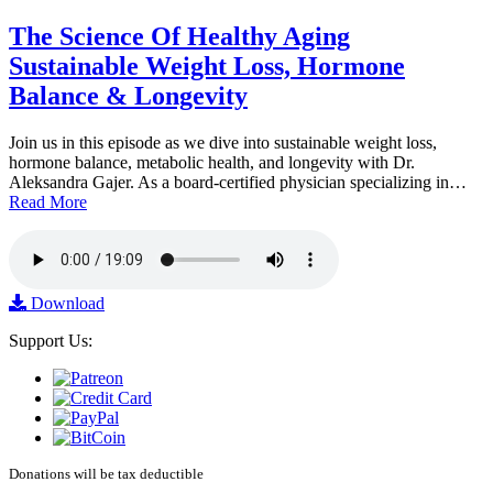
The Science Of Healthy Aging
Sustainable Weight Loss, Hormone
Balance & Longevity
Join us in this episode as we dive into sustainable weight loss,
hormone balance, metabolic health, and longevity with Dr.
Aleksandra Gajer. As a board-certified physician specializing in…
Read More
Download
Support Us:
Donations will be tax deductible