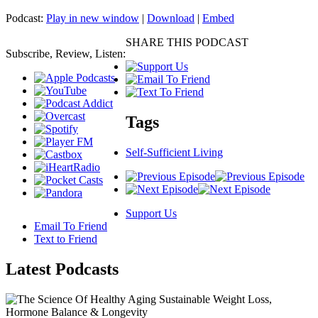
Podcast:
Play in new window
|
Download
|
Embed
SHARE THIS PODCAST
Subscribe, Review, Listen:
Tags
Self-Sufficient Living
Support Us
Email To Friend
Text to Friend
Latest
Podcasts