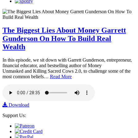
The Biggest Lies About Money Garrett
Gunderson On How To Build Real
Wealth
In this episode, we sit down with Garrett Gunderson, entrepreneur,
financial educator, and bestselling author of Money
Unmasked and Killing Sacred Cows 2.0, to challenge some of the
most common beliefs…
Read More
Download
Support Us: