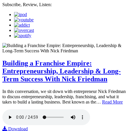
Subscribe, Review, Listen:
Building a Franchise Empire:
Entrepreneurship, Leadership & Long-
Term Success With Nick Friedman
In this conversation, we sit down with entrepreneur Nick Friedman
to discuss entrepreneurship, leadership, franchising, and what it
takes to build a lasting business. Best known as the…
Read More
Download