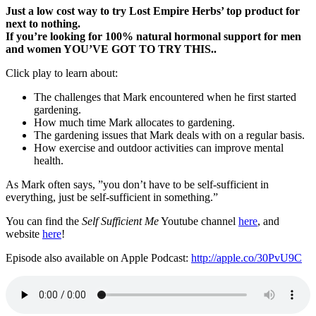
Just a low cost way to try Lost Empire Herbs’ top product for
next to nothing.
If you’re looking for 100% natural hormonal support for men
and women YOU’VE GOT TO TRY THIS..
Click play to learn about:
The challenges that Mark encountered when he first started
gardening.
How much time Mark allocates to gardening.
The gardening issues that Mark deals with on a regular basis.
How exercise and outdoor activities can improve mental
health.
As Mark often says, ”you don’t have to be self-sufficient in
everything, just be self-sufficient in something.”
You can find the
Self Sufficient Me
Youtube channel
here
, and
website
here
!
Episode also available on Apple Podcast:
http://apple.co/30PvU9C