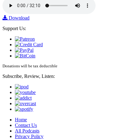
Download
Support Us:
Donations will be tax deductible
Subscribe, Review, Listen:
Home
Contact Us
All Podcasts
Privacy Policy