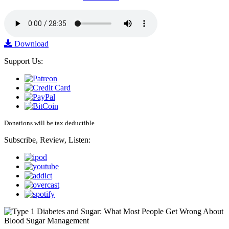
Download
Support Us:
Donations will be tax deductible
Subscribe, Review, Listen: