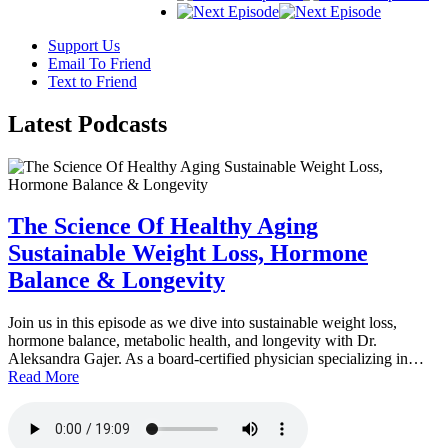
Support Us
Email To Friend
Text to Friend
Latest
Podcasts
The Science Of Healthy Aging
Sustainable Weight Loss, Hormone
Balance & Longevity
Join us in this episode as we dive into sustainable weight loss,
hormone balance, metabolic health, and longevity with Dr.
Aleksandra Gajer. As a board-certified physician specializing in…
Read More