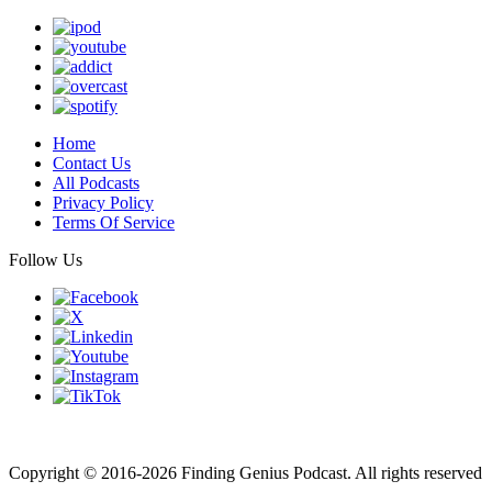
Home
Contact Us
All Podcasts
Privacy Policy
Terms Of Service
Follow Us
Finding genius podcast is owned by Finding Genius Foundation a
501(c)(3) Nonprofit
Copyright © 2016-2026 Finding Genius Podcast. All rights reserved