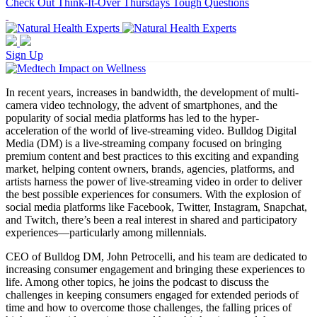
Check Out Think-It-Over Thursdays Tough Questions
Sign Up
In recent years, increases in bandwidth, the development of multi-
camera video technology, the advent of smartphones, and the
popularity of social media platforms has led to the hyper-
acceleration of the world of live-streaming video. Bulldog Digital
Media (DM) is a live-streaming company focused on bringing
premium content and best practices to this exciting and expanding
market, helping content owners, brands, agencies, platforms, and
artists harness the power of live-streaming video in order to deliver
the best possible experiences for consumers. With the explosion of
social media platforms like Facebook, Twitter, Instagram, Snapchat,
and Twitch, there’s been a real interest in shared and participatory
experiences—particularly among millennials.
CEO of Bulldog DM, John Petrocelli, and his team are dedicated to
increasing consumer engagement and bringing these experiences to
life. Among other topics, he joins the podcast to discuss the
challenges in keeping consumers engaged for extended periods of
time and how to overcome those challenges, the falling prices of