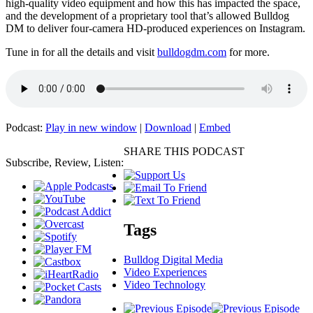
high-quality video equipment and how this has impacted the space,
and the development of a proprietary tool that’s allowed Bulldog
DM to deliver four-camera HD-produced experiences on Instagram.
Tune in for all the details and visit
bulldogdm.com
for more.
Podcast:
Play in new window
|
Download
|
Embed
SHARE THIS PODCAST
Subscribe, Review, Listen:
Tags
Bulldog Digital Media
Video Experiences
Video Technology