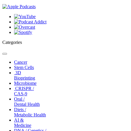
Categories
Toggle
navigation
Cancer
Stem Cells
3D
Bioprinting
Microbiome
CRISPR /
CAS-9
Oral /
Dental Health
Diets /
Metabolic Health
AI &
Medicine
DNA / Genetics /