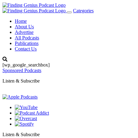
Categories
Toggle
navigation
Home
About Us
Advertise
All Podcasts
Publications
Contact Us
[wp_google_searchbox]
Sponsored Podcasts
Listen & Subscribe
Listen & Subscribe