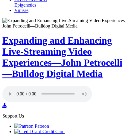
Epigenetics
Viruses
Expanding and Enhancing
Live-Streaming Video
Experiences—John Petrocelli
—Bulldog Digital Media
Support Us
Patreon
Credit Card