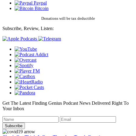
Paypal
Bitcoin
Donations will be tax deductible
Subscribe, Review, Listen:
Get The Latest Finding Genius Podcast News Delivered Right To
Your Inbox