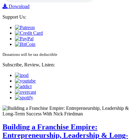
Download
Support Us:
Donations will be tax deductible
Subscribe, Review, Listen:
Building a Franchise Empire:
Entrepreneurship, Leadership & Long-