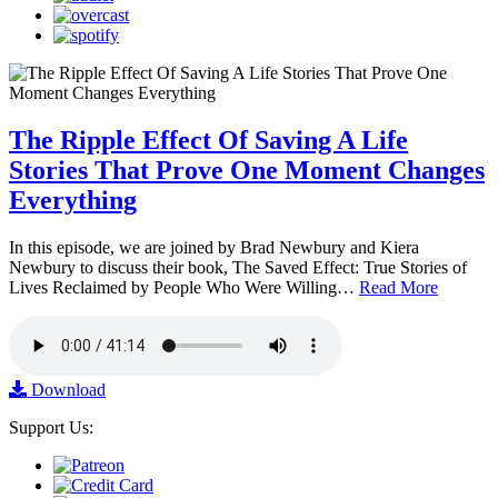
The Ripple Effect Of Saving A Life
Stories That Prove One Moment Changes
Everything
In this episode, we are joined by Brad Newbury and Kiera
Newbury to discuss their book, The Saved Effect: True Stories of
Lives Reclaimed by People Who Were Willing…
Read More
Download
Support Us: