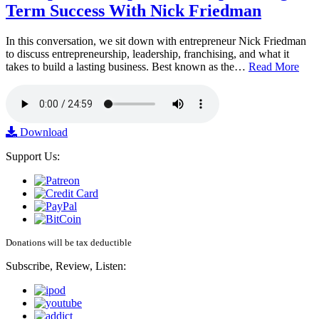
Term Success With Nick Friedman
In this conversation, we sit down with entrepreneur Nick Friedman
to discuss entrepreneurship, leadership, franchising, and what it
takes to build a lasting business. Best known as the…
Read More
Download
Support Us:
Donations will be tax deductible
Subscribe, Review, Listen: