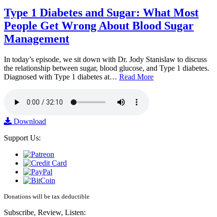
Type 1 Diabetes and Sugar: What Most
People Get Wrong About Blood Sugar
Management
In today’s episode, we sit down with Dr. Jody Stanislaw to discuss
the relationship between sugar, blood glucose, and Type 1 diabetes.
Diagnosed with Type 1 diabetes at…
Read More
Download
Support Us:
Donations will be tax deductible
Subscribe, Review, Listen: