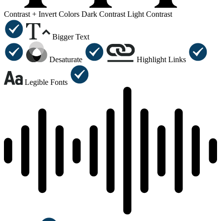
Contrast +
Invert Colors
Dark Contrast
Light Contrast
Bigger Text
Desaturate
Highlight Links
Legible Fonts