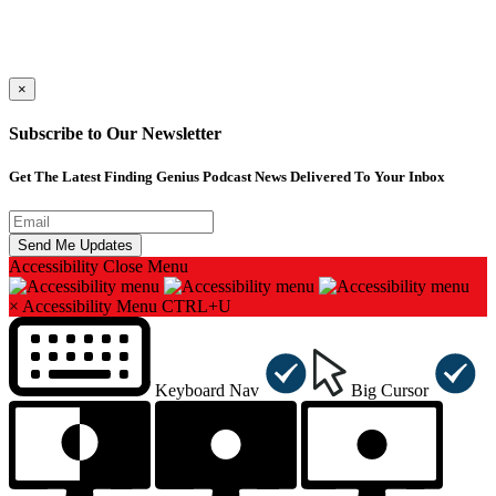
×
Subscribe to Our Newsletter
Get The Latest Finding Genius Podcast News Delivered To Your Inbox
Accessibility
Close Menu
×
Accessibility Menu
CTRL+U
Keyboard Nav
Big Cursor