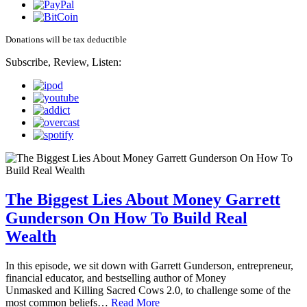
Donations will be tax deductible
Subscribe, Review, Listen:
The Biggest Lies About Money Garrett
Gunderson On How To Build Real
Wealth
In this episode, we sit down with Garrett Gunderson, entrepreneur,
financial educator, and bestselling author of Money
Unmasked and Killing Sacred Cows 2.0, to challenge some of the
most common beliefs…
Read More