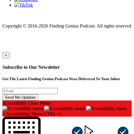
Finding genius podcast is owned by Finding Genius Foundation a
501(c)(3) Nonprofit
Copyright © 2016-2026 Finding Genius Podcast. All rights reserved
×
Subscribe to Our Newsletter
Get The Latest Finding Genius Podcast News Delivered To Your Inbox
Accessibility
Close Menu
×
Accessibility Menu
CTRL+U