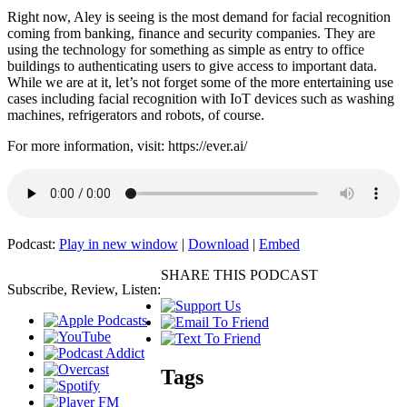
Right now, Aley is seeing is the most demand for facial recognition
coming from banking, finance and security companies. They are
using the technology for something as simple as entry to office
buildings to authenticating users to give access to important data.
While we are at it, let’s not forget some of the more entertaining use
cases including facial recognition with IoT devices such as washing
machines, refrigerators and robots, of course.
For more information, visit: https://ever.ai/
Podcast:
Play in new window
|
Download
|
Embed
SHARE THIS PODCAST
Subscribe, Review, Listen:
Tags