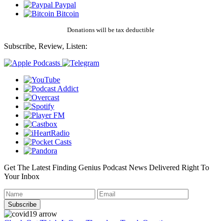
Paypal
Bitcoin
Donations will be tax deductible
Subscribe, Review, Listen:
Get The Latest Finding Genius Podcast News Delivered Right To
Your Inbox