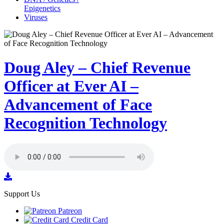
Epigenetics
Viruses
Doug Aley – Chief Revenue
Officer at Ever AI –
Advancement of Face
Recognition Technology
Support Us
Patreon
Credit Card