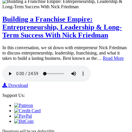
Building a Franchise Empire:
Entrepreneurship, Leadership & Long-
Term Success With Nick Friedman
In this conversation, we sit down with entrepreneur Nick Friedman
to discuss entrepreneurship, leadership, franchising, and what it
takes to build a lasting business. Best known as the…
Read More
Download
Support Us:
Donations will be tax deductible