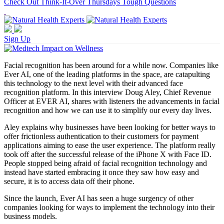
Check Out Think-It-Over Thursdays Tough Questions
Sign Up
Facial recognition has been around for a while now. Companies like
Ever AI, one of the leading platforms in the space, are catapulting
this technology to the next level with their advanced face
recognition platform. In this interview Doug Aley, Chief Revenue
Officer at EVER AI, shares with listeners the advancements in facial
recognition and how we can use it to simplify our every day lives.
Aley explains why businesses have been looking for better ways to
offer frictionless authentication to their customers for payment
applications aiming to ease the user experience. The platform really
took off after the successful release of the iPhone X with Face ID.
People stopped being afraid of facial recognition technology and
instead have started embracing it once they saw how easy and
secure, it is to access data off their phone.
Since the launch, Ever AI has seen a huge surgency of other
companies looking for ways to implement the technology into their
business models.