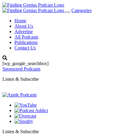
Categories
Toggle
navigation
Home
About Us
Advertise
All Podcasts
Publications
Contact Us
[wp_google_searchbox]
Sponsored Podcasts
Listen & Subscribe
Listen & Subscribe