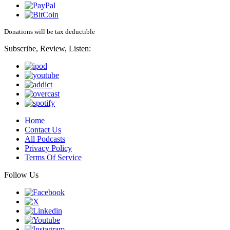
Donations will be tax deductible
Subscribe, Review, Listen:
Home
Contact Us
All Podcasts
Privacy Policy
Terms Of Service
Follow Us