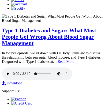
Type 1 Diabetes and Sugar: What Most
People Get Wrong About Blood Sugar
Management
In today’s episode, we sit down with Dr. Jody Stanislaw to discuss
the relationship between sugar, blood glucose, and Type 1 diabetes.
Diagnosed with Type 1 diabetes at…
Read More
Download
Support Us: