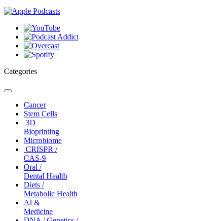
Categories
Toggle
navigation
Cancer
Stem Cells
3D
Bioprinting
Microbiome
CRISPR /
CAS-9
Oral /
Dental Health
Diets /
Metabolic Health
AI &
Medicine
DNA / Genetics /