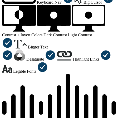
Keyboard Nav
Big Cursor
Contrast +
Invert Colors
Dark Contrast
Light Contrast
Bigger Text
Desaturate
Highlight Links
Legible Fonts