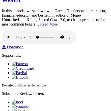
Wealth
In this episode, we sit down with Garrett Gunderson, entrepreneur,
financial educator, and bestselling author of Money
Unmasked and Killing Sacred Cows 2.0, to challenge some of the
most common beliefs…
Read More
Download
Support Us:
Donations will be tax deductible
Subscribe, Review, Listen: