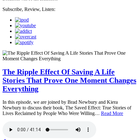
Subscribe, Review, Listen:
The Ripple Effect Of Saving A Life
Stories That Prove One Moment Changes
Everything
In this episode, we are joined by Brad Newbury and Kiera
Newbury to discuss their book, The Saved Effect: True Stories of
Lives Reclaimed by People Who Were Willing…
Read More