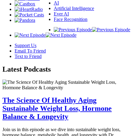
AI
Artificial Intelligence
Ever AI
Face Recognition
Support Us
Email To Friend
Text to Friend
Latest
Podcasts
The Science Of Healthy Aging
Sustainable Weight Loss, Hormone
Balance & Longevity
Join us in this episode as we dive into sustainable weight loss,
hormone balance, metabolic health, and longevity with Dr.