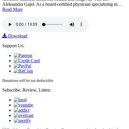
Aleksandra Gajer. As a board-certified physician specializing in…
Read More
Download
Support Us:
Donations will be tax deductible
Subscribe, Review, Listen: