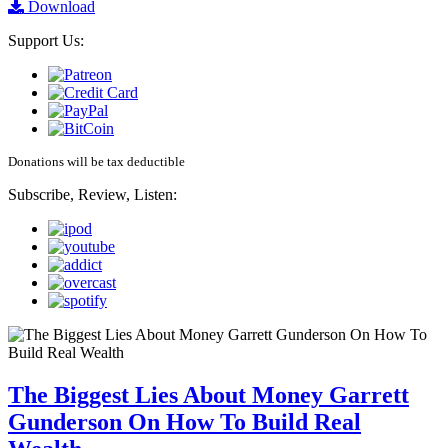
Download
Support Us:
Donations will be tax deductible
Subscribe, Review, Listen:
The Biggest Lies About Money Garrett
Gunderson On How To Build Real