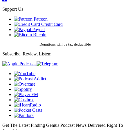
Support Us
Patreon
Credit Card
Paypal
Bitcoin
Donations will be tax deductible
Subscribe, Review, Listen:
Get The Latest Finding Genius Podcast News Delivered Right To