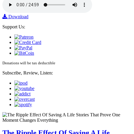
Download
Support Us:
Donations will be tax deductible
Subscribe, Review, Listen:
The Ripple Effect Of Saving A Life