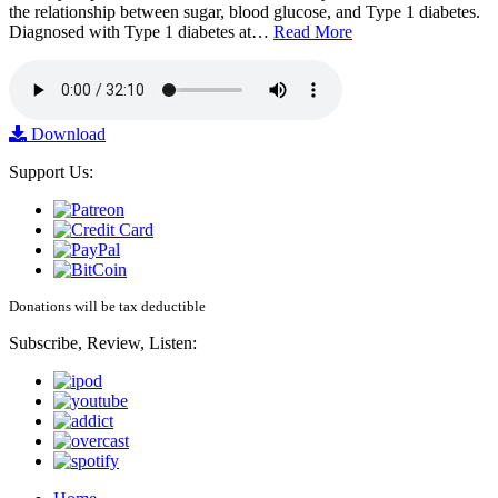
the relationship between sugar, blood glucose, and Type 1 diabetes.
Diagnosed with Type 1 diabetes at…
Read More
Download
Support Us:
Donations will be tax deductible
Subscribe, Review, Listen: