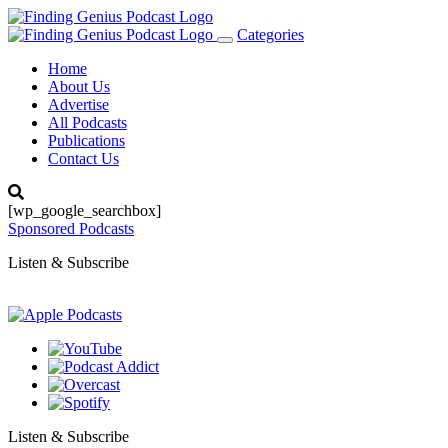
Categories
Toggle
navigation
Home
About Us
Advertise
All Podcasts
Publications
Contact Us
[wp_google_searchbox]
Sponsored Podcasts
Listen & Subscribe
Listen & Subscribe