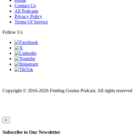
Home
Contact Us
All Podcasts
Privacy Policy
Terms Of Service
Follow Us
Finding genius podcast is owned by Finding Genius Foundation a
501(c)(3) Nonprofit
Copyright © 2016-2026 Finding Genius Podcast. All rights reserved
×
Subscribe to Our Newsletter