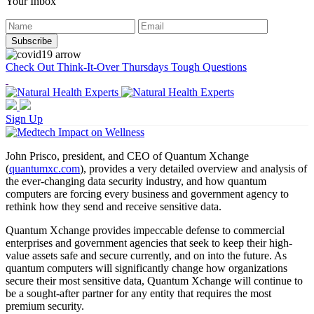
Your Inbox
Check Out Think-It-Over Thursdays Tough Questions
Sign Up
John Prisco, president, and CEO of Quantum Xchange
(
quantumxc.com
), provides a very detailed overview and analysis of
the ever-changing data security industry, and how quantum
computers are forcing every business and government agency to
rethink how they send and receive sensitive data.
Quantum Xchange provides impeccable defense to commercial
enterprises and government agencies that seek to keep their high-
value assets safe and secure currently, and on into the future. As
quantum computers will significantly change how organizations
secure their most sensitive data, Quantum Xchange will continue to
be a sought-after partner for any entity that requires the most
premium security.