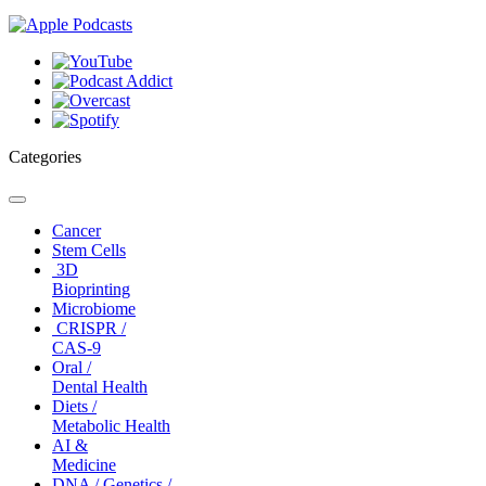
Categories
Toggle
navigation
Cancer
Stem Cells
3D
Bioprinting
Microbiome
CRISPR /
CAS-9
Oral /
Dental Health
Diets /
Metabolic Health
AI &
Medicine
DNA / Genetics /