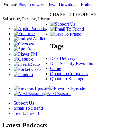
Podcast:
Play in new window
|
Download
|
Embed
SHARE THIS PODCAST
Subscribe, Review, Listen:
Tags
Data Delivery
Data Security Revolution
Game
Quantum Computers
Quantum Xchange
Support Us
Email To Friend
Text to Friend
Latest
Podcasts