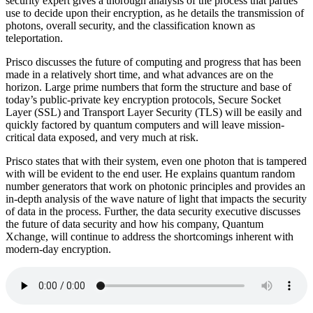
security expert gives a thorough analysis of the process that parties
use to decide upon their encryption, as he details the transmission of
photons, overall security, and the classification known as
teleportation.
Prisco discusses the future of computing and progress that has been
made in a relatively short time, and what advances are on the
horizon. Large prime numbers that form the structure and base of
today’s public-private key encryption protocols, Secure Socket
Layer (SSL) and Transport Layer Security (TLS) will be easily and
quickly factored by quantum computers and will leave mission-
critical data exposed, and very much at risk.
Prisco states that with their system, even one photon that is tampered
with will be evident to the end user. He explains quantum random
number generators that work on photonic principles and provides an
in-depth analysis of the wave nature of light that impacts the security
of data in the process. Further, the data security executive discusses
the future of data security and how his company, Quantum
Xchange, will continue to address the shortcomings inherent with
modern-day encryption.