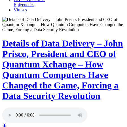
Epigenetics
Viruses
Details of Data Delivery – John
Prisco, President and CEO of
Quantum Xchange – How
Quantum Computers Have
Changed the Game, Forcing a
Data Security Revolution