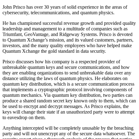
John Prisco has over 30 years of solid experience in the areas of
cybersecurity, telecommunications, and quantum physics.
He has championed successful revenue growth and provided quality
leadership and management to a multitude of companies such as
Triumfant, GeoVantage, and Ridgeway Systems. Prisco is devoted
to Quantum Xchange’s mission, and its valued customers, partners,
investors, and the many quality employees who have helped make
Quantum Xchange the gold standard in data security.
Prisco discusses how his company is a respected provider of
unbreakable quantum keys and secure communications, and how
they are enabling organizations to send unbreakable data over any
distance utilizing the laws of quantum physics. He elaborates on
quantum key distribution, which is a secure communication process
that implements a cryptographic protocol involving components of
quantum mechanics. Via quantum key distribution, two parties can
produce a shared random secret key known only to them, which can
be used to encrypt and decrypt messages. As Prisco explains, the
keys will change their state if an unauthorized party were to attempt
to eavesdrop on them.
Anything intercepted will be completely unusable by the breaching
party and will not unencrypt any of the secure data whatsoever. The