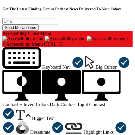
Get The Latest Finding Genius Podcast News Delivered To Your Inbox
Accessibility
Close Menu
×
Accessibility Menu
CTRL+U
Keyboard Nav
Big Cursor
Contrast +
Invert Colors
Dark Contrast
Light Contrast
Bigger Text
Desaturate
Highlight Links