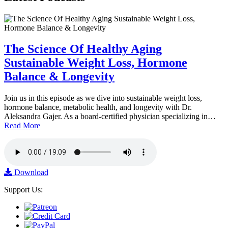
The Science Of Healthy Aging
Sustainable Weight Loss, Hormone
Balance & Longevity
Join us in this episode as we dive into sustainable weight loss,
hormone balance, metabolic health, and longevity with Dr.
Aleksandra Gajer. As a board-certified physician specializing in…
Read More
Download
Support Us: