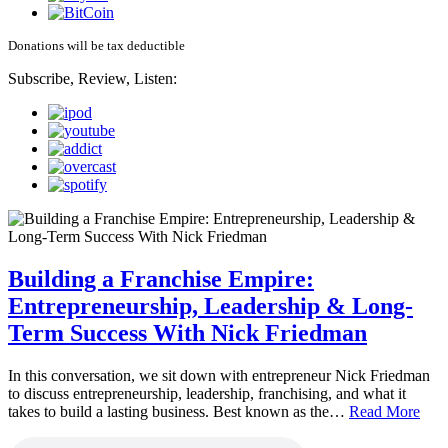
Donations will be tax deductible
Subscribe, Review, Listen:
Building a Franchise Empire:
Entrepreneurship, Leadership & Long-
Term Success With Nick Friedman
In this conversation, we sit down with entrepreneur Nick Friedman
to discuss entrepreneurship, leadership, franchising, and what it
takes to build a lasting business. Best known as the…
Read More