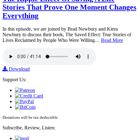
Stories That Prove One Moment Changes
Everything
In this episode, we are joined by Brad Newbury and Kiera
Newbury to discuss their book, The Saved Effect: True Stories of
Lives Reclaimed by People Who Were Willing…
Read More
Download
Support Us:
Donations will be tax deductible
Subscribe, Review, Listen: