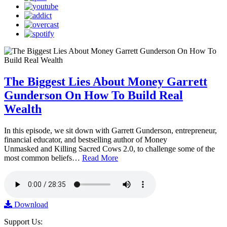
The Biggest Lies About Money Garrett
Gunderson On How To Build Real
Wealth
In this episode, we sit down with Garrett Gunderson, entrepreneur,
financial educator, and bestselling author of Money
Unmasked and Killing Sacred Cows 2.0, to challenge some of the
most common beliefs…
Read More
Download
Support Us: