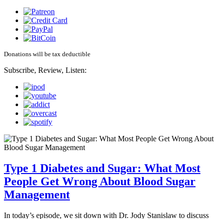
Donations will be tax deductible
Subscribe, Review, Listen:
Type 1 Diabetes and Sugar: What Most
People Get Wrong About Blood Sugar
Management
In today’s episode, we sit down with Dr. Jody Stanislaw to discuss