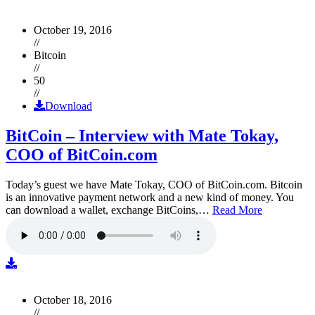
October 19, 2016
//
Bitcoin
//
50
//
Download
BitCoin – Interview with Mate Tokay,
COO of BitCoin.com
Today’s guest we have Mate Tokay, COO of BitCoin.com. Bitcoin
is an innovative payment network and a new kind of money. You
can download a wallet, exchange BitCoins,…
Read More
October 18, 2016
//