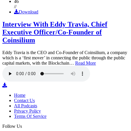
46
//
Download
Interview With Eddy Travia, Chief
Executive Officer/Co-Founder of
Coinsilium
Eddy Travia is the CEO and Co-Founder of Coinsilium, a company
which is a ‘first mover’ in connecting the public through the public
capital markets, with the Blockchain…
Read More
Home
Contact Us
All Podcasts
Privacy Policy
Terms Of Service
Follow Us