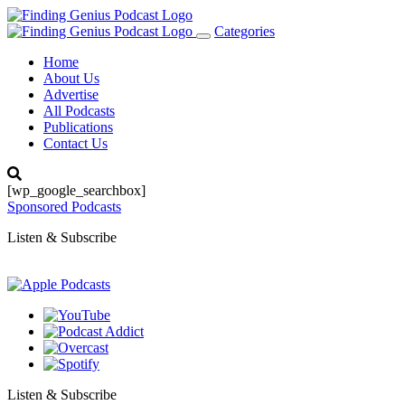
Categories
Toggle
navigation
Home
About Us
Advertise
All Podcasts
Publications
Contact Us
[wp_google_searchbox]
Sponsored Podcasts
Listen & Subscribe
Listen & Subscribe