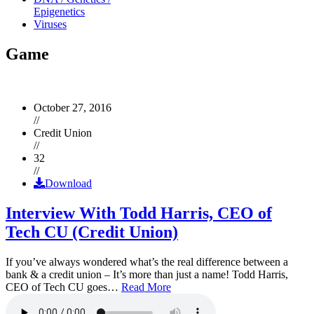
Epigenetics
Viruses
Game
October 27, 2016
//
Credit Union
//
32
//
Download
Interview With Todd Harris, CEO of
Tech CU (Credit Union)
If you’ve always wondered what’s the real difference between a
bank & a credit union – It’s more than just a name! Todd Harris,
CEO of Tech CU goes…
Read More