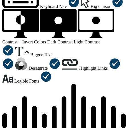
Keyboard Nav
Big Cursor
Contrast +
Invert Colors
Dark Contrast
Light Contrast
Bigger Text
Desaturate
Highlight Links
Legible Fonts