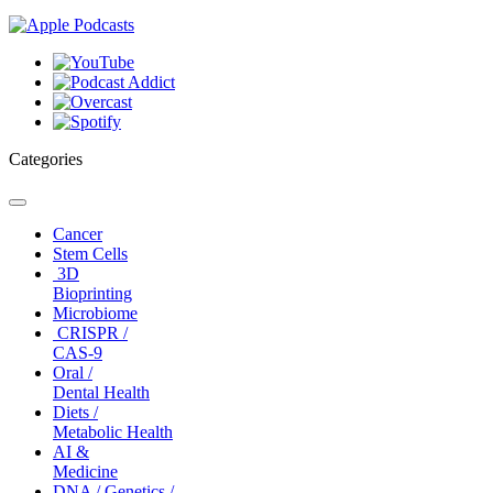
Categories
Toggle
navigation
Cancer
Stem Cells
3D
Bioprinting
Microbiome
CRISPR /
CAS-9
Oral /
Dental Health
Diets /
Metabolic Health
AI &
Medicine
DNA / Genetics /