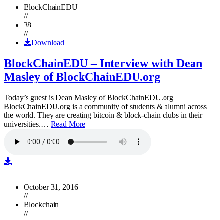
BlockChainEDU
//
38
//
Download
BlockChainEDU – Interview with Dean
Masley of BlockChainEDU.org
Today’s guest is Dean Masley of BlockChainEDU.org
BlockChainEDU.org is a community of students & alumni across
the world. They are creating bitcoin & block-chain clubs in their
universities.…
Read More
October 31, 2016
//
Blockchain
//