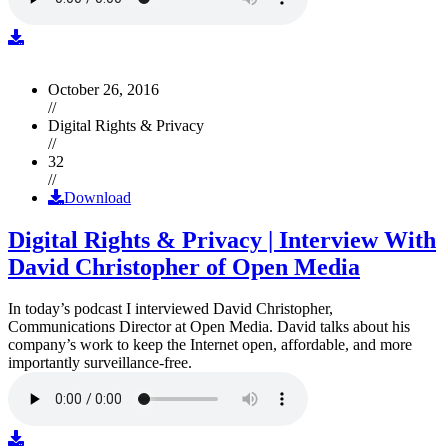
October 26, 2016
//
Digital Rights & Privacy
//
32
//
Download
Digital Rights & Privacy | Interview With
David Christopher of Open Media
In today’s podcast I interviewed David Christopher,
Communications Director at Open Media. David talks about his
company’s work to keep the Internet open, affordable, and more
importantly surveillance-free.