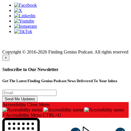
Finding genius podcast is owned by Finding Genius Foundation a
501(c)(3) Nonprofit
Copyright © 2016-2026 Finding Genius Podcast. All rights reserved
×
Subscribe to Our Newsletter
Get The Latest Finding Genius Podcast News Delivered To Your Inbox
Accessibility
Close Menu
×
Accessibility Menu
CTRL+U