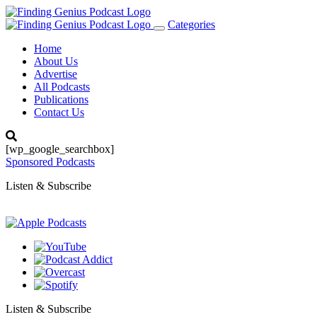
Categories
Toggle
navigation
Home
About Us
Advertise
All Podcasts
Publications
Contact Us
[wp_google_searchbox]
Sponsored Podcasts
Listen & Subscribe
Listen & Subscribe