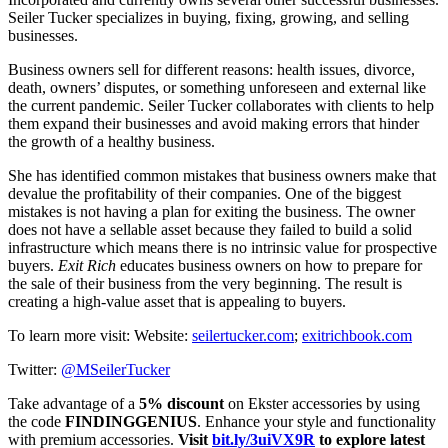
Seiler Tucker specializes in buying, fixing, growing, and selling
businesses.
Business owners sell for different reasons: health issues, divorce,
death, owners’ disputes, or something unforeseen and external like
the current pandemic. Seiler Tucker collaborates with clients to help
them expand their businesses and avoid making errors that hinder
the growth of a healthy business.
She has identified common mistakes that business owners make that
devalue the profitability of their companies. One of the biggest
mistakes is not having a plan for exiting the business. The owner
does not have a sellable asset because they failed to build a solid
infrastructure which means there is no intrinsic value for prospective
buyers.
Exit Rich
educates business owners on how to prepare for
the sale of their business from the very beginning. The result is
creating a high-value asset that is appealing to buyers.
To learn more visit: Website:
seilertucker.com
;
exitrichbook.com
Twitter:
@MSeilerTucker
Take advantage of a
5% discount
on Ekster accessories by using
the code
FINDINGGENIUS
. Enhance your style and functionality
with premium accessories.
Visit
bit.ly/3uiVX9R
to explore latest