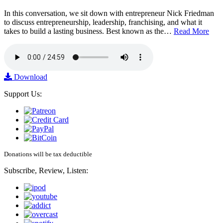
In this conversation, we sit down with entrepreneur Nick Friedman
to discuss entrepreneurship, leadership, franchising, and what it
takes to build a lasting business. Best known as the…
Read More
Download
Support Us:
Donations will be tax deductible
Subscribe, Review, Listen: