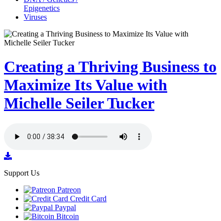
Epigenetics
Viruses
Creating a Thriving Business to
Maximize Its Value with
Michelle Seiler Tucker
Support Us
Patreon
Credit Card
Paypal
Bitcoin