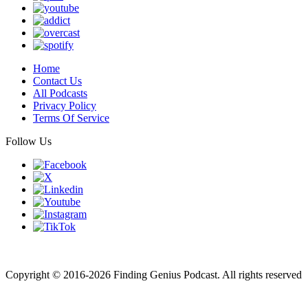
Home
Contact Us
All Podcasts
Privacy Policy
Terms Of Service
Follow Us
Finding genius podcast is owned by Finding Genius Foundation a
501(c)(3) Nonprofit
Copyright © 2016-2026 Finding Genius Podcast. All rights reserved