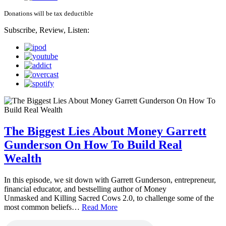
Donations will be tax deductible
Subscribe, Review, Listen:
The Biggest Lies About Money Garrett
Gunderson On How To Build Real
Wealth
In this episode, we sit down with Garrett Gunderson, entrepreneur,
financial educator, and bestselling author of Money
Unmasked and Killing Sacred Cows 2.0, to challenge some of the
most common beliefs…
Read More