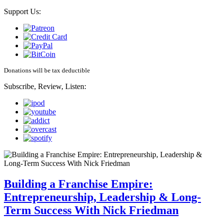
Support Us:
Donations will be tax deductible
Subscribe, Review, Listen:
Building a Franchise Empire:
Entrepreneurship, Leadership & Long-
Term Success With Nick Friedman