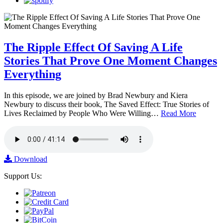
The Ripple Effect Of Saving A Life
Stories That Prove One Moment Changes
Everything
In this episode, we are joined by Brad Newbury and Kiera
Newbury to discuss their book, The Saved Effect: True Stories of
Lives Reclaimed by People Who Were Willing…
Read More
Download
Support Us: