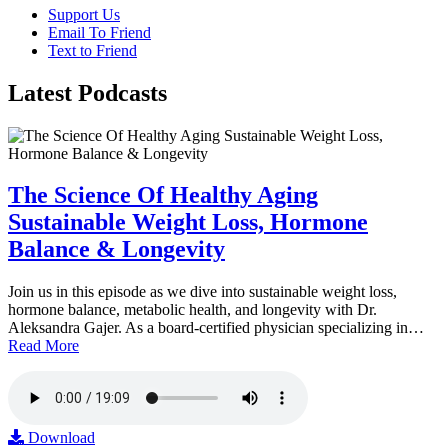
Support Us
Email To Friend
Text to Friend
Latest
Podcasts
The Science Of Healthy Aging
Sustainable Weight Loss, Hormone
Balance & Longevity
Join us in this episode as we dive into sustainable weight loss,
hormone balance, metabolic health, and longevity with Dr.
Aleksandra Gajer. As a board-certified physician specializing in…
Read More
Download