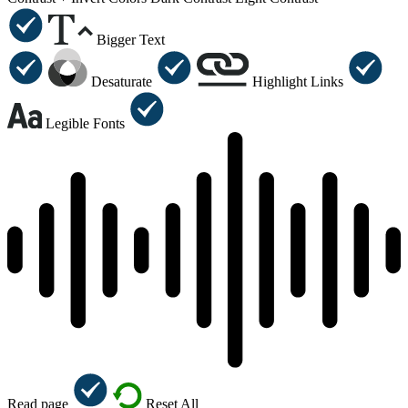
Bigger Text
Desaturate
Highlight Links
Legible Fonts
Read page
Reset All