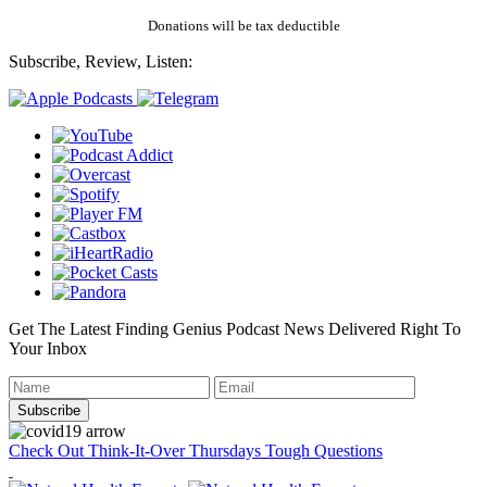
Donations will be tax deductible
Subscribe, Review, Listen:
Get The Latest Finding Genius Podcast News Delivered Right To
Your Inbox
Check Out Think-It-Over Thursdays Tough Questions