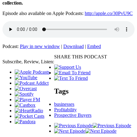
collection.
Episode also available on Apple Podcasts:
http://apple.co/30PvU9C
Podcast:
Play in new window
|
Download
|
Embed
SHARE THIS PODCAST
Subscribe, Review, Listen:
Tags
businesses
Profitability
Prospective Buyers