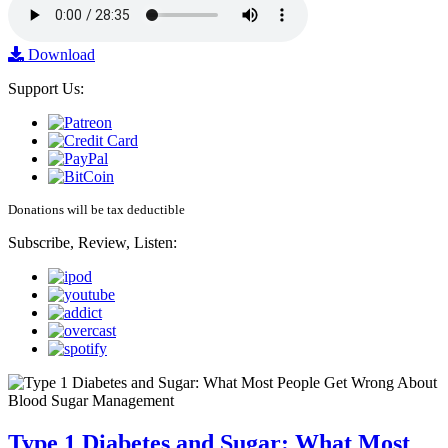
Download
Support Us:
Donations will be tax deductible
Subscribe, Review, Listen:
Type 1 Diabetes and Sugar: What Most