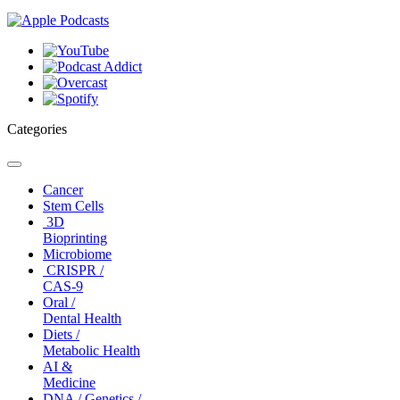
Categories
Toggle
navigation
Cancer
Stem Cells
3D
Bioprinting
Microbiome
CRISPR /
CAS-9
Oral /
Dental Health
Diets /
Metabolic Health
AI &
Medicine
DNA / Genetics /