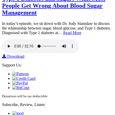
People Get Wrong About Blood Sugar
Management
In today’s episode, we sit down with Dr. Jody Stanislaw to discuss
the relationship between sugar, blood glucose, and Type 1 diabetes.
Diagnosed with Type 1 diabetes at…
Read More
Download
Support Us:
Donations will be tax deductible
Subscribe, Review, Listen: