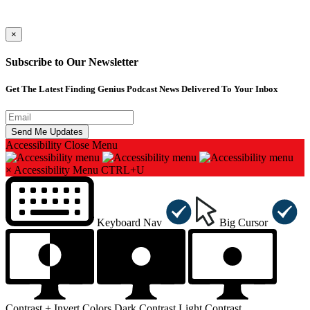
×
Subscribe to Our Newsletter
Get The Latest Finding Genius Podcast News Delivered To Your Inbox
Accessibility
Close Menu
×
Accessibility Menu
CTRL+U
Keyboard Nav
Big Cursor
Contrast +
Invert Colors
Dark Contrast
Light Contrast