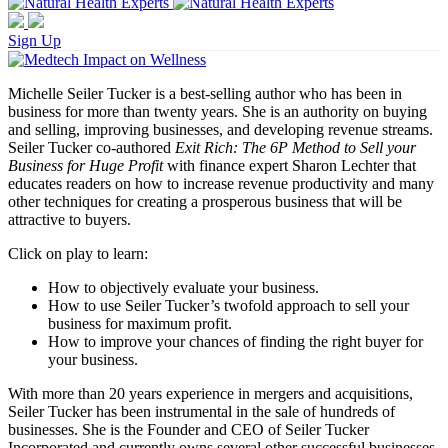
Sign Up
Michelle Seiler Tucker is a best-selling author who has been in
business for more than twenty years. She is an authority on buying
and selling, improving businesses, and developing revenue streams.
Seiler Tucker co-authored
Exit Rich: The 6P Method to Sell your
Business for Huge Profit
with finance expert Sharon Lechter that
educates readers on how to increase revenue productivity and many
other techniques for creating a prosperous business that will be
attractive to buyers.
Click on play to learn:
How to objectively evaluate your business.
How to use Seiler Tucker’s twofold approach to sell your
business for maximum profit.
How to improve your chances of finding the right buyer for
your business.
With more than 20 years experience in mergers and acquisitions,
Seiler Tucker has been instrumental in the sale of hundreds of
businesses. She is the Founder and CEO of Seiler Tucker
Incorporated and currently owns several other successful businesses.