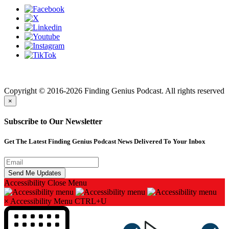
Finding genius podcast is owned by Finding Genius Foundation a
501(c)(3) Nonprofit
Copyright © 2016-2026 Finding Genius Podcast. All rights reserved
×
Subscribe to Our Newsletter
Get The Latest Finding Genius Podcast News Delivered To Your Inbox
Accessibility
Close Menu
×
Accessibility Menu
CTRL+U