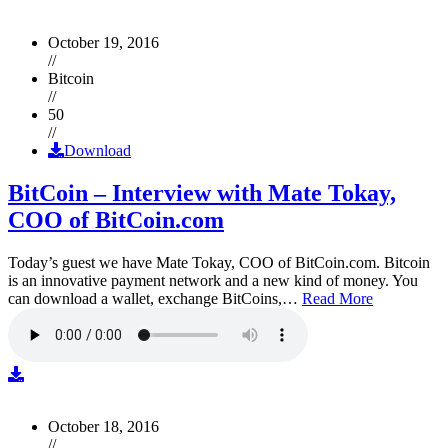
October 19, 2016
//
Bitcoin
//
50
//
Download
BitCoin – Interview with Mate Tokay,
COO of BitCoin.com
Today’s guest we have Mate Tokay, COO of BitCoin.com. Bitcoin
is an innovative payment network and a new kind of money. You
can download a wallet, exchange BitCoins,…
Read More
October 18, 2016
//