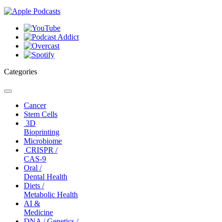
Categories
Toggle
navigation
Cancer
Stem Cells
3D
Bioprinting
Microbiome
CRISPR /
CAS-9
Oral /
Dental Health
Diets /
Metabolic Health
AI &
Medicine
DNA / Genetics /