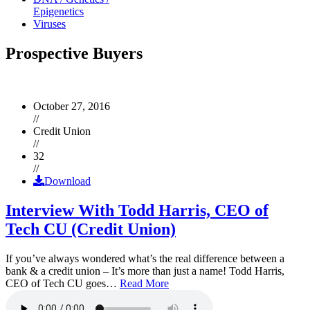
Epigenetics
Viruses
Prospective Buyers
October 27, 2016
//
Credit Union
//
32
//
Download
Interview With Todd Harris, CEO of
Tech CU (Credit Union)
If you’ve always wondered what’s the real difference between a
bank & a credit union – It’s more than just a name! Todd Harris,
CEO of Tech CU goes…
Read More