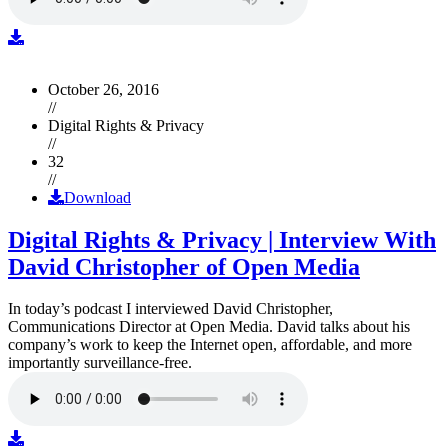
October 26, 2016
//
Digital Rights & Privacy
//
32
//
Download
Digital Rights & Privacy | Interview With
David Christopher of Open Media
In today’s podcast I interviewed David Christopher,
Communications Director at Open Media. David talks about his
company’s work to keep the Internet open, affordable, and more
importantly surveillance-free.