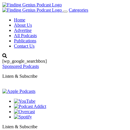
Categories
Toggle
navigation
Home
About Us
Advertise
All Podcasts
Publications
Contact Us
[wp_google_searchbox]
Sponsored Podcasts
Listen & Subscribe
Listen & Subscribe