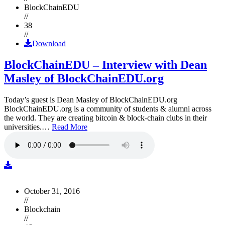
BlockChainEDU
//
38
//
Download
BlockChainEDU – Interview with Dean
Masley of BlockChainEDU.org
Today’s guest is Dean Masley of BlockChainEDU.org
BlockChainEDU.org is a community of students & alumni across
the world. They are creating bitcoin & block-chain clubs in their
universities.…
Read More
October 31, 2016
//
Blockchain
//