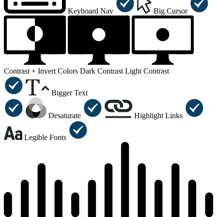
Keyboard Nav
Big Cursor
Contrast +
Invert Colors
Dark Contrast
Light Contrast
Bigger Text
Desaturate
Highlight Links
Legible Fonts