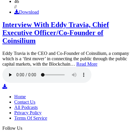
46
//
Download
Interview With Eddy Travia, Chief
Executive Officer/Co-Founder of
Coinsilium
Eddy Travia is the CEO and Co-Founder of Coinsilium, a company
which is a ‘first mover’ in connecting the public through the public
capital markets, with the Blockchain…
Read More
Home
Contact Us
All Podcasts
Privacy Policy
Terms Of Service
Follow Us