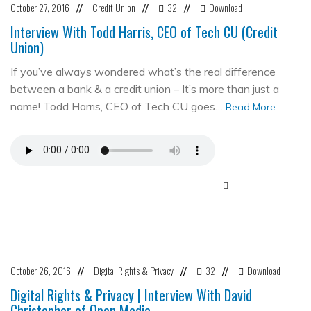
October 27, 2016
Credit Union
32
Download
//
//
//
Interview With Todd Harris, CEO of Tech CU (Credit
Union)
If you’ve always wondered what’s the real difference
between a bank & a credit union – It’s more than just a
name! Todd Harris, CEO of Tech CU goes…
Read More
October 26, 2016
Digital Rights & Privacy
32
Download
//
//
//
Digital Rights & Privacy | Interview With David
Christopher of Open Media