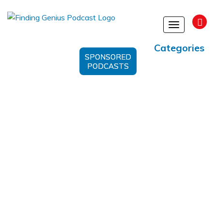
Toggle
navigation
Categories
SPONSORED
PODCASTS
Profitability