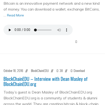
Bitcoin is an innovative payment network and a new kind
of money. You can download a wallet, exchange BitCoins,
…
Read More
October 18, 2016
BlockChainEDU
38
Download
//
//
//
BlockChainEDU – Interview with Dean Masley of
BlockChainEDU.org
Today’s guest is Dean Masley of BlockChainEDU.org
BlockChainEDU.org is a community of students & alumni
across the world. They are creating bitcoin & block-chain