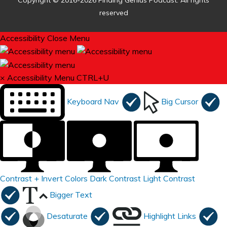
Copyright © 2016-2026 Finding Genius Podcast. All rights
reserved
Accessibility
Close Menu
×
Accessibility Menu
CTRL+U
Keyboard Nav
Big Cursor
Contrast +
Invert Colors
Dark Contrast
Light Contrast
Bigger Text
Desaturate
Highlight Links