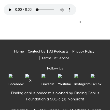
Home
Contact Us
All Podcasts
Privacy Policy
Terms Of Service
Follow Us
Finding genius podcast is owned by Finding Genius
Foundation a 501(c)(3) Nonprofit