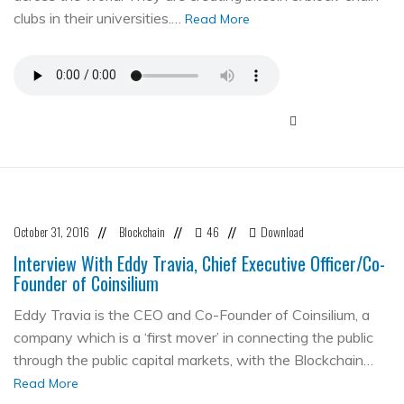
clubs in their universities.…
Read More
October 31, 2016
Blockchain
46
Download
//
//
//
Interview With Eddy Travia, Chief Executive Officer/Co-
Founder of Coinsilium
Eddy Travia is the CEO and Co-Founder of Coinsilium, a
company which is a ‘first mover’ in connecting the public
through the public capital markets, with the Blockchain…
Read More