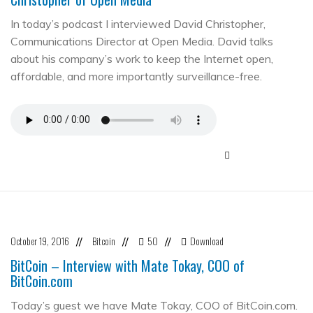
In today’s podcast I interviewed David Christopher,
Communications Director at Open Media. David talks
about his company’s work to keep the Internet open,
affordable, and more importantly surveillance-free.
October 19, 2016
Bitcoin
50
Download
//
//
//
BitCoin – Interview with Mate Tokay, COO of
BitCoin.com
Today’s guest we have Mate Tokay, COO of BitCoin.com.