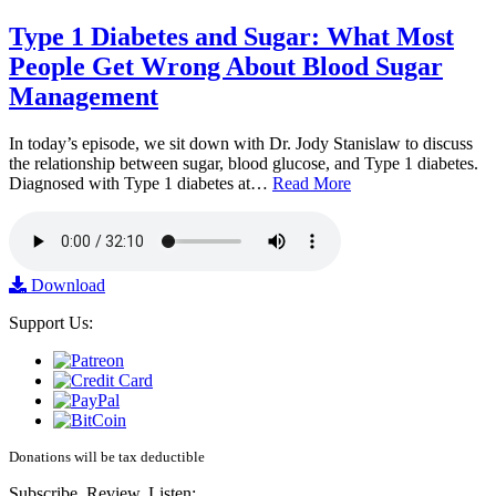
Type 1 Diabetes and Sugar: What Most
People Get Wrong About Blood Sugar
Management
In today’s episode, we sit down with Dr. Jody Stanislaw to discuss
the relationship between sugar, blood glucose, and Type 1 diabetes.
Diagnosed with Type 1 diabetes at…
Read More
Download
Support Us:
Donations will be tax deductible
Subscribe, Review, Listen: