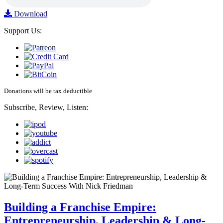
Download
Support Us:
Donations will be tax deductible
Subscribe, Review, Listen:
Building a Franchise Empire:
Entrepreneurship, Leadership & Long-