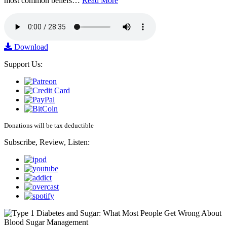
most common beliefs…
Read More
Download
Support Us:
Donations will be tax deductible
Subscribe, Review, Listen: