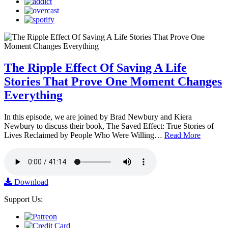
The Ripple Effect Of Saving A Life
Stories That Prove One Moment Changes
Everything
In this episode, we are joined by Brad Newbury and Kiera
Newbury to discuss their book, The Saved Effect: True Stories of
Lives Reclaimed by People Who Were Willing…
Read More
Download
Support Us: