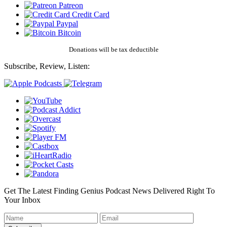
Patreon
Credit Card
Paypal
Bitcoin
Donations will be tax deductible
Subscribe, Review, Listen:
Get The Latest Finding Genius Podcast News Delivered Right To
Your Inbox