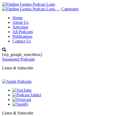
Categories
Toggle
navigation
Home
About Us
Advertise
All Podcasts
Publications
Contact Us
[wp_google_searchbox]
Sponsored Podcasts
Listen & Subscribe
Listen & Subscribe