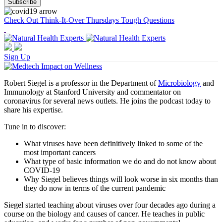
Check Out Think-It-Over Thursdays Tough Questions
Sign Up
Robert Siegel is a professor in the Department of
Microbiology
and
Immunology at Stanford University and commentator on
coronavirus for several news outlets. He joins the podcast today to
share his expertise.
Tune in to discover:
What viruses have been definitively linked to some of the
most important cancers
What type of basic information we do and do not know about
COVID-19
Why Siegel believes things will look worse in six months than
they do now in terms of the current pandemic
Siegel started teaching about viruses over four decades ago during a
course on the biology and causes of cancer. He teaches in public