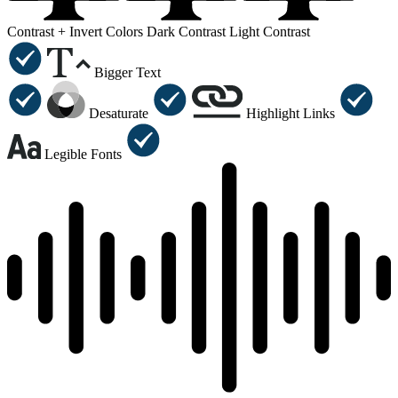
Contrast +
Invert Colors
Dark Contrast
Light Contrast
Bigger Text
Desaturate
Highlight Links
Legible Fonts