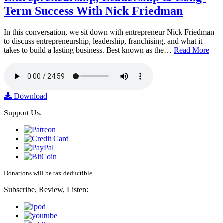
Term Success With Nick Friedman
In this conversation, we sit down with entrepreneur Nick Friedman
to discuss entrepreneurship, leadership, franchising, and what it
takes to build a lasting business. Best known as the…
Read More
Download
Support Us:
Donations will be tax deductible
Subscribe, Review, Listen: