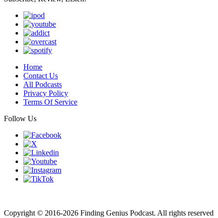
Home
Contact Us
All Podcasts
Privacy Policy
Terms Of Service
Follow Us
Finding genius podcast is owned by Finding Genius Foundation a
501(c)(3) Nonprofit
Copyright © 2016-2026 Finding Genius Podcast. All rights reserved