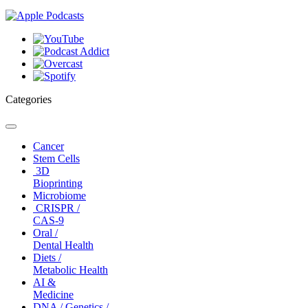
Categories
Toggle
navigation
Cancer
Stem Cells
3D
Bioprinting
Microbiome
CRISPR /
CAS-9
Oral /
Dental Health
Diets /
Metabolic Health
AI &
Medicine
DNA / Genetics /