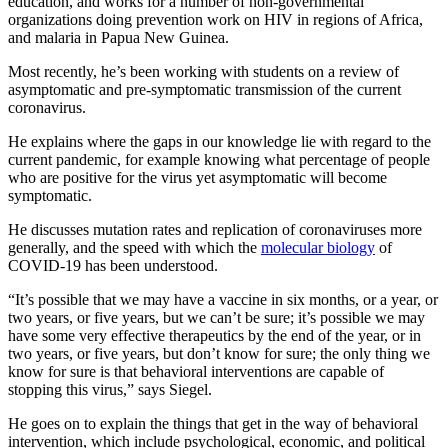
education, and works for a number of non-governmental
organizations doing prevention work on HIV in regions of Africa,
and malaria in Papua New Guinea.
Most recently, he’s been working with students on a review of
asymptomatic and pre-symptomatic transmission of the current
coronavirus.
He explains where the gaps in our knowledge lie with regard to the
current pandemic, for example knowing what percentage of people
who are positive for the virus yet asymptomatic will become
symptomatic.
He discusses mutation rates and replication of coronaviruses more
generally, and the speed with which the
molecular biology
of
COVID-19 has been understood.
“It’s possible that we may have a vaccine in six months, or a year, or
two years, or five years, but we can’t be sure; it’s possible we may
have some very effective therapeutics by the end of the year, or in
two years, or five years, but don’t know for sure; the only thing we
know for sure is that behavioral interventions are capable of
stopping this virus,” says Siegel.
He goes on to explain the things that get in the way of behavioral
intervention, which include psychological, economic, and political