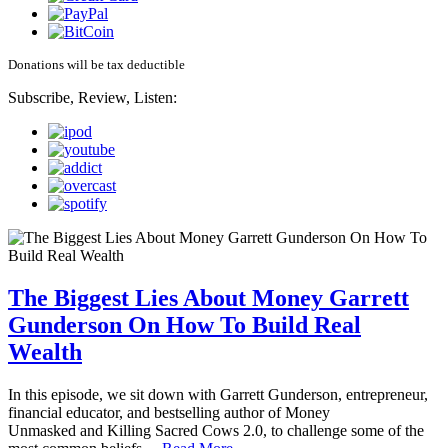
Donations will be tax deductible
Subscribe, Review, Listen:
The Biggest Lies About Money Garrett
Gunderson On How To Build Real
Wealth
In this episode, we sit down with Garrett Gunderson, entrepreneur,
financial educator, and bestselling author of Money
Unmasked and Killing Sacred Cows 2.0, to challenge some of the