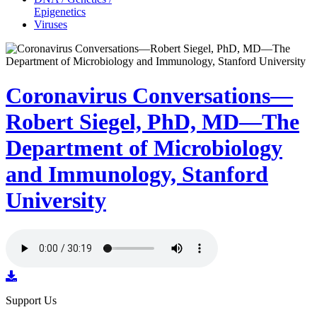
Epigenetics
Viruses
Coronavirus Conversations—
Robert Siegel, PhD, MD—The
Department of Microbiology
and Immunology, Stanford
University
Support Us