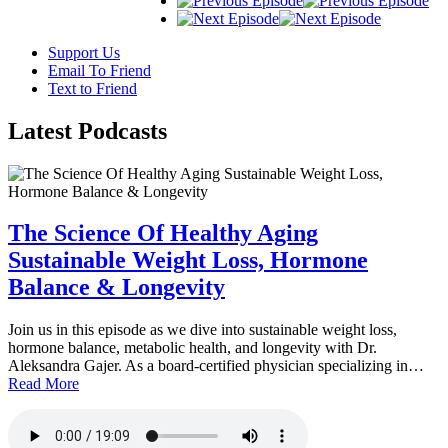
Support Us
Email To Friend
Text to Friend
Latest
Podcasts
The Science Of Healthy Aging
Sustainable Weight Loss, Hormone
Balance & Longevity
Join us in this episode as we dive into sustainable weight loss,
hormone balance, metabolic health, and longevity with Dr.
Aleksandra Gajer. As a board-certified physician specializing in…
Read More