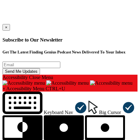
×
Subscribe to Our Newsletter
Get The Latest Finding Genius Podcast News Delivered To Your Inbox
Accessibility
Close Menu
×
Accessibility Menu
CTRL+U
Keyboard Nav
Big Cursor