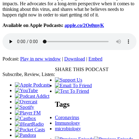
impacts. He advocates for a long-term perspective when it comes to
thinking about this virus, and shares what he believes needs to
happen right now in order to start getting rid of it.
Available on Apple Podcasts:
apple.co/2Os0myK
Podcast:
Play in new window
|
Download
|
Embed
SHARE THIS PODCAST
Subscribe, Review, Listen:
Tags
Coronavirus
Immunology
microbiology