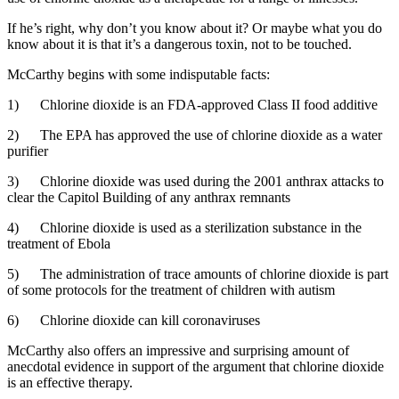
If he’s right, why don’t you know about it? Or maybe what you do
know about it is that it’s a dangerous toxin, not to be touched.
McCarthy begins with some indisputable facts:
1) Chlorine dioxide is an FDA-approved Class II food additive
2) The EPA has approved the use of chlorine dioxide as a water
purifier
3) Chlorine dioxide was used during the 2001 anthrax attacks to
clear the Capitol Building of any anthrax remnants
4) Chlorine dioxide is used as a sterilization substance in the
treatment of Ebola
5) The administration of trace amounts of chlorine dioxide is part
of some protocols for the treatment of children with autism
6) Chlorine dioxide can kill coronaviruses
McCarthy also offers an impressive and surprising amount of
anecdotal evidence in support of the argument that chlorine dioxide
is an effective therapy.