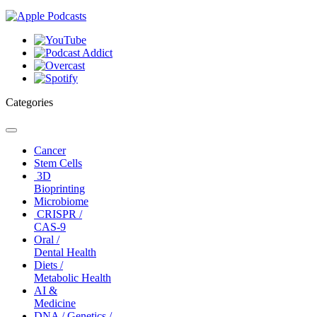
Categories
Toggle
navigation
Cancer
Stem Cells
3D
Bioprinting
Microbiome
CRISPR /
CAS-9
Oral /
Dental Health
Diets /
Metabolic Health
AI &
Medicine
DNA / Genetics /