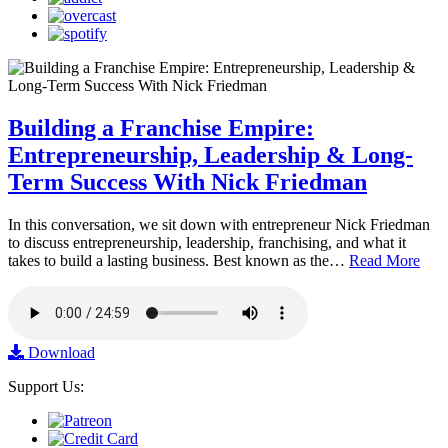
Building a Franchise Empire:
Entrepreneurship, Leadership & Long-
Term Success With Nick Friedman
In this conversation, we sit down with entrepreneur Nick Friedman
to discuss entrepreneurship, leadership, franchising, and what it
takes to build a lasting business. Best known as the…
Read More
Download
Support Us: