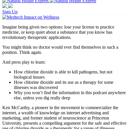
Sign Up
Imagine being given two options: lose your license to practice
medicine, or keep quiet about a substance that you know has
revolutionary therapeutic applications.
You might think no doctor would ever find themselves in such a
position. Think again.
And press play to learn:
How chlorine dioxide is able to kill pathogens, but not
biological tissues
How chlorine dioxide and its use as a therapy for some
illnesses was discovered
Why you won’t find the information in this podcast anywhere
else, unless you dig really deep
Ken McCarthy, a pioneer in the movement to commercialize the
internet, a wealth of knowledge on internet advertising and
marketing, and former student of neuroscience at Princeton
University, presents a compelling argument for the safe and effective
use of chlorine dioxide as a therapeutic for a range of illnesses.