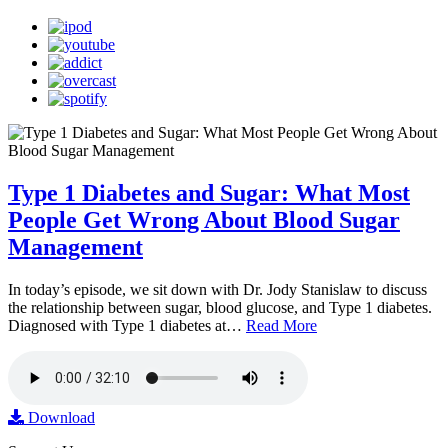
Type 1 Diabetes and Sugar: What Most
People Get Wrong About Blood Sugar
Management
In today’s episode, we sit down with Dr. Jody Stanislaw to discuss
the relationship between sugar, blood glucose, and Type 1 diabetes.
Diagnosed with Type 1 diabetes at…
Read More
Download