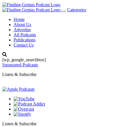
Categories
Toggle
navigation
Home
About Us
Advertise
All Podcasts
Publications
Contact Us
[wp_google_searchbox]
Sponsored Podcasts
Listen & Subscribe
Listen & Subscribe