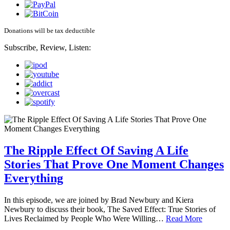
Donations will be tax deductible
Subscribe, Review, Listen:
The Ripple Effect Of Saving A Life
Stories That Prove One Moment Changes
Everything
In this episode, we are joined by Brad Newbury and Kiera
Newbury to discuss their book, The Saved Effect: True Stories of
Lives Reclaimed by People Who Were Willing…
Read More