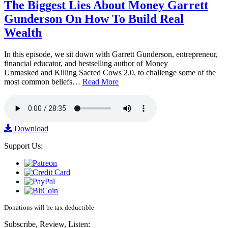
The Biggest Lies About Money Garrett
Gunderson On How To Build Real
Wealth
In this episode, we sit down with Garrett Gunderson, entrepreneur,
financial educator, and bestselling author of Money
Unmasked and Killing Sacred Cows 2.0, to challenge some of the
most common beliefs…
Read More
Download
Support Us:
Donations will be tax deductible
Subscribe, Review, Listen: