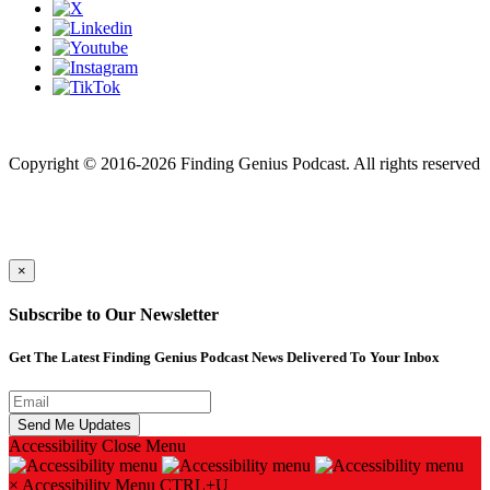
Finding genius podcast is owned by Finding Genius Foundation a
501(c)(3) Nonprofit
Copyright © 2016-2026 Finding Genius Podcast. All rights reserved
×
Subscribe to Our Newsletter
Get The Latest Finding Genius Podcast News Delivered To Your Inbox
Accessibility
Close Menu
×
Accessibility Menu
CTRL+U