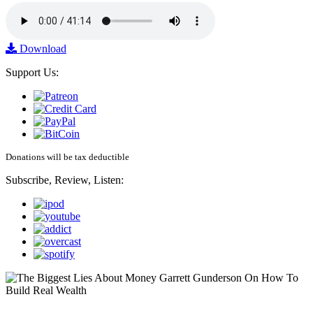
Download
Support Us:
Donations will be tax deductible
Subscribe, Review, Listen: