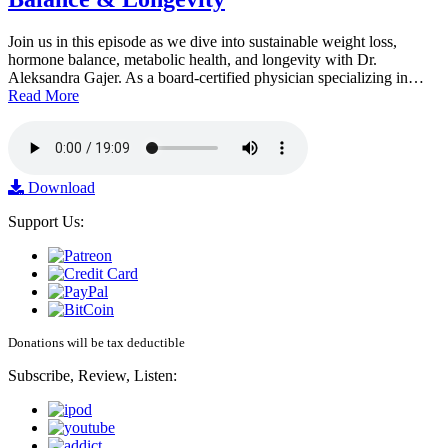
Join us in this episode as we dive into sustainable weight loss,
hormone balance, metabolic health, and longevity with Dr.
Aleksandra Gajer. As a board-certified physician specializing in…
Read More
Download
Support Us:
Donations will be tax deductible
Subscribe, Review, Listen: