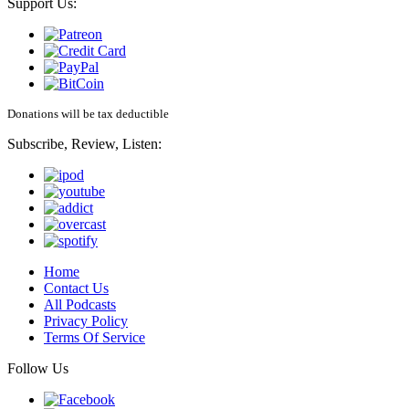
Support Us:
Donations will be tax deductible
Subscribe, Review, Listen:
Home
Contact Us
All Podcasts
Privacy Policy
Terms Of Service
Follow Us