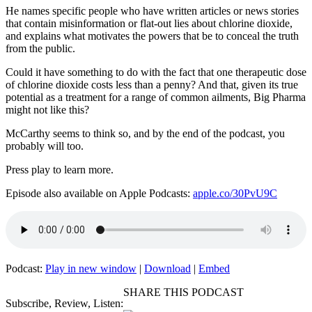
He names specific people who have written articles or news stories
that contain misinformation or flat-out lies about chlorine dioxide,
and explains what motivates the powers that be to conceal the truth
from the public.
Could it have something to do with the fact that one therapeutic dose
of chlorine dioxide costs less than a penny? And that, given its true
potential as a treatment for a range of common ailments, Big Pharma
might not like this?
McCarthy seems to think so, and by the end of the podcast, you
probably will too.
Press play to learn more.
Episode also available on Apple Podcasts:
apple.co/30PvU9C
Podcast:
Play in new window
|
Download
|
Embed
SHARE THIS PODCAST
Subscribe, Review, Listen: