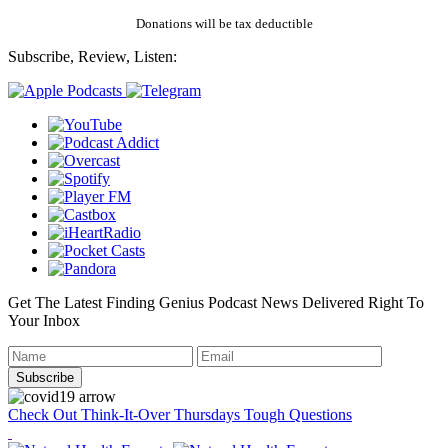
Donations will be tax deductible
Subscribe, Review, Listen:
Get The Latest Finding Genius Podcast News Delivered Right To
Your Inbox
Check Out Think-It-Over Thursdays Tough Questions