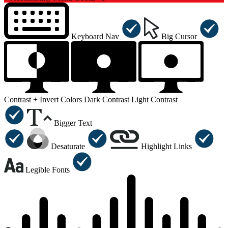
Keyboard Nav
Big Cursor
Contrast +
Invert Colors
Dark Contrast
Light Contrast
Bigger Text
Desaturate
Highlight Links
Legible Fonts