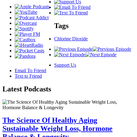
Tags
Chlorine Dioxide
Support Us
Email To Friend
Text to Friend
Latest
Podcasts
The Science Of Healthy Aging
Sustainable Weight Loss, Hormone
Balance & Longevity