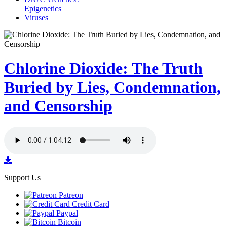
Epigenetics
Viruses
Chlorine Dioxide: The Truth
Buried by Lies, Condemnation,
and Censorship
Support Us
Patreon
Credit Card
Paypal
Bitcoin