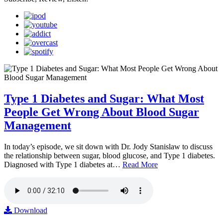
Type 1 Diabetes and Sugar: What Most
People Get Wrong About Blood Sugar
Management
In today’s episode, we sit down with Dr. Jody Stanislaw to discuss
the relationship between sugar, blood glucose, and Type 1 diabetes.
Diagnosed with Type 1 diabetes at…
Read More
Download