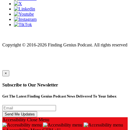
Finding genius podcast is owned by Finding Genius Foundation a
501(c)(3) Nonprofit
Copyright © 2016-2026 Finding Genius Podcast. All rights reserved
×
Subscribe to Our Newsletter
Get The Latest Finding Genius Podcast News Delivered To Your Inbox
Accessibility
Close Menu