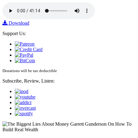
Download
Support Us:
Donations will be tax deductible
Subscribe, Review, Listen: