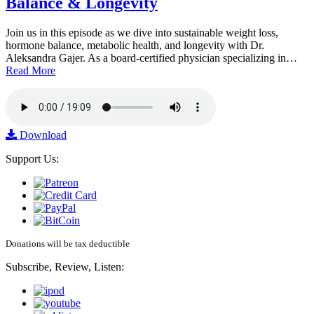
Balance & Longevity
Join us in this episode as we dive into sustainable weight loss,
hormone balance, metabolic health, and longevity with Dr.
Aleksandra Gajer. As a board-certified physician specializing in…
Read More
Download
Support Us:
Donations will be tax deductible
Subscribe, Review, Listen: