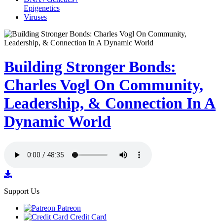
Epigenetics
Viruses
Building Stronger Bonds:
Charles Vogl On Community,
Leadership, & Connection In A
Dynamic World
Support Us
Patreon
Credit Card