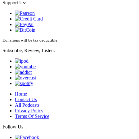
Support Us:
Donations will be tax deductible
Subscribe, Review, Listen:
Home
Contact Us
All Podcasts
Privacy Policy
Terms Of Service
Follow Us