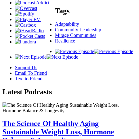
Tags
Adaptability
Community Leadership
Mirage Communities
Resilience
Support Us
Email To Friend
Text to Friend
Latest
Podcasts
The Science Of Healthy Aging
Sustainable Weight Loss, Hormone