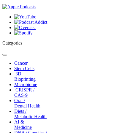
Categories
Toggle
navigation
Cancer
Stem Cells
3D
Bioprinting
Microbiome
CRISPR /
CAS-9
Oral /
Dental Health
Diets /
Metabolic Health
AI &
Medicine
DNA / Genetics /