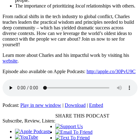
people.
The importance of prioritizing
local
relationships with others.
From radical shifts in the tech industry to global conflict, Charles
teaches leaders the practical wisdom and principles needed to build
deep community – which has yielded dramatic success across
diverse contexts. How can we leverage the world’s oldest ideas to
connect with the people we care about? Join us now to see for
yourself!
Learn more about Charles and his impactful work by visiting his
website
.
Episode also available on Apple Podcasts:
http://apple.co/30PvU9C
Podcast:
Play in new window
|
Download
|
Embed
SHARE THIS PODCAST
Subscribe, Review, Listen: