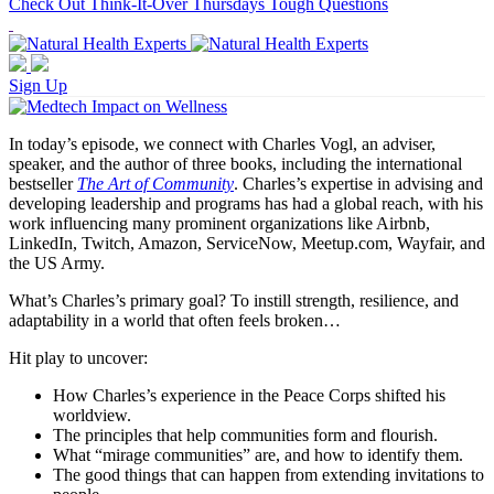
Check Out Think-It-Over Thursdays Tough Questions
Sign Up
In today’s episode, we connect with Charles Vogl, an adviser,
speaker, and the author of three books, including the international
bestseller
The Art of Community
. Charles’s expertise in advising and
developing leadership and programs has had a global reach, with his
work influencing many prominent organizations like Airbnb,
LinkedIn, Twitch, Amazon, ServiceNow, Meetup.com, Wayfair, and
the US Army.
What’s Charles’s primary goal? To instill strength, resilience, and
adaptability in a world that often feels broken…
Hit play to uncover:
How Charles’s experience in the Peace Corps shifted his
worldview.
The principles that help communities form and flourish.
What “mirage communities” are, and how to identify them.
The good things that can happen from extending invitations to