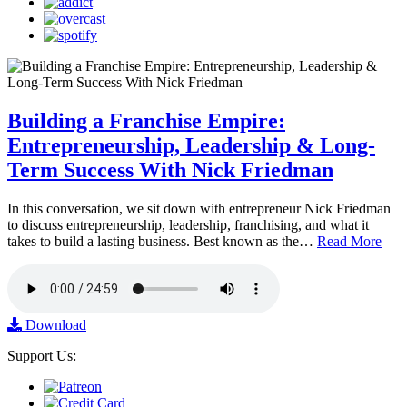
Building a Franchise Empire:
Entrepreneurship, Leadership & Long-
Term Success With Nick Friedman
In this conversation, we sit down with entrepreneur Nick Friedman
to discuss entrepreneurship, leadership, franchising, and what it
takes to build a lasting business. Best known as the…
Read More
Download
Support Us: