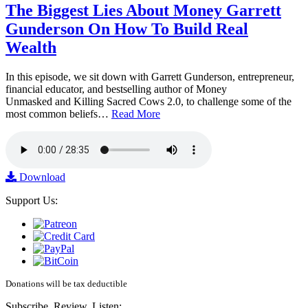
The Biggest Lies About Money Garrett
Gunderson On How To Build Real
Wealth
In this episode, we sit down with Garrett Gunderson, entrepreneur,
financial educator, and bestselling author of Money
Unmasked and Killing Sacred Cows 2.0, to challenge some of the
most common beliefs…
Read More
Download
Support Us:
Donations will be tax deductible
Subscribe, Review, Listen: