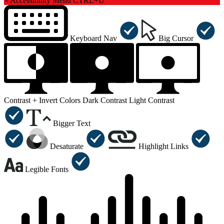
×
Accessibility Menu
CTRL+U
Keyboard Nav
Big Cursor
Contrast +
Invert Colors
Dark Contrast
Light Contrast
Bigger Text
Desaturate
Highlight Links
Legible Fonts