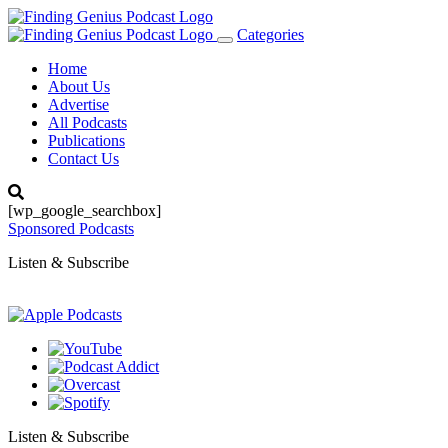
Categories
Toggle
navigation
Home
About Us
Advertise
All Podcasts
Publications
Contact Us
[wp_google_searchbox]
Sponsored Podcasts
Listen & Subscribe
Listen & Subscribe