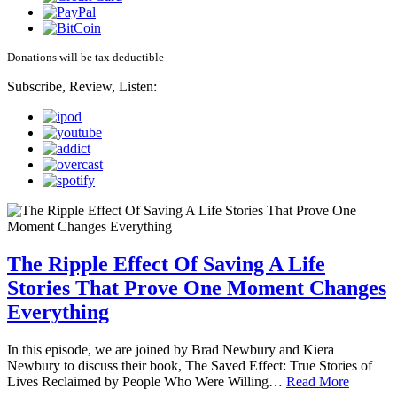
Donations will be tax deductible
Subscribe, Review, Listen:
The Ripple Effect Of Saving A Life
Stories That Prove One Moment Changes
Everything
In this episode, we are joined by Brad Newbury and Kiera
Newbury to discuss their book, The Saved Effect: True Stories of
Lives Reclaimed by People Who Were Willing…
Read More