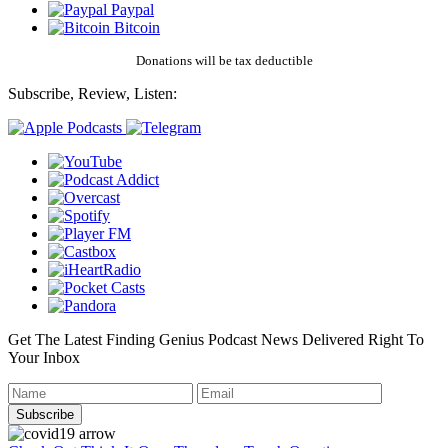
Paypal
Bitcoin
Donations will be tax deductible
Subscribe, Review, Listen:
Get The Latest Finding Genius Podcast News Delivered Right To
Your Inbox