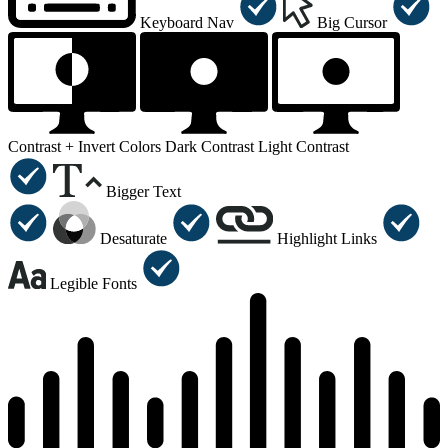
Keyboard Nav
Big Cursor
Contrast +
Invert Colors
Dark Contrast
Light Contrast
Bigger Text
Desaturate
Highlight Links
Legible Fonts