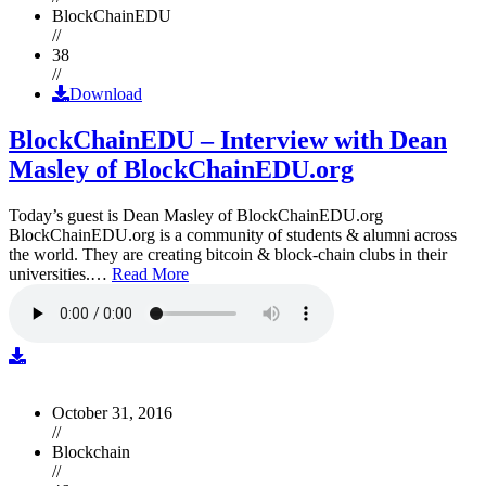
BlockChainEDU
//
38
//
Download
BlockChainEDU – Interview with Dean
Masley of BlockChainEDU.org
Today’s guest is Dean Masley of BlockChainEDU.org
BlockChainEDU.org is a community of students & alumni across
the world. They are creating bitcoin & block-chain clubs in their
universities.…
Read More
October 31, 2016
//
Blockchain
//