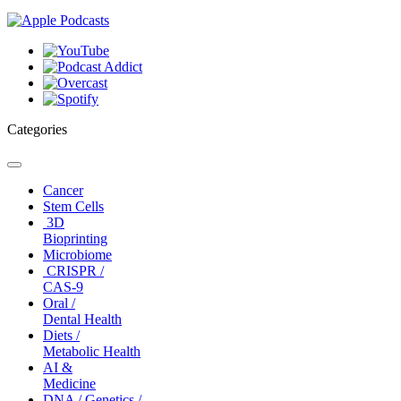
Categories
Toggle
navigation
Cancer
Stem Cells
3D
Bioprinting
Microbiome
CRISPR /
CAS-9
Oral /
Dental Health
Diets /
Metabolic Health
AI &
Medicine
DNA / Genetics /