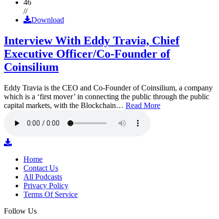
46
//
Download
Interview With Eddy Travia, Chief
Executive Officer/Co-Founder of
Coinsilium
Eddy Travia is the CEO and Co-Founder of Coinsilium, a company
which is a ‘first mover’ in connecting the public through the public
capital markets, with the Blockchain…
Read More
Home
Contact Us
All Podcasts
Privacy Policy
Terms Of Service
Follow Us