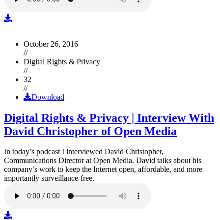
October 26, 2016
//
Digital Rights & Privacy
//
32
//
Download
Digital Rights & Privacy | Interview With
David Christopher of Open Media
In today’s podcast I interviewed David Christopher,
Communications Director at Open Media. David talks about his
company’s work to keep the Internet open, affordable, and more
importantly surveillance-free.