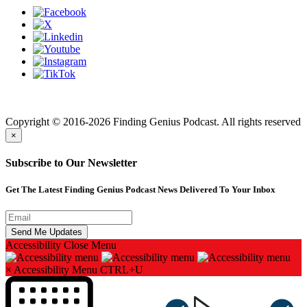
Finding genius podcast is owned by Finding Genius Foundation a
501(c)(3) Nonprofit
Copyright © 2016-2026 Finding Genius Podcast. All rights reserved
×
Subscribe to Our Newsletter
Get The Latest Finding Genius Podcast News Delivered To Your Inbox
Accessibility
Close Menu
×
Accessibility Menu
CTRL+U