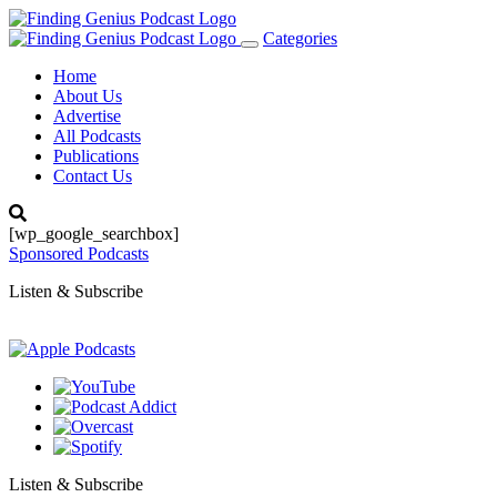
Categories
Toggle
navigation
Home
About Us
Advertise
All Podcasts
Publications
Contact Us
[wp_google_searchbox]
Sponsored Podcasts
Listen & Subscribe
Listen & Subscribe