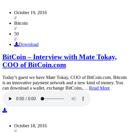
October 19, 2016
//
Bitcoin
//
50
//
Download
BitCoin – Interview with Mate Tokay,
COO of BitCoin.com
Today’s guest we have Mate Tokay, COO of BitCoin.com. Bitcoin
is an innovative payment network and a new kind of money. You
can download a wallet, exchange BitCoins,…
Read More
October 18, 2016
//