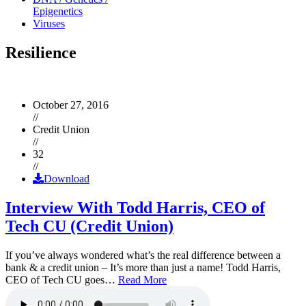
Epigenetics
Viruses
Resilience
October 27, 2016
//
Credit Union
//
32
//
Download
Interview With Todd Harris, CEO of
Tech CU (Credit Union)
If you’ve always wondered what’s the real difference between a
bank & a credit union – It’s more than just a name! Todd Harris,
CEO of Tech CU goes…
Read More