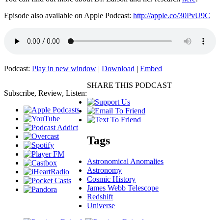
Episode also available on Apple Podcast:
http://apple.co/30PvU9C
Podcast:
Play in new window
|
Download
|
Embed
SHARE THIS PODCAST
Subscribe, Review, Listen:
Tags
Astronomical Anomalies
Astronomy
Cosmic History
James Webb Telescope
Redshift
Universe