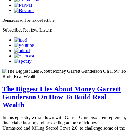
Donations will be tax deductible
Subscribe, Review, Listen:
The Biggest Lies About Money Garrett
Gunderson On How To Build Real
Wealth
In this episode, we sit down with Garrett Gunderson, entrepreneur,
financial educator, and bestselling author of Money
Unmasked and Killing Sacred Cows 2.0, to challenge some of the