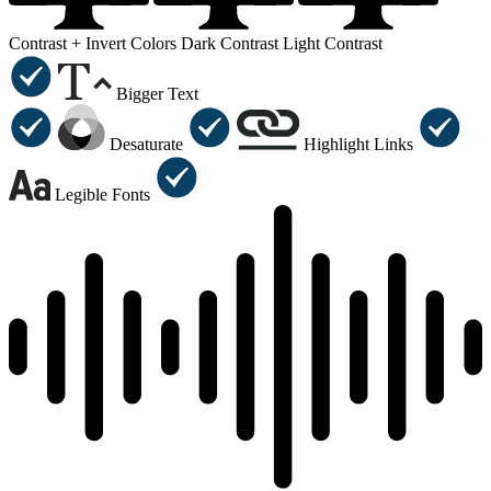
Contrast +
Invert Colors
Dark Contrast
Light Contrast
Bigger Text
Desaturate
Highlight Links
Legible Fonts