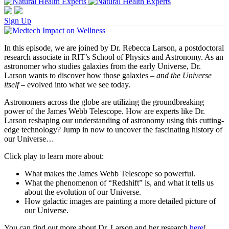
Sign Up
In this episode, we are joined by Dr. Rebecca Larson, a postdoctoral
research associate in RIT’s School of Physics and Astronomy. As an
astronomer who studies galaxies from the early Universe, Dr.
Larson wants to discover how those galaxies –
and the Universe
itself
– evolved into what we see today.
Astronomers across the globe are utilizing the groundbreaking
power of the James Webb Telescope. How are experts like Dr.
Larson reshaping our understanding of astronomy using this cutting-
edge technology? Jump in now to uncover the fascinating history of
our Universe…
Click play to learn more about:
What makes the James Webb Telescope so powerful.
What the phenomenon of “Redshift” is, and what it tells us
about the evolution of our Universe.
How galactic images are painting a more detailed picture of
our Universe.
You can find out more about Dr. Larson and her research
here
!