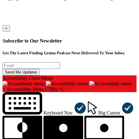
×
Subscribe to Our Newsletter
Get The Latest Finding Genius Podcast News Delivered To Your Inbox
Accessibility
Close Menu
×
Accessibility Menu
CTRL+U
Keyboard Nav
Big Cursor