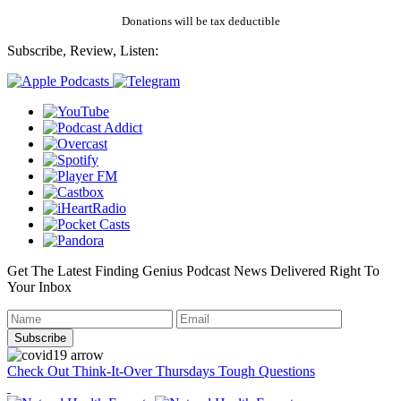
Donations will be tax deductible
Subscribe, Review, Listen:
Get The Latest Finding Genius Podcast News Delivered Right To
Your Inbox
Check Out Think-It-Over Thursdays Tough Questions