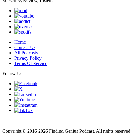
Subscribe, Review, Listen:
Home
Contact Us
All Podcasts
Privacy Policy
Terms Of Service
Follow Us
Finding genius podcast is owned by Finding Genius Foundation a
501(c)(3) Nonprofit
Copyright © 2016-2026 Finding Genius Podcast. All rights reserved