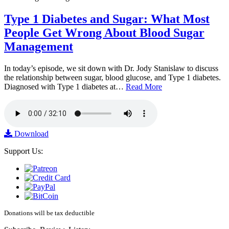
Type 1 Diabetes and Sugar: What Most
People Get Wrong About Blood Sugar
Management
In today’s episode, we sit down with Dr. Jody Stanislaw to discuss
the relationship between sugar, blood glucose, and Type 1 diabetes.
Diagnosed with Type 1 diabetes at…
Read More
Download
Support Us:
Donations will be tax deductible