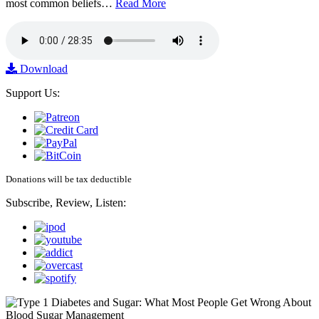
most common beliefs…
Read More
Download
Support Us:
Donations will be tax deductible
Subscribe, Review, Listen: