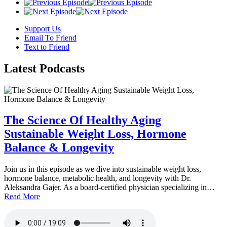
Support Us
Email To Friend
Text to Friend
Latest
Podcasts
The Science Of Healthy Aging
Sustainable Weight Loss, Hormone
Balance & Longevity
Join us in this episode as we dive into sustainable weight loss,
hormone balance, metabolic health, and longevity with Dr.
Aleksandra Gajer. As a board-certified physician specializing in…
Read More