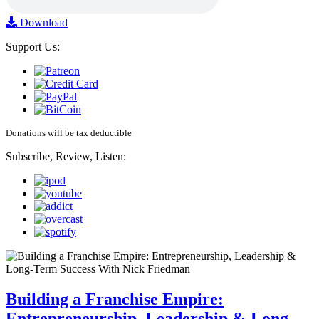
Download
Support Us:
Donations will be tax deductible
Subscribe, Review, Listen:
Building a Franchise Empire:
Entrepreneurship, Leadership & Long-