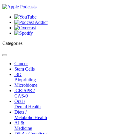
Categories
Toggle
navigation
Cancer
Stem Cells
3D
Bioprinting
Microbiome
CRISPR /
CAS-9
Oral /
Dental Health
Diets /
Metabolic Health
AI &
Medicine
DNA / Genetics /