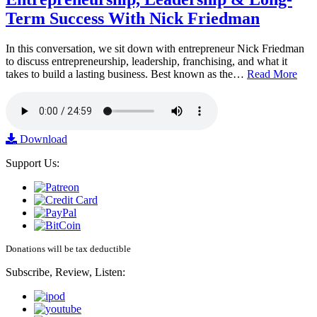
Term Success With Nick Friedman
In this conversation, we sit down with entrepreneur Nick Friedman
to discuss entrepreneurship, leadership, franchising, and what it
takes to build a lasting business. Best known as the…
Read More
Download
Support Us:
Donations will be tax deductible
Subscribe, Review, Listen: