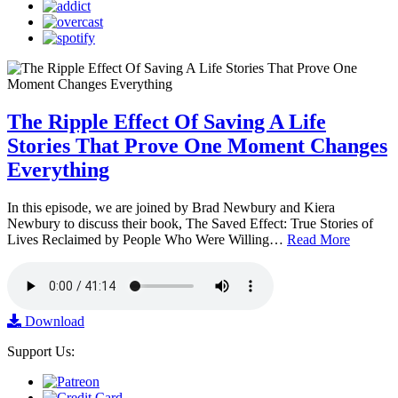
The Ripple Effect Of Saving A Life
Stories That Prove One Moment Changes
Everything
In this episode, we are joined by Brad Newbury and Kiera
Newbury to discuss their book, The Saved Effect: True Stories of
Lives Reclaimed by People Who Were Willing…
Read More
Download
Support Us: