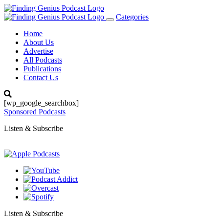
Categories
Toggle
navigation
Home
About Us
Advertise
All Podcasts
Publications
Contact Us
[wp_google_searchbox]
Sponsored Podcasts
Listen & Subscribe
Listen & Subscribe