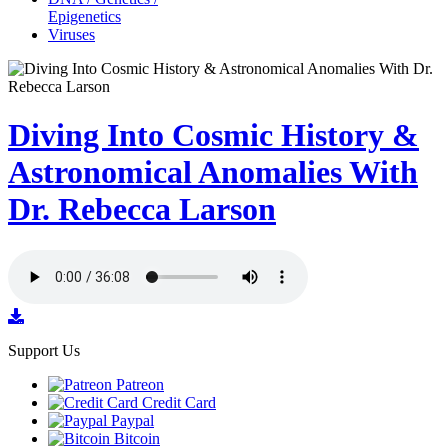
Epigenetics
Viruses
Diving Into Cosmic History &
Astronomical Anomalies With
Dr. Rebecca Larson
Support Us
Patreon
Credit Card
Paypal
Bitcoin