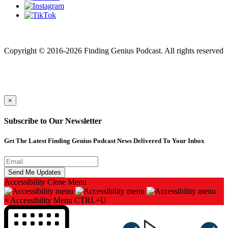
Finding genius podcast is owned by Finding Genius Foundation a
501(c)(3) Nonprofit
Copyright © 2016-2026 Finding Genius Podcast. All rights reserved
×
Subscribe to Our Newsletter
Get The Latest Finding Genius Podcast News Delivered To Your Inbox
Accessibility
Close Menu
×
Accessibility Menu
CTRL+U