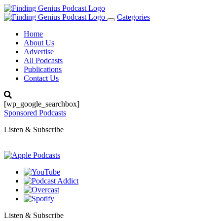
Categories
Toggle
navigation
Home
About Us
Advertise
All Podcasts
Publications
Contact Us
[wp_google_searchbox]
Sponsored Podcasts
Listen & Subscribe
Listen & Subscribe