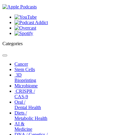
Categories
Toggle
navigation
Cancer
Stem Cells
3D
Bioprinting
Microbiome
CRISPR /
CAS-9
Oral /
Dental Health
Diets /
Metabolic Health
AI &
Medicine
DNA / Genetics /