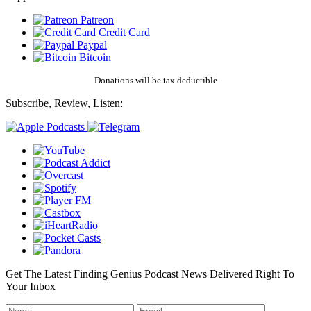
Patreon
Credit Card
Paypal
Bitcoin
Donations will be tax deductible
Subscribe, Review, Listen:
Get The Latest Finding Genius Podcast News Delivered Right To
Your Inbox