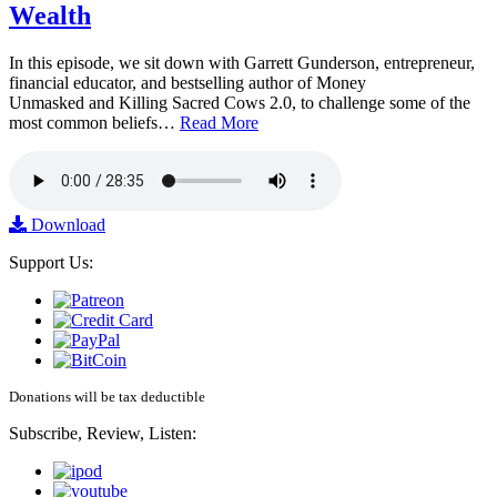
Wealth
In this episode, we sit down with Garrett Gunderson, entrepreneur,
financial educator, and bestselling author of Money
Unmasked and Killing Sacred Cows 2.0, to challenge some of the
most common beliefs…
Read More
Download
Support Us:
Donations will be tax deductible
Subscribe, Review, Listen: