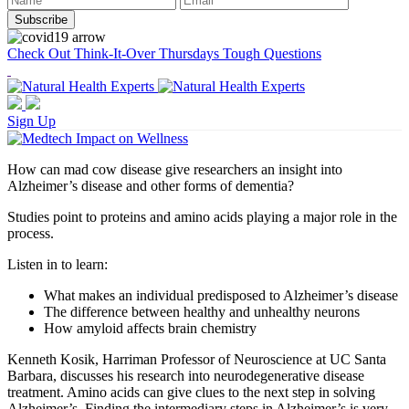
Check Out Think-It-Over Thursdays Tough Questions
Sign Up
How can mad cow disease give researchers an insight into
Alzheimer’s disease and other forms of dementia?
Studies point to proteins and amino acids playing a major role in the
process.
Listen in to learn:
What makes an individual predisposed to Alzheimer’s disease
The difference between healthy and unhealthy neurons
How amyloid affects brain chemistry
Kenneth Kosik, Harriman Professor of Neuroscience at UC Santa
Barbara, discusses his research into neurodegenerative disease
treatment.
Amino acids can give clues to the next step in solving
Alzheimer’s. Finding the intermediary steps in Alzheimer’s is very