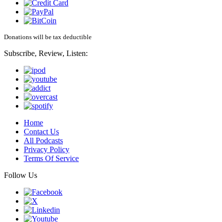
Donations will be tax deductible
Subscribe, Review, Listen:
Home
Contact Us
All Podcasts
Privacy Policy
Terms Of Service
Follow Us