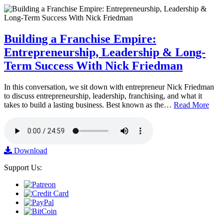
Building a Franchise Empire:
Entrepreneurship, Leadership & Long-
Term Success With Nick Friedman
In this conversation, we sit down with entrepreneur Nick Friedman
to discuss entrepreneurship, leadership, franchising, and what it
takes to build a lasting business. Best known as the…
Read More
Download
Support Us: