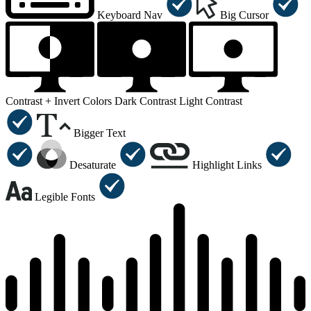
Keyboard Nav
Big Cursor
Contrast +
Invert Colors
Dark Contrast
Light Contrast
Bigger Text
Desaturate
Highlight Links
Legible Fonts