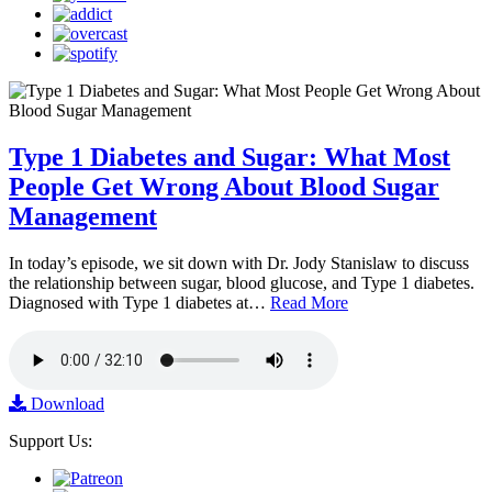
Type 1 Diabetes and Sugar: What Most
People Get Wrong About Blood Sugar
Management
In today’s episode, we sit down with Dr. Jody Stanislaw to discuss
the relationship between sugar, blood glucose, and Type 1 diabetes.
Diagnosed with Type 1 diabetes at…
Read More
Download
Support Us: