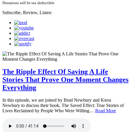
Donations will be tax deductible
Subscribe, Review, Listen:
The Ripple Effect Of Saving A Life
Stories That Prove One Moment Changes
Everything
In this episode, we are joined by Brad Newbury and Kiera
Newbury to discuss their book, The Saved Effect: True Stories of
Lives Reclaimed by People Who Were Willing…
Read More