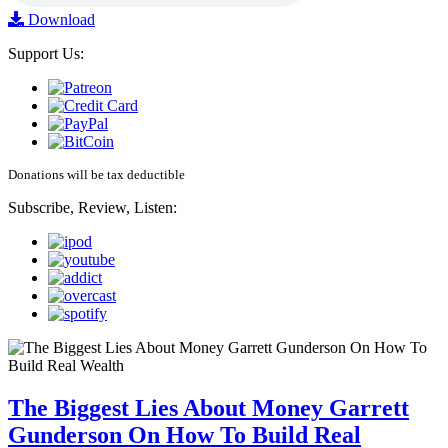
Download
Support Us:
Donations will be tax deductible
Subscribe, Review, Listen:
The Biggest Lies About Money Garrett
Gunderson On How To Build Real