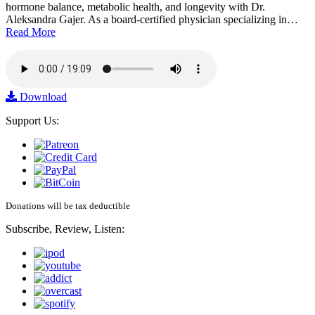
hormone balance, metabolic health, and longevity with Dr.
Aleksandra Gajer. As a board-certified physician specializing in…
Read More
Download
Support Us:
Donations will be tax deductible
Subscribe, Review, Listen: