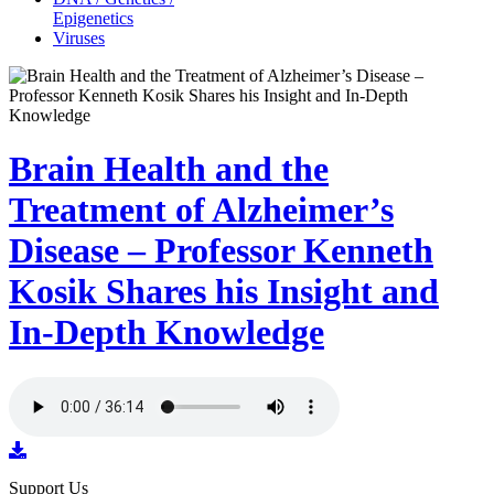
Epigenetics
Viruses
Brain Health and the
Treatment of Alzheimer’s
Disease – Professor Kenneth
Kosik Shares his Insight and
In-Depth Knowledge
Support Us