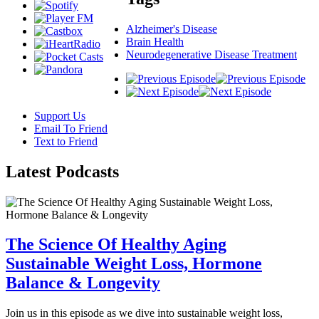
Alzheimer's Disease
Brain Health
Neurodegenerative Disease Treatment
Support Us
Email To Friend
Text to Friend
Latest
Podcasts
The Science Of Healthy Aging
Sustainable Weight Loss, Hormone
Balance & Longevity
Join us in this episode as we dive into sustainable weight loss,