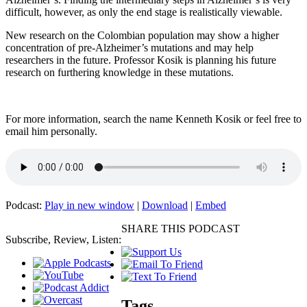
difficult, however, as only the end stage is realistically viewable.
New research on the Colombian population may show a higher
concentration of pre-Alzheimer’s mutations and may help
researchers in the future. Professor Kosik is planning his future
research on furthering knowledge in these mutations.
For more information, search the name Kenneth Kosik or feel free to
email him personally.
Podcast:
Play in new window
|
Download
|
Embed
SHARE THIS PODCAST
Subscribe, Review, Listen:
Tags