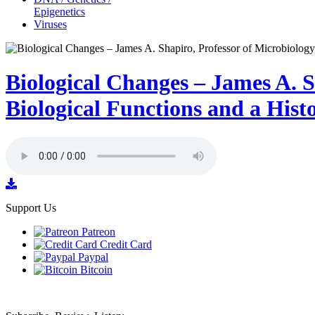
Epigenetics
Viruses
Biological Changes – James A. S
Biological Functions and a Hist
Support Us
Patreon
Credit Card
Paypal
Bitcoin