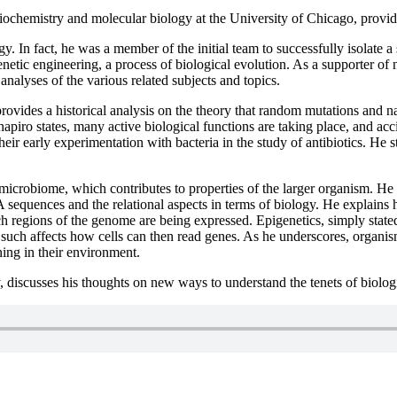
biochemistry and molecular biology at the University of Chicago, prov
. In fact, he was a member of the initial team to successfully isolate a
 genetic engineering, a process of biological evolution. As a supporter 
analyses of the various related subjects and topics.
rovides a historical analysis on the theory that random mutations and na
Shapiro states, many active biological functions are taking place, and ac
ir early experimentation with bacteria in the study of antibiotics. He st
crobiome, which contributes to properties of the larger organism. He di
sequences and the relational aspects in terms of biology. He explains
h regions of the genome are being expressed. Epigenetics, simply stated
uch affects how cells can then read genes. As he underscores, organism
ning in their environment.
 discusses his thoughts on new ways to understand the tenets of biologi