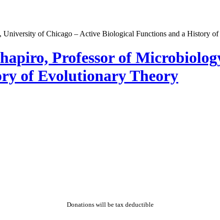
hapiro, Professor of Microbiology
ory of Evolutionary Theory
Donations will be tax deductible