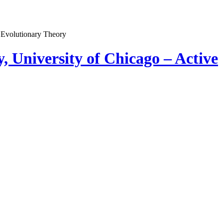
, University of Chicago – Active