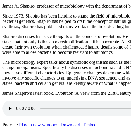
James A. Shapiro, professor of microbiology with the department of 
Since 1973, Shapiro has been helping to shape the field of microbiology
bacterial genetics, Shapiro has helped to craft the concept of natural
synthesis, Shapiro has published many works in the field detailing his 
Shapiro discusses his basic thoughts on the concept of evolution. He p
states that not only is this an oversimplification—it is inaccurate. As 
create their own evolution when challenged. Shapiro details some of the
were able to allow bacteria to become resistant to antibiotics.
The microbiology expert talks about symbiotic organisms such as the mi
change in organisms. Specifically he discusses mitochondria and DNA 
they have different characteristics. Epigenetic changes determine whic
involve any specific changes to an underlying DNA sequence, and as s
states, bacteria and cells in general are keenly aware of what is happe
James Shapiro’s latest book, Evolution: A View from the 21st Century,
Podcast:
Play in new window
|
Download
|
Embed