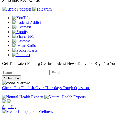
Subscribe, Review, Listen:
Get The Latest Finding Genius Podcast News Delivered Right To Yo
Check Out Think-It-Over Thursdays Tough Questions
Sign Up