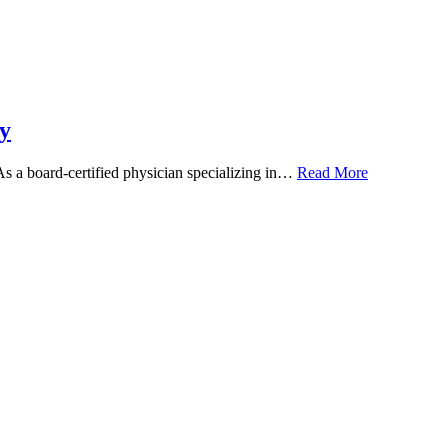
y
 As a board-certified physician specializing in…
Read More