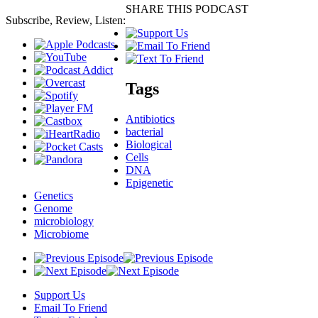
SHARE THIS PODCAST
Subscribe, Review, Listen:
Tags
Antibiotics
bacterial
Biological
Cells
DNA
Epigenetic
Genetics
Genome
microbiology
Microbiome
Support Us
Email To Friend