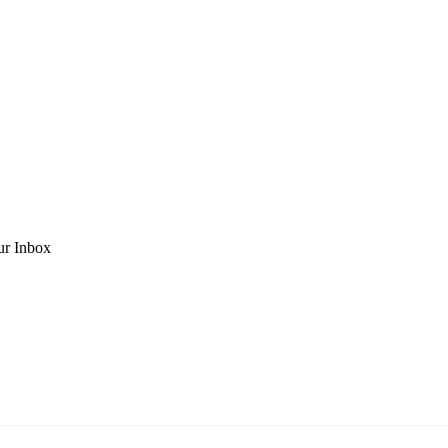
ur Inbox