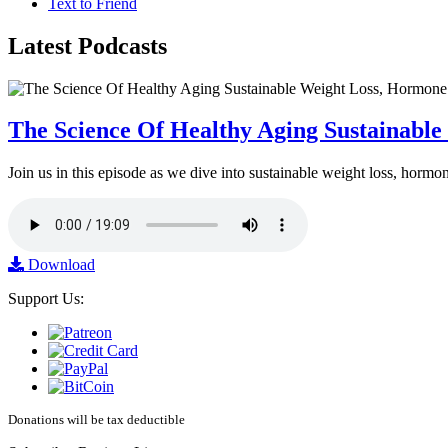
Text to Friend
Latest
Podcasts
The Science Of Healthy Aging Sustainabl
Join us in this episode as we dive into sustainable weight loss, horm
Download
Support Us:
Donations will be tax deductible