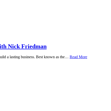
ith Nick Friedman
 build a lasting business. Best known as the…
Read More