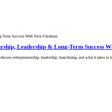
urship, Leadership & Long-Term Success W
discuss entrepreneurship, leadership, franchising, and what it takes to