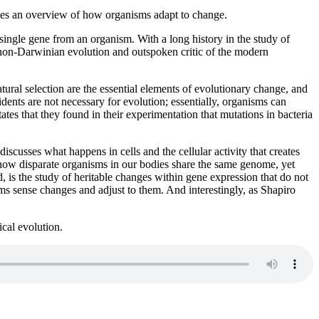
ides an overview of how organisms adapt to change.
 single gene from an organism. With a long history in the study of
of non-Darwinian evolution and outspoken critic of the modern
tural selection are the essential elements of evolutionary change, and
cidents are not necessary for evolution; essentially, organisms can
ates that they found in their experimentation that mutations in bacteria
scusses what happens in cells and the cellular activity that creates
 how disparate organisms in our bodies share the same genome, yet
, is the study of heritable changes within gene expression that do not
s sense changes and adjust to them. And interestingly, as Shapiro
cal evolution.