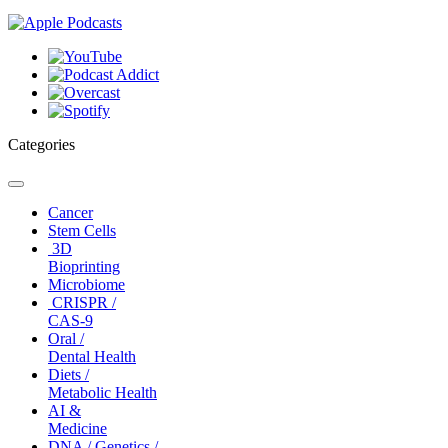
Categories
Toggle
navigation
Cancer
Stem Cells
3D
Bioprinting
Microbiome
CRISPR /
CAS-9
Oral /
Dental Health
Diets /
Metabolic Health
AI &
Medicine
DNA / Genetics /