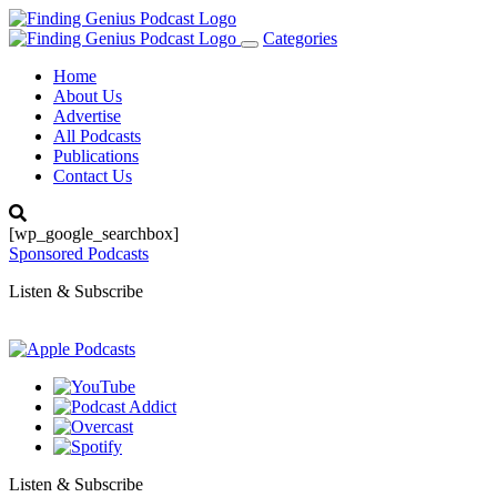
Categories
Toggle
navigation
Home
About Us
Advertise
All Podcasts
Publications
Contact Us
[wp_google_searchbox]
Sponsored Podcasts
Listen & Subscribe
Listen & Subscribe