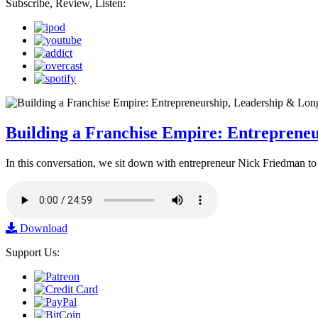
Subscribe, Review, Listen:
Building a Franchise Empire: Entreprene
In this conversation, we sit down with entrepreneur Nick Friedman to 
Download
Support Us: