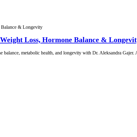
e Weight Loss, Hormone Balance & Longevit
one balance, metabolic health, and longevity with Dr. Aleksandra Gajer.