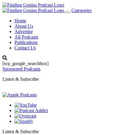
Categories
Toggle
navigation
Home
About Us
Advertise
All Podcasts
Publications
Contact Us
[wp_google_searchbox]
Sponsored Podcasts
Listen & Subscribe
Listen & Subscribe