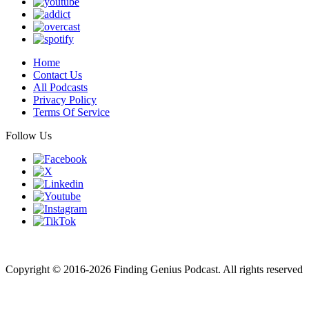
Home
Contact Us
All Podcasts
Privacy Policy
Terms Of Service
Follow Us
Finding genius podcast is owned by Finding Genius Foundation a
501(c)(3) Nonprofit
Copyright © 2016-2026 Finding Genius Podcast. All rights reserved