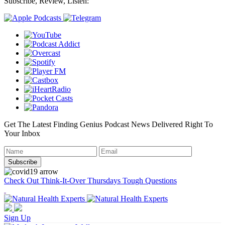
Subscribe, Review, Listen:
Get The Latest Finding Genius Podcast News Delivered Right To
Your Inbox
Check Out Think-It-Over Thursdays Tough Questions
Sign Up