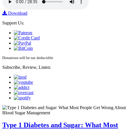
Download
Support Us:
Donations will be tax deductible
Subscribe, Review, Listen:
Type 1 Diabetes and Sugar: What Most