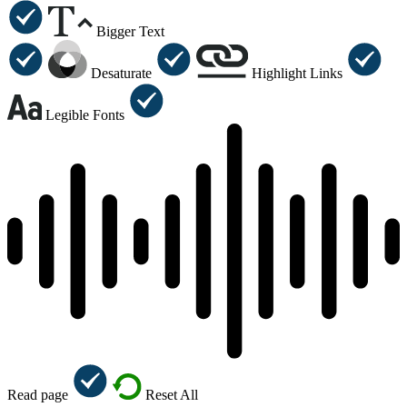
Bigger Text
Desaturate
Highlight Links
Legible Fonts
Read page
Reset All