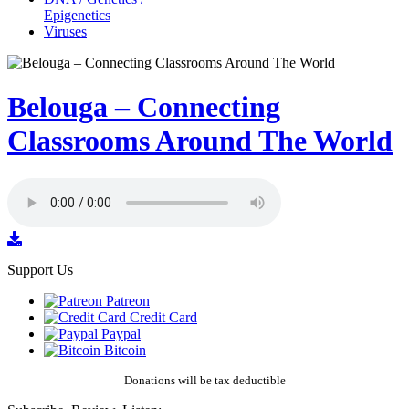
Epigenetics
Viruses
Belouga – Connecting
Classrooms Around The World
Support Us
Patreon
Credit Card
Paypal
Bitcoin
Donations will be tax deductible