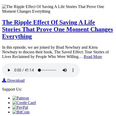
The Ripple Effect Of Saving A Life
Stories That Prove One Moment Changes
Everything
In this episode, we are joined by Brad Newbury and Kiera
Newbury to discuss their book, The Saved Effect: True Stories of
Lives Reclaimed by People Who Were Willing…
Read More
Download
Support Us: