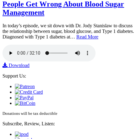
People Get Wrong About Blood Sugar
Management
In today’s episode, we sit down with Dr. Jody Stanislaw to discuss
the relationship between sugar, blood glucose, and Type 1 diabetes.
Diagnosed with Type 1 diabetes at…
Read More
Download
Support Us:
Donations will be tax deductible
Subscribe, Review, Listen: