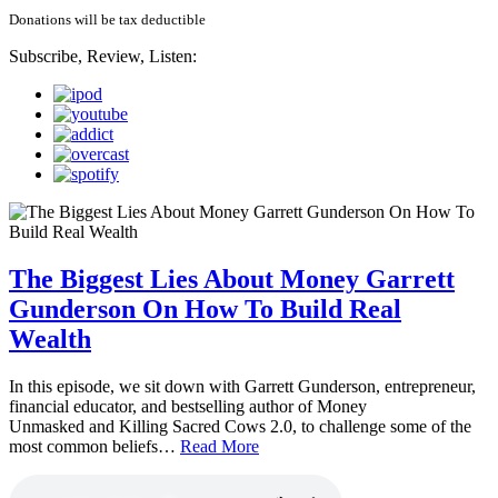
Donations will be tax deductible
Subscribe, Review, Listen:
The Biggest Lies About Money Garrett
Gunderson On How To Build Real
Wealth
In this episode, we sit down with Garrett Gunderson, entrepreneur,
financial educator, and bestselling author of Money
Unmasked and Killing Sacred Cows 2.0, to challenge some of the
most common beliefs…
Read More