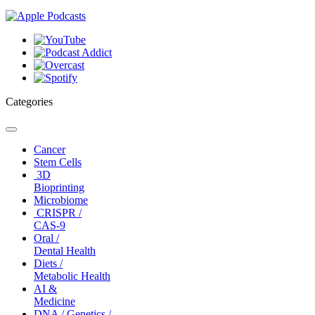
Categories
Toggle
navigation
Cancer
Stem Cells
3D
Bioprinting
Microbiome
CRISPR /
CAS-9
Oral /
Dental Health
Diets /
Metabolic Health
AI &
Medicine
DNA / Genetics /