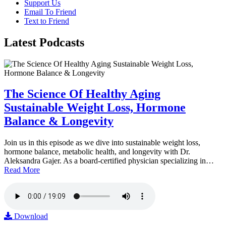
Support Us
Email To Friend
Text to Friend
Latest
Podcasts
The Science Of Healthy Aging
Sustainable Weight Loss, Hormone
Balance & Longevity
Join us in this episode as we dive into sustainable weight loss,
hormone balance, metabolic health, and longevity with Dr.
Aleksandra Gajer. As a board-certified physician specializing in…
Read More
Download