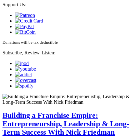
Support Us:
Donations will be tax deductible
Subscribe, Review, Listen:
Building a Franchise Empire:
Entrepreneurship, Leadership & Long-
Term Success With Nick Friedman