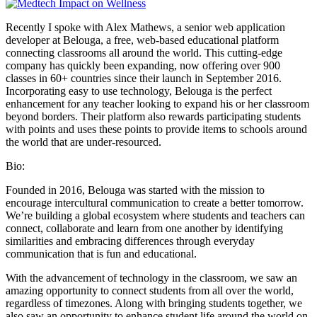
Recently I spoke with Alex Mathews, a senior web application
developer at Belouga, a free, web-based educational platform
connecting classrooms all around the world. This cutting-edge
company has quickly been expanding, now offering over 900
classes in 60+ countries since their launch in September 2016.
Incorporating easy to use technology, Belouga is the perfect
enhancement for any teacher looking to expand his or her classroom
beyond borders. Their platform also rewards participating students
with points and uses these points to provide items to schools around
the world that are under-resourced.
Bio:
Founded in 2016, Belouga was started with the mission to
encourage intercultural communication to create a better tomorrow.
We’re building a global ecosystem where students and teachers can
connect, collaborate and learn from one another by identifying
similarities and embracing differences through everyday
communication that is fun and educational.
With the advancement of technology in the classroom, we saw an
amazing opportunity to connect students from all over the world,
regardless of timezones. Along with bringing students together, we
also saw an opportunity to enhance student life around the world on