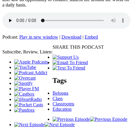
a daily basis.
Podcast:
Play in new window
|
Download
|
Embed
SHARE THIS PODCAST
Subscribe, Review, Listen:
Tags
Belouga
Class
Classrooms
Education