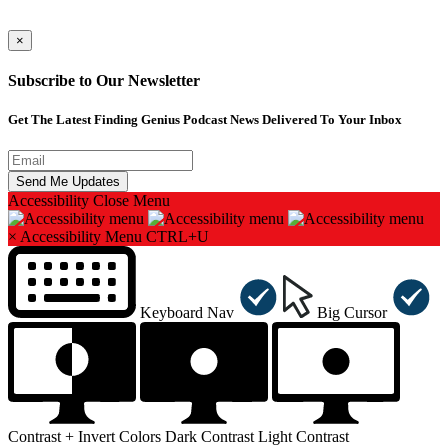
×
Subscribe to Our Newsletter
Get The Latest Finding Genius Podcast News Delivered To Your Inbox
Accessibility
Close Menu
×
Accessibility Menu
CTRL+U
Keyboard Nav
Big Cursor
Contrast +
Invert Colors
Dark Contrast
Light Contrast