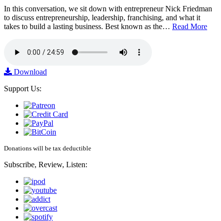
In this conversation, we sit down with entrepreneur Nick Friedman
to discuss entrepreneurship, leadership, franchising, and what it
takes to build a lasting business. Best known as the…
Read More
Download
Support Us:
Donations will be tax deductible
Subscribe, Review, Listen: