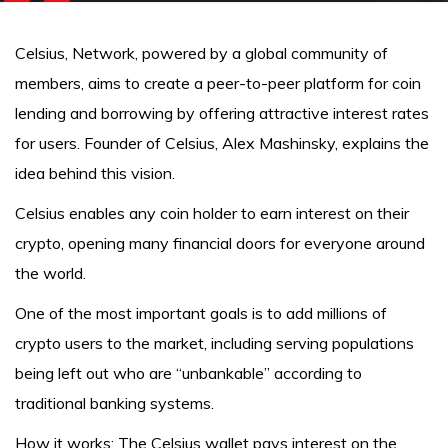
Celsius, Network, powered by a global community of
members, aims to create a peer-to-peer platform for coin
lending and borrowing by offering attractive interest rates
for users. Founder of Celsius, Alex Mashinsky, explains the
idea behind this vision.
Celsius enables any coin holder to earn interest on their
crypto, opening many financial doors for everyone around
the world.
One of the most important goals is to add millions of
crypto users to the market, including serving populations
being left out who are “unbankable” according to
traditional banking systems.
How it works: The Celsius wallet pays interest on the