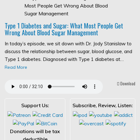
Type 1 Diabetes and Sugar: What Most People Get
Wrong About Blood Sugar Management
In today’s episode, we sit down with Dr. Jody Stanislaw to
discuss the relationship between sugar, blood glucose, and
Type 1 diabetes. Diagnosed with Type 1 diabetes at…
Read More
Download
Support Us:
Subscribe, Review, Listen:
Donations will be tax
deductible