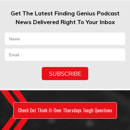
Get The Latest Finding Genius Podcast
News Delivered Right To Your Inbox
Check Out Think-It-Over Thursdays Tough Questions