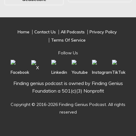
Home
Contact Us
All Podcasts
Privacy Policy
Terms Of Service
Follow Us
Finding genius podcast is owned by Finding Genius
Foundation a 501(c)(3) Nonprofit
Copyright © 2016-2026 Finding Genius Podcast. All rights
reserved