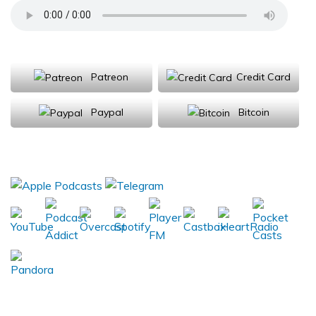
Support Us
Patreon
Credit Card
Paypal
Bitcoin
Donations will be tax deductible
Subscribe, Review, Listen: