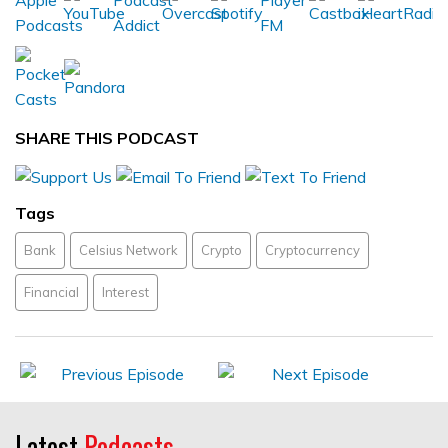
SHARE THIS PODCAST
Tags
Bank
Celsius Network
Crypto
Cryptocurrency
Financial
Interest
Latest
Podcasts