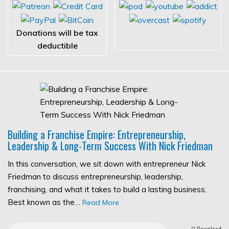
Donations will be tax
deductible
Building a Franchise Empire: Entrepreneurship,
Leadership & Long-Term Success With Nick Friedman
In this conversation, we sit down with entrepreneur Nick
Friedman to discuss entrepreneurship, leadership,
franchising, and what it takes to build a lasting business.
Best known as the…
Read More
Download