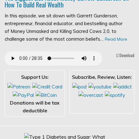
How To Build Real Wealth
In this episode, we sit down with Garrett Gunderson,
entrepreneur, financial educator, and bestselling author
of Money Unmasked and Killing Sacred Cows 2.0, to
challenge some of the most common beliefs…
Read More
Download
Support Us:
Subscribe, Review, Listen:
Donations will be tax
deductible