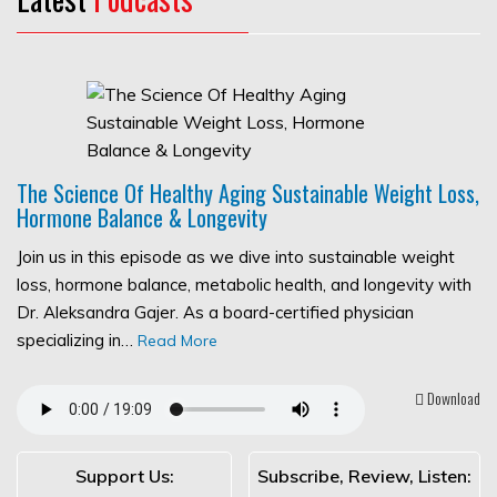
The Science Of Healthy Aging Sustainable Weight Loss,
Hormone Balance & Longevity
Join us in this episode as we dive into sustainable weight
loss, hormone balance, metabolic health, and longevity with
Dr. Aleksandra Gajer. As a board-certified physician
specializing in…
Read More
Download
Support Us:
Subscribe, Review, Listen: