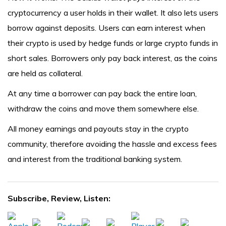
cryptocurrency a user holds in their wallet. It also lets users
borrow against deposits. Users can earn interest when
their crypto is used by hedge funds or large crypto funds in
short sales. Borrowers only pay back interest, as the coins
are held as collateral.
At any time a borrower can pay back the entire loan,
withdraw the coins and move them somewhere else.
All money earnings and payouts stay in the crypto
community, therefore avoiding the hassle and excess fees
and interest from the traditional banking system.
Subscribe, Review, Listen: