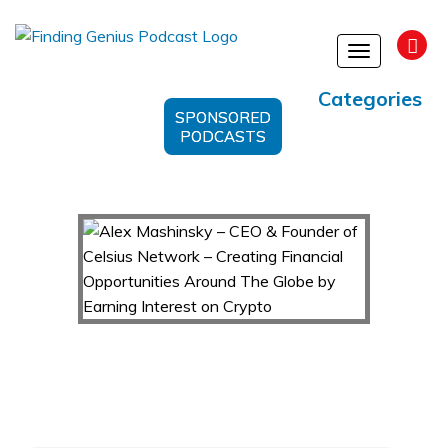
Toggle
navigation
Categories
SPONSORED
PODCASTS
Alex Mashinsky – CEO & Founder of Celsius
Network – Creating Financial Opportunities
Around The Globe by Earning Interest on Crypto