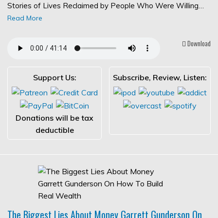
Stories of Lives Reclaimed by People Who Were Willing…
Read More
Download
Support Us:
Subscribe, Review, Listen:
Donations will be tax
deductible
The Biggest Lies About Money Garrett Gunderson On