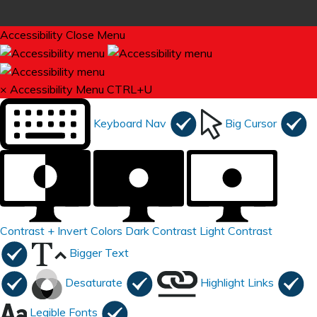
Accessibility
Close Menu
×
Accessibility Menu
CTRL+U
Keyboard Nav
Big Cursor
Contrast +
Invert Colors
Dark Contrast
Light Contrast
Bigger Text
Desaturate
Highlight Links
Legible Fonts