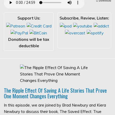
Support Us:
Subscribe, Review, Listen:
Donations will be tax
deductible
The Ripple Effect Of Saving A Life Stories That Prove
One Moment Changes Everything
In this episode, we are joined by Brad Newbury and Kiera
Newbury to discuss their book, The Saved Effect: True