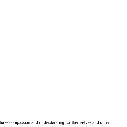
to have compassion and understanding for themselves and other