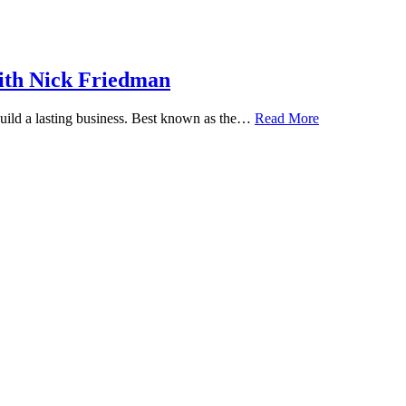
ith Nick Friedman
 build a lasting business. Best known as the…
Read More