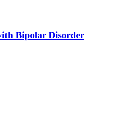
with Bipolar Disorder