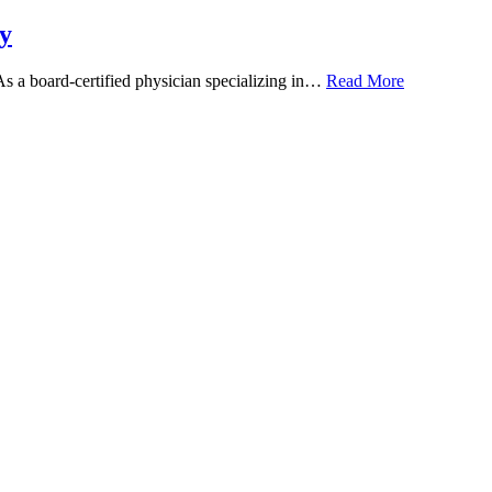
y
 As a board-certified physician specializing in…
Read More