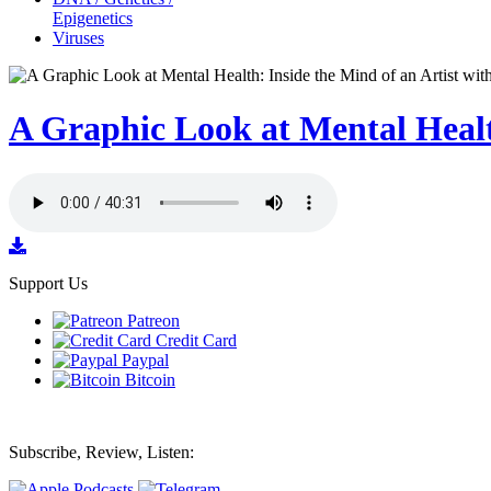
Epigenetics
Viruses
A Graphic Look at Mental Health
Support Us
Patreon
Credit Card
Paypal
Bitcoin
Subscribe, Review, Listen: