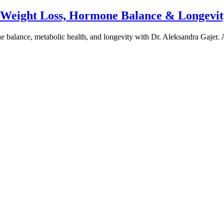
e Weight Loss, Hormone Balance & Longevit
one balance, metabolic health, and longevity with Dr. Aleksandra Gajer.