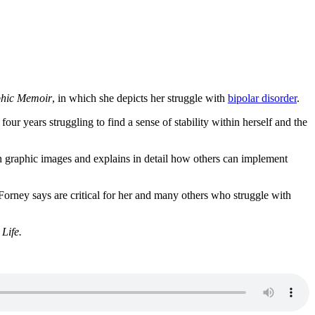
phic Memoir
, in which she depicts her struggle with
bipolar disorder
.
ur years struggling to find a sense of stability within herself and the
ith graphic images and explains in detail how others can implement
t Forney says are critical for her and many others who struggle with
Life.