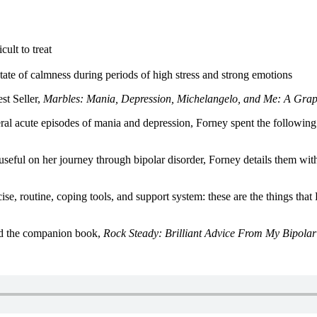
cult to treat
tate of calmness during periods of high stress and strong emotions
st Seller,
Marbles: Mania, Depression, Michelangelo, and Me: A Gra
al acute episodes of mania and depression, Forney spent the following fo
d useful on her journey through bipolar disorder, Forney details them w
ise, routine, coping tools, and support system: these are the things tha
nd the companion book,
Rock Steady: Brilliant Advice From My Bipolar 