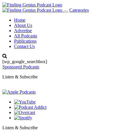
Categories
Toggle
navigation
Home
About Us
Advertise
All Podcasts
Publications
Contact Us
[wp_google_searchbox]
Sponsored Podcasts
Listen & Subscribe
Listen & Subscribe