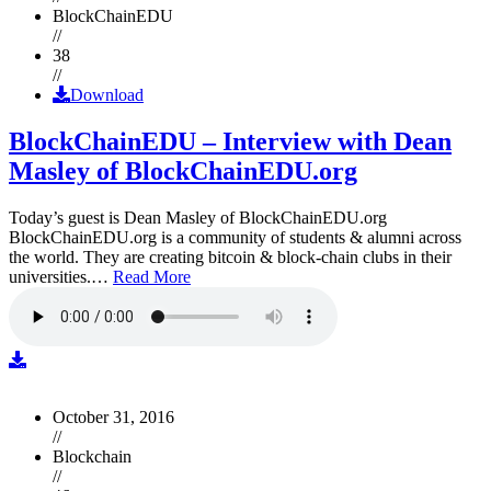
BlockChainEDU
//
38
//
Download
BlockChainEDU – Interview with Dean
Masley of BlockChainEDU.org
Today’s guest is Dean Masley of BlockChainEDU.org
BlockChainEDU.org is a community of students & alumni across
the world. They are creating bitcoin & block-chain clubs in their
universities.…
Read More
October 31, 2016
//
Blockchain
//