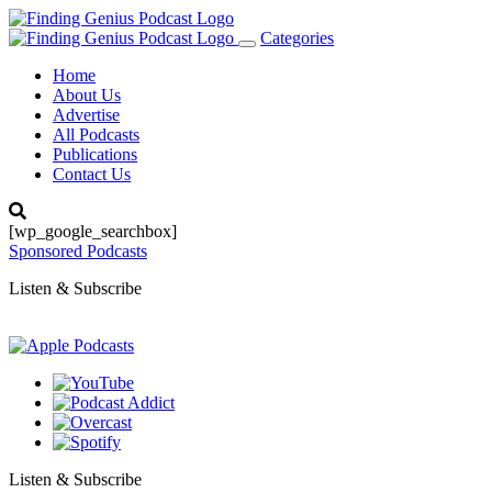
Categories
Toggle
navigation
Home
About Us
Advertise
All Podcasts
Publications
Contact Us
[wp_google_searchbox]
Sponsored Podcasts
Listen & Subscribe
Listen & Subscribe