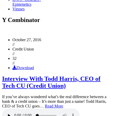
Epigenetics
Viruses
Y Combinator
October 27, 2016
//
Credit Union
//
32
//
Download
Interview With Todd Harris, CEO of
Tech CU (Credit Union)
If you’ve always wondered what’s the real difference between a
bank & a credit union – It’s more than just a name! Todd Harris,
CEO of Tech CU goes…
Read More