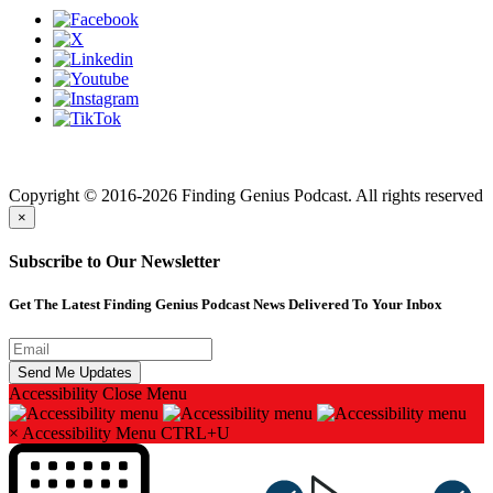
Finding genius podcast is owned by Finding Genius Foundation a
501(c)(3) Nonprofit
Copyright © 2016-2026 Finding Genius Podcast. All rights reserved
×
Subscribe to Our Newsletter
Get The Latest Finding Genius Podcast News Delivered To Your Inbox
Accessibility
Close Menu
×
Accessibility Menu
CTRL+U