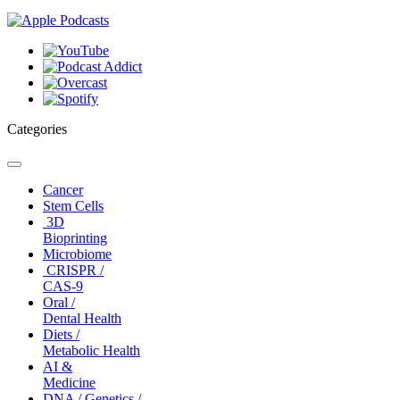
Categories
Toggle
navigation
Cancer
Stem Cells
3D
Bioprinting
Microbiome
CRISPR /
CAS-9
Oral /
Dental Health
Diets /
Metabolic Health
AI &
Medicine
DNA / Genetics /