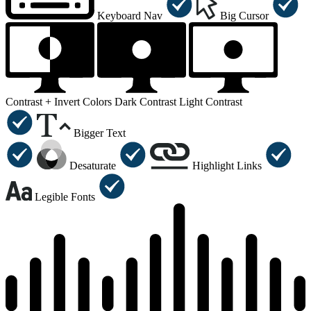
Keyboard Nav
Big Cursor
Contrast +
Invert Colors
Dark Contrast
Light Contrast
Bigger Text
Desaturate
Highlight Links
Legible Fonts