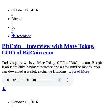
October 19, 2016
//
Bitcoin
//
50
//
Download
BitCoin – Interview with Mate Tokay,
COO of BitCoin.com
Today’s guest we have Mate Tokay, COO of BitCoin.com. Bitcoin
is an innovative payment network and a new kind of money. You
can download a wallet, exchange BitCoins,…
Read More
October 18, 2016
//