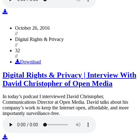
October 26, 2016
//
Digital Rights & Privacy
//
32
//
Download
Digital Rights & Privacy | Interview With
David Christopher of Open Media
In today’s podcast I interviewed David Christopher,
Communications Director at Open Media. David talks about his
company’s work to keep the Internet open, affordable, and more
importantly surveillance-free.