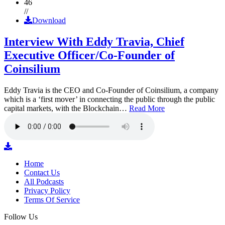
46
//
Download
Interview With Eddy Travia, Chief
Executive Officer/Co-Founder of
Coinsilium
Eddy Travia is the CEO and Co-Founder of Coinsilium, a company
which is a ‘first mover’ in connecting the public through the public
capital markets, with the Blockchain…
Read More
Home
Contact Us
All Podcasts
Privacy Policy
Terms Of Service
Follow Us