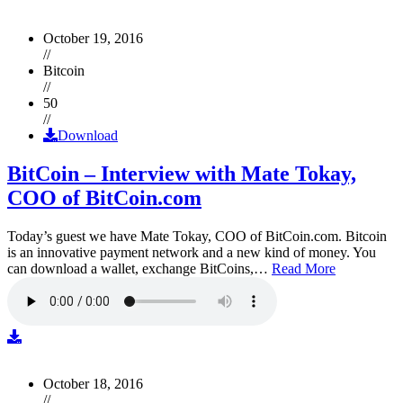
October 19, 2016
//
Bitcoin
//
50
//
Download
BitCoin – Interview with Mate Tokay,
COO of BitCoin.com
Today’s guest we have Mate Tokay, COO of BitCoin.com. Bitcoin
is an innovative payment network and a new kind of money. You
can download a wallet, exchange BitCoins,…
Read More
October 18, 2016
//