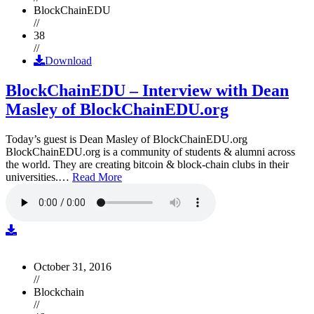
BlockChainEDU
//
38
//
Download
BlockChainEDU – Interview with Dean
Masley of BlockChainEDU.org
Today’s guest is Dean Masley of BlockChainEDU.org
BlockChainEDU.org is a community of students & alumni across
the world. They are creating bitcoin & block-chain clubs in their
universities.…
Read More
October 31, 2016
//
Blockchain
//