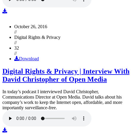
October 26, 2016
//
Digital Rights & Privacy
//
32
//
Download
Digital Rights & Privacy | Interview With
David Christopher of Open Media
In today’s podcast I interviewed David Christopher,
Communications Director at Open Media. David talks about his
company’s work to keep the Internet open, affordable, and more
importantly surveillance-free.