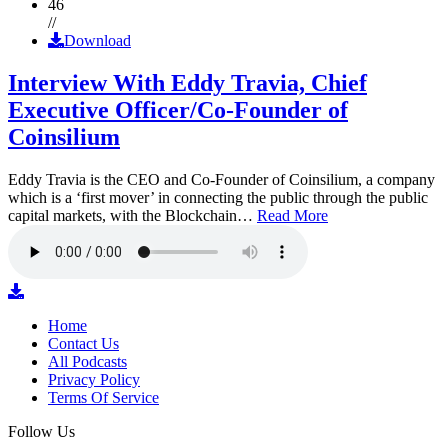
46
//
Download
Interview With Eddy Travia, Chief
Executive Officer/Co-Founder of
Coinsilium
Eddy Travia is the CEO and Co-Founder of Coinsilium, a company
which is a ‘first mover’ in connecting the public through the public
capital markets, with the Blockchain…
Read More
Home
Contact Us
All Podcasts
Privacy Policy
Terms Of Service
Follow Us