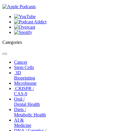
Categories
Toggle
navigation
Cancer
Stem Cells
3D
Bioprinting
Microbiome
CRISPR /
CAS-9
Oral /
Dental Health
Diets /
Metabolic Health
AI &
Medicine
DNA / Genetics /