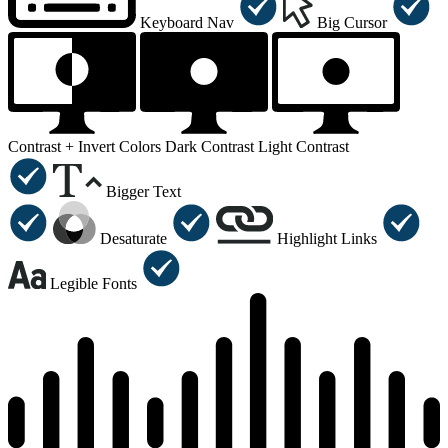
Keyboard Nav
Big Cursor
Contrast +
Invert Colors
Dark Contrast
Light Contrast
Bigger Text
Desaturate
Highlight Links
Legible Fonts