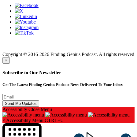
Finding genius podcast is owned by Finding Genius Foundation a
501(c)(3) Nonprofit
Copyright © 2016-2026 Finding Genius Podcast. All rights reserved
×
Subscribe to Our Newsletter
Get The Latest Finding Genius Podcast News Delivered To Your Inbox
Accessibility
Close Menu
×
Accessibility Menu
CTRL+U