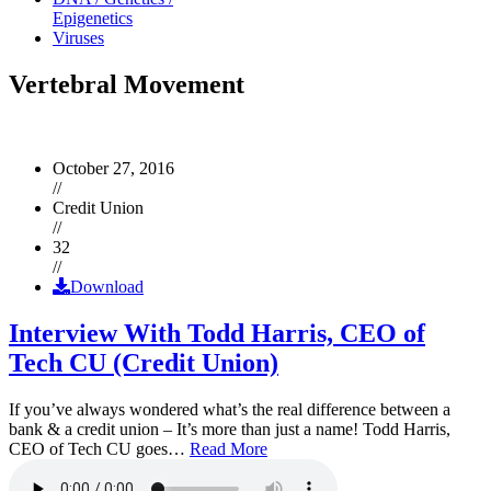
Epigenetics
Viruses
Vertebral Movement
October 27, 2016
//
Credit Union
//
32
//
Download
Interview With Todd Harris, CEO of
Tech CU (Credit Union)
If you’ve always wondered what’s the real difference between a
bank & a credit union – It’s more than just a name! Todd Harris,
CEO of Tech CU goes…
Read More