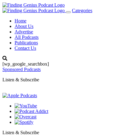
Categories
Toggle
navigation
Home
About Us
Advertise
All Podcasts
Publications
Contact Us
[wp_google_searchbox]
Sponsored Podcasts
Listen & Subscribe
Listen & Subscribe