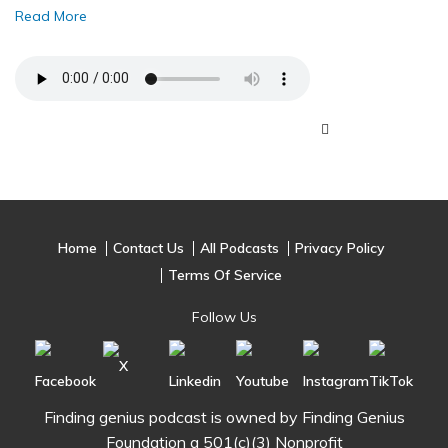
Read More
Home
Contact Us
All Podcasts
Privacy Policy
Terms Of Service
Follow Us
Finding genius podcast is owned by Finding Genius
Foundation a 501(c)(3) Nonprofit