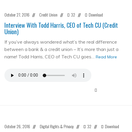
October 27, 2016
Credit Union
32
Download
//
//
//
Interview With Todd Harris, CEO of Tech CU (Credit
Union)
If you’ve always wondered what’s the real difference
between a bank & a credit union – It’s more than just a
name! Todd Harris, CEO of Tech CU goes…
Read More
October 26, 2016
Digital Rights & Privacy
32
Download
//
//
//