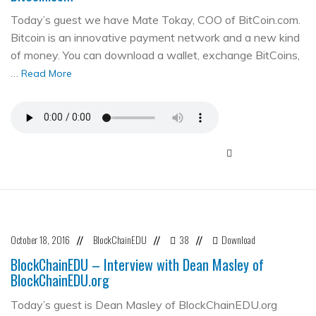
Today’s guest we have Mate Tokay, COO of BitCoin.com.
Bitcoin is an innovative payment network and a new kind
of money. You can download a wallet, exchange BitCoins,
…
Read More
October 18, 2016
BlockChainEDU
38
Download
//
//
//
BlockChainEDU – Interview with Dean Masley of
BlockChainEDU.org
Today’s guest is Dean Masley of BlockChainEDU.org