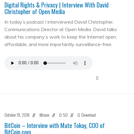
Digital Rights & Privacy | Interview With David
Christopher of Open Media
In today’s podcast I interviewed David Christopher,
Communications Director at Open Media. David talks
about his company’s work to keep the Internet open,
affordable, and more importantly surveillance-free.
October 19, 2016
Bitcoin
50
Download
//
//
//
BitCoin – Interview with Mate Tokay, COO of
BitCoin.com