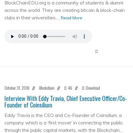
BlockChainEDU.org is a community of students & alumni
across the world. They are creating bitcoin & block-chain
clubs in their universities.…
Read More
October 31, 2016
Blockchain
46
Download
//
//
//
Interview With Eddy Travia, Chief Executive Officer/Co-
Founder of Coinsilium
Eddy Travia is the CEO and Co-Founder of Coinsilium, a
company which is a ‘first mover’ in connecting the public
through the public capital markets, with the Blockchain…