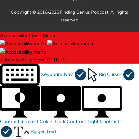
Copyright © 2016-2026 Finding Genius Podcast. All rights
reserved
Accessibility
Close Menu
×
Accessibility Menu
CTRL+U
Keyboard Nav
Big Cursor
Contrast +
Invert Colors
Dark Contrast
Light Contrast
Bigger Text