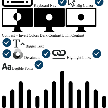
Keyboard Nav
Big Cursor
Contrast +
Invert Colors
Dark Contrast
Light Contrast
Bigger Text
Desaturate
Highlight Links
Legible Fonts