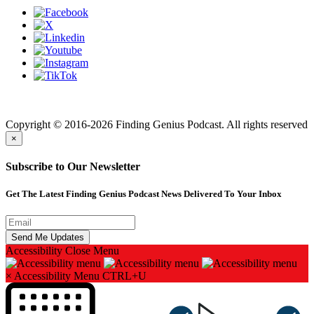
Finding genius podcast is owned by Finding Genius Foundation a
501(c)(3) Nonprofit
Copyright © 2016-2026 Finding Genius Podcast. All rights reserved
×
Subscribe to Our Newsletter
Get The Latest Finding Genius Podcast News Delivered To Your Inbox
Accessibility
Close Menu
×
Accessibility Menu
CTRL+U