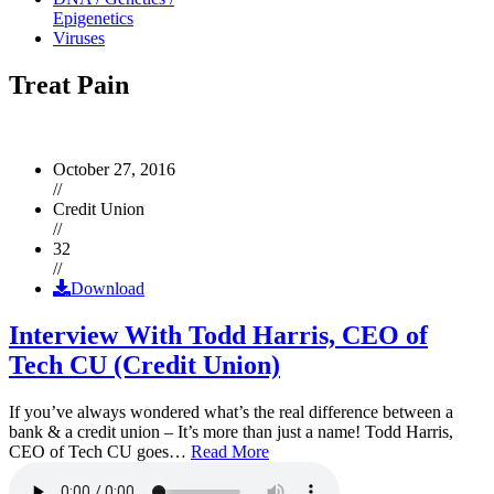
Epigenetics
Viruses
Treat Pain
October 27, 2016
//
Credit Union
//
32
//
Download
Interview With Todd Harris, CEO of
Tech CU (Credit Union)
If you’ve always wondered what’s the real difference between a
bank & a credit union – It’s more than just a name! Todd Harris,
CEO of Tech CU goes…
Read More