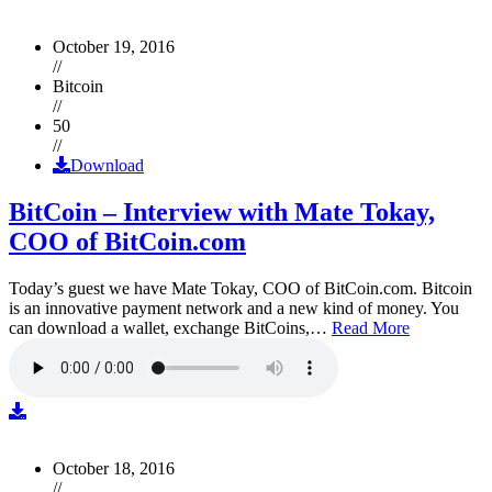
October 19, 2016
//
Bitcoin
//
50
//
Download
BitCoin – Interview with Mate Tokay,
COO of BitCoin.com
Today’s guest we have Mate Tokay, COO of BitCoin.com. Bitcoin
is an innovative payment network and a new kind of money. You
can download a wallet, exchange BitCoins,…
Read More
October 18, 2016
//