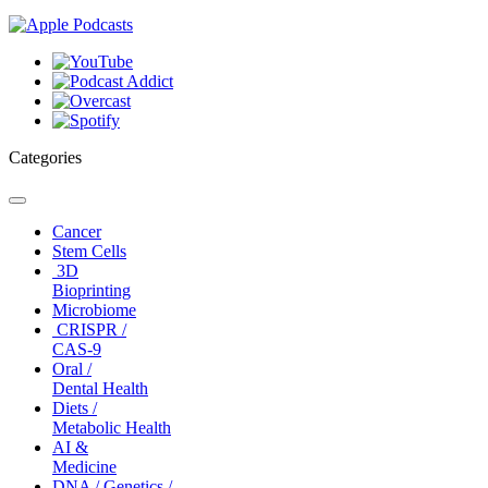
Categories
Toggle
navigation
Cancer
Stem Cells
3D
Bioprinting
Microbiome
CRISPR /
CAS-9
Oral /
Dental Health
Diets /
Metabolic Health
AI &
Medicine
DNA / Genetics /