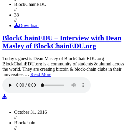
BlockChainEDU
//
38
//
Download
BlockChainEDU – Interview with Dean
Masley of BlockChainEDU.org
Today’s guest is Dean Masley of BlockChainEDU.org
BlockChainEDU.org is a community of students & alumni across
the world. They are creating bitcoin & block-chain clubs in their
universities.…
Read More
October 31, 2016
//
Blockchain
//