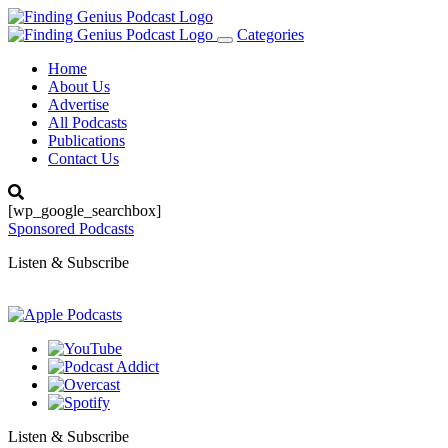
Categories
Toggle
navigation
Home
About Us
Advertise
All Podcasts
Publications
Contact Us
[wp_google_searchbox]
Sponsored Podcasts
Listen & Subscribe
Listen & Subscribe