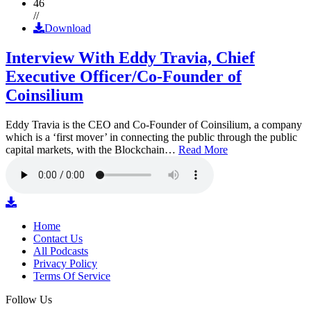
46
//
Download
Interview With Eddy Travia, Chief
Executive Officer/Co-Founder of
Coinsilium
Eddy Travia is the CEO and Co-Founder of Coinsilium, a company
which is a ‘first mover’ in connecting the public through the public
capital markets, with the Blockchain…
Read More
Home
Contact Us
All Podcasts
Privacy Policy
Terms Of Service
Follow Us