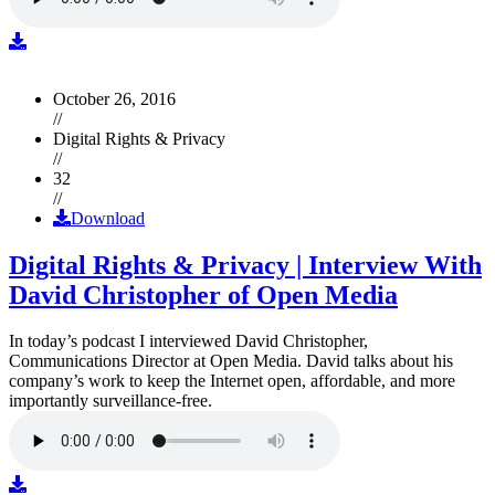
October 26, 2016
//
Digital Rights & Privacy
//
32
//
Download
Digital Rights & Privacy | Interview With
David Christopher of Open Media
In today’s podcast I interviewed David Christopher,
Communications Director at Open Media. David talks about his
company’s work to keep the Internet open, affordable, and more
importantly surveillance-free.