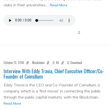
clubs in their universities.…
Read More
October 31, 2016
Blockchain
46
Download
//
//
//
Interview With Eddy Travia, Chief Executive Officer/Co-
Founder of Coinsilium
Eddy Travia is the CEO and Co-Founder of Coinsilium, a
company which is a ‘first mover’ in connecting the public
through the public capital markets, with the Blockchain…
Read More