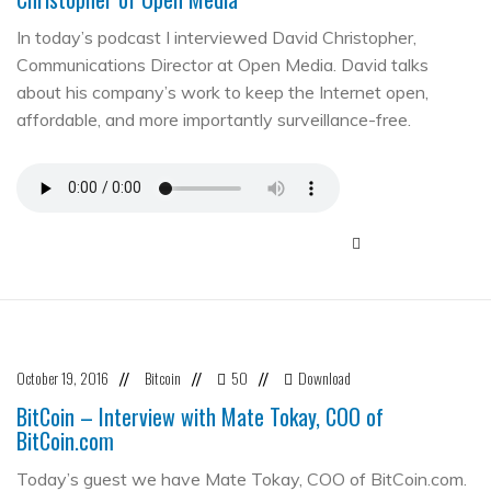
In today’s podcast I interviewed David Christopher,
Communications Director at Open Media. David talks
about his company’s work to keep the Internet open,
affordable, and more importantly surveillance-free.
October 19, 2016
Bitcoin
50
Download
//
//
//
BitCoin – Interview with Mate Tokay, COO of
BitCoin.com
Today’s guest we have Mate Tokay, COO of BitCoin.com.