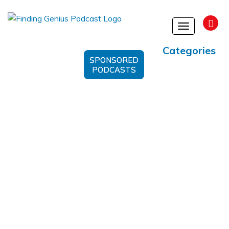
Toggle
navigation
Categories
SPONSORED
PODCASTS
Suggestic