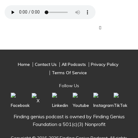
Home
Contact Us
All Podcasts
Privacy Policy
Terms Of Service
Follow Us
Finding genius podcast is owned by Finding Genius
Foundation a 501(c)(3) Nonprofit