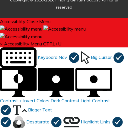
Copyright © 2016-2026 Finding Genius Podcast. All rights
reserved
Accessibility
Close Menu
×
Accessibility Menu
CTRL+U
Keyboard Nav
Big Cursor
Contrast +
Invert Colors
Dark Contrast
Light Contrast
Bigger Text
Desaturate
Highlight Links