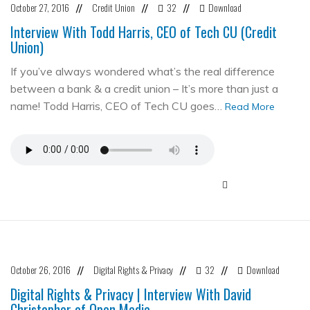
October 27, 2016
Credit Union
32
Download
//
//
//
Interview With Todd Harris, CEO of Tech CU (Credit
Union)
If you’ve always wondered what’s the real difference
between a bank & a credit union – It’s more than just a
name! Todd Harris, CEO of Tech CU goes…
Read More
October 26, 2016
Digital Rights & Privacy
32
Download
//
//
//
Digital Rights & Privacy | Interview With David
Christopher of Open Media