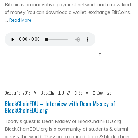
Bitcoin is an innovative payment network and a new kind
of money. You can download a wallet, exchange BitCoins,
…
Read More
October 18, 2016
BlockChainEDU
38
Download
//
//
//
BlockChainEDU – Interview with Dean Masley of
BlockChainEDU.org
Today’s guest is Dean Masley of BlockChainEDU.org
BlockChainEDU.org is a community of students & alumni
across the world. They are creating bitcoin & block-chain