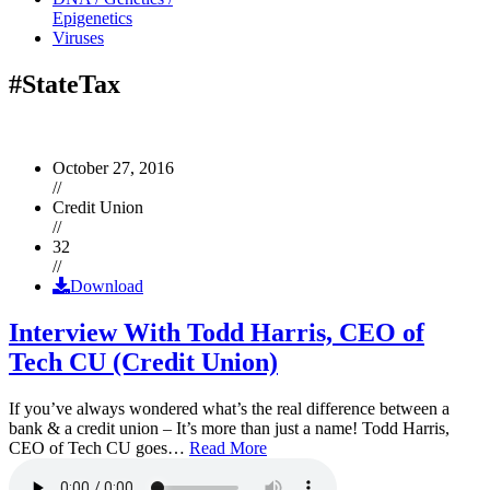
Epigenetics
Viruses
#StateTax
October 27, 2016
//
Credit Union
//
32
//
Download
Interview With Todd Harris, CEO of
Tech CU (Credit Union)
If you’ve always wondered what’s the real difference between a
bank & a credit union – It’s more than just a name! Todd Harris,
CEO of Tech CU goes…
Read More