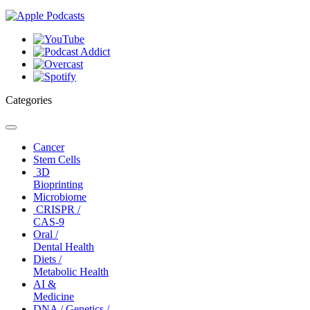
Categories
Toggle
navigation
Cancer
Stem Cells
3D
Bioprinting
Microbiome
CRISPR /
CAS-9
Oral /
Dental Health
Diets /
Metabolic Health
AI &
Medicine
DNA / Genetics /