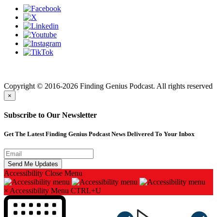
Finding genius podcast is owned by Finding Genius Foundation a
501(c)(3) Nonprofit
Copyright © 2016-2026 Finding Genius Podcast. All rights reserved
×
Subscribe to Our Newsletter
Get The Latest Finding Genius Podcast News Delivered To Your Inbox
Accessibility
Close Menu
×
Accessibility Menu
CTRL+U