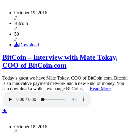
October 19, 2016
//
Bitcoin
//
50
//
Download
BitCoin – Interview with Mate Tokay,
COO of BitCoin.com
Today’s guest we have Mate Tokay, COO of BitCoin.com. Bitcoin
is an innovative payment network and a new kind of money. You
can download a wallet, exchange BitCoins,…
Read More
October 18, 2016
//