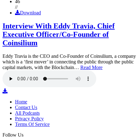
46
//
Download
Interview With Eddy Travia, Chief
Executive Officer/Co-Founder of
Coinsilium
Eddy Travia is the CEO and Co-Founder of Coinsilium, a company
which is a ‘first mover’ in connecting the public through the public
capital markets, with the Blockchain…
Read More
Home
Contact Us
All Podcasts
Privacy Policy
Terms Of Service
Follow Us