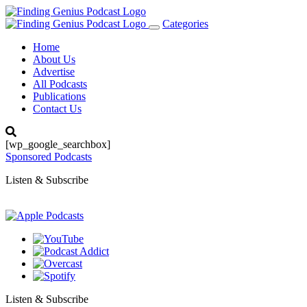
Categories
Toggle
navigation
Home
About Us
Advertise
All Podcasts
Publications
Contact Us
[wp_google_searchbox]
Sponsored Podcasts
Listen & Subscribe
Listen & Subscribe