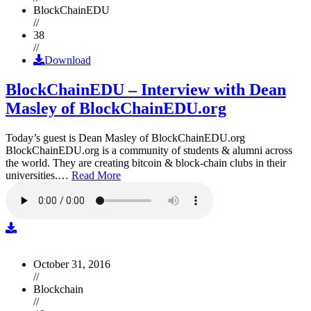
BlockChainEDU
//
38
//
Download
BlockChainEDU – Interview with Dean
Masley of BlockChainEDU.org
Today’s guest is Dean Masley of BlockChainEDU.org
BlockChainEDU.org is a community of students & alumni across
the world. They are creating bitcoin & block-chain clubs in their
universities.…
Read More
October 31, 2016
//
Blockchain
//