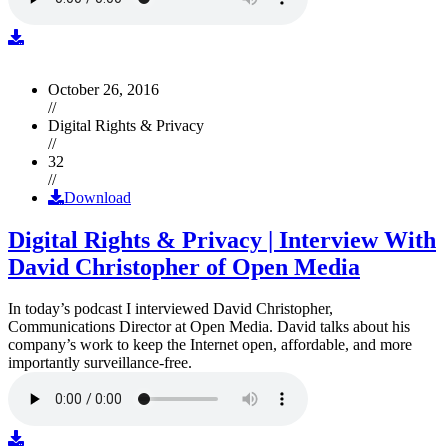
October 26, 2016
//
Digital Rights & Privacy
//
32
//
Download
Digital Rights & Privacy | Interview With
David Christopher of Open Media
In today’s podcast I interviewed David Christopher,
Communications Director at Open Media. David talks about his
company’s work to keep the Internet open, affordable, and more
importantly surveillance-free.