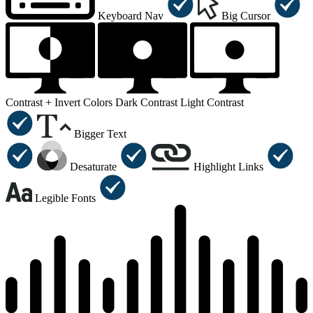
Keyboard Nav
Big Cursor
Contrast +
Invert Colors
Dark Contrast
Light Contrast
Bigger Text
Desaturate
Highlight Links
Legible Fonts