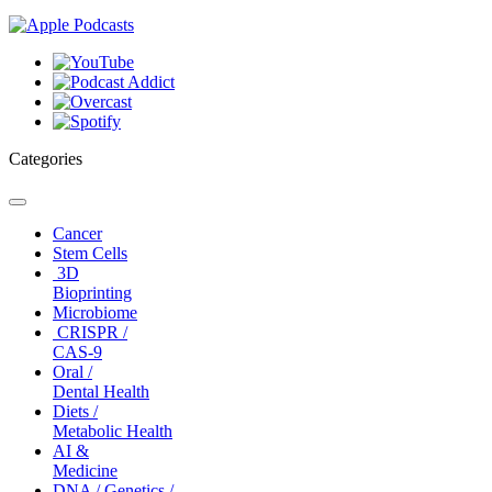
Categories
Toggle
navigation
Cancer
Stem Cells
3D
Bioprinting
Microbiome
CRISPR /
CAS-9
Oral /
Dental Health
Diets /
Metabolic Health
AI &
Medicine
DNA / Genetics /