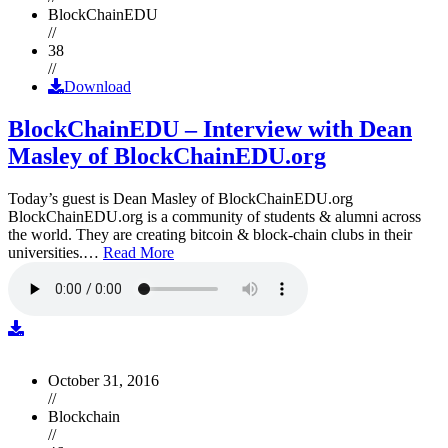
BlockChainEDU
//
38
//
Download
BlockChainEDU – Interview with Dean
Masley of BlockChainEDU.org
Today’s guest is Dean Masley of BlockChainEDU.org
BlockChainEDU.org is a community of students & alumni across
the world. They are creating bitcoin & block-chain clubs in their
universities.…
Read More
October 31, 2016
//
Blockchain
//