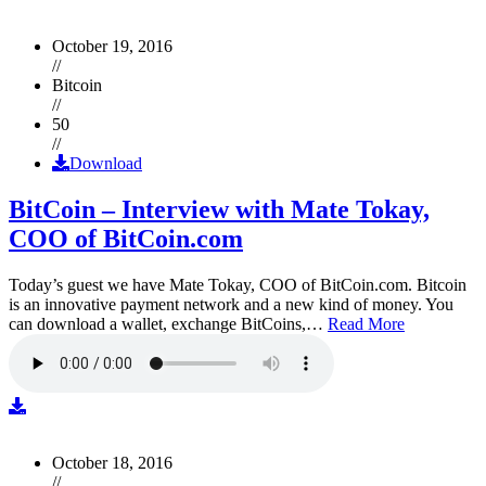
October 19, 2016
//
Bitcoin
//
50
//
Download
BitCoin – Interview with Mate Tokay,
COO of BitCoin.com
Today’s guest we have Mate Tokay, COO of BitCoin.com. Bitcoin
is an innovative payment network and a new kind of money. You
can download a wallet, exchange BitCoins,…
Read More
October 18, 2016
//