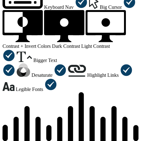
Keyboard Nav
Big Cursor
Contrast +
Invert Colors
Dark Contrast
Light Contrast
Bigger Text
Desaturate
Highlight Links
Legible Fonts