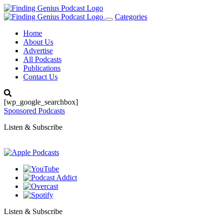
Categories
Toggle
navigation
Home
About Us
Advertise
All Podcasts
Publications
Contact Us
[wp_google_searchbox]
Sponsored Podcasts
Listen & Subscribe
Listen & Subscribe