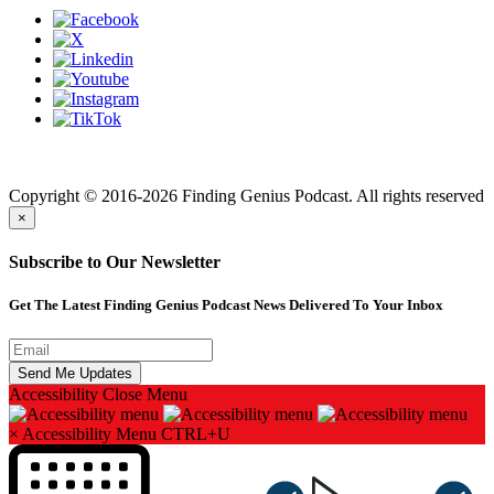
Finding genius podcast is owned by Finding Genius Foundation a
501(c)(3) Nonprofit
Copyright © 2016-2026 Finding Genius Podcast. All rights reserved
×
Subscribe to Our Newsletter
Get The Latest Finding Genius Podcast News Delivered To Your Inbox
Accessibility
Close Menu
×
Accessibility Menu
CTRL+U