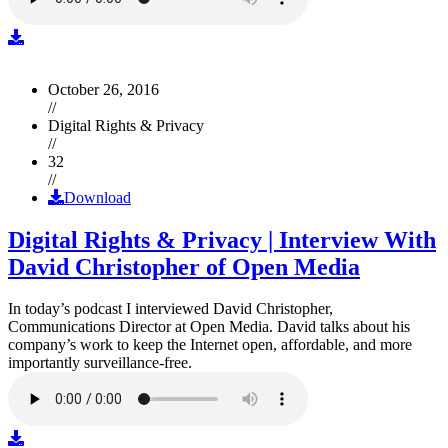
October 26, 2016
//
Digital Rights & Privacy
//
32
//
Download
Digital Rights & Privacy | Interview With
David Christopher of Open Media
In today’s podcast I interviewed David Christopher,
Communications Director at Open Media. David talks about his
company’s work to keep the Internet open, affordable, and more
importantly surveillance-free.