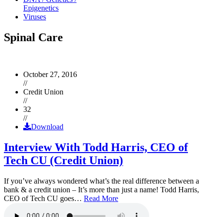
Epigenetics
Viruses
Spinal Care
October 27, 2016
//
Credit Union
//
32
//
Download
Interview With Todd Harris, CEO of
Tech CU (Credit Union)
If you’ve always wondered what’s the real difference between a
bank & a credit union – It’s more than just a name! Todd Harris,
CEO of Tech CU goes…
Read More