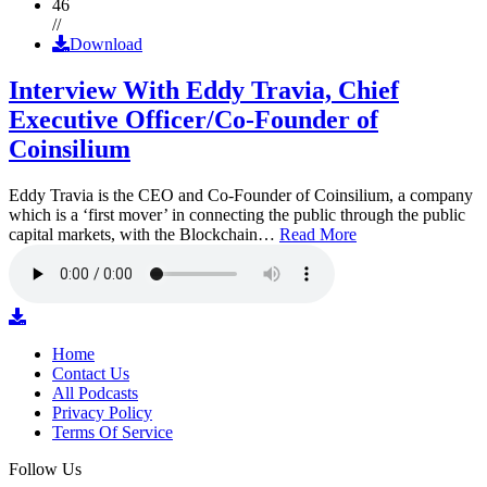
46
//
Download
Interview With Eddy Travia, Chief
Executive Officer/Co-Founder of
Coinsilium
Eddy Travia is the CEO and Co-Founder of Coinsilium, a company
which is a ‘first mover’ in connecting the public through the public
capital markets, with the Blockchain…
Read More
Home
Contact Us
All Podcasts
Privacy Policy
Terms Of Service
Follow Us