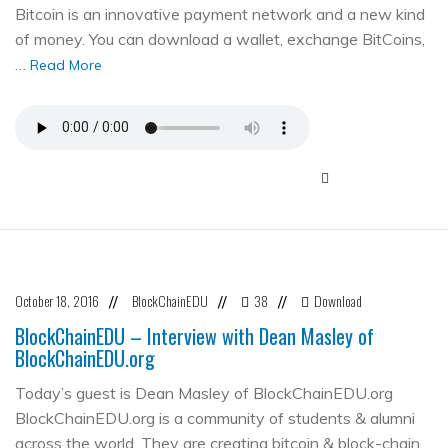
Bitcoin is an innovative payment network and a new kind
of money. You can download a wallet, exchange BitCoins,
…
Read More
October 18, 2016
BlockChainEDU
38
Download
//
//
//
BlockChainEDU – Interview with Dean Masley of
BlockChainEDU.org
Today’s guest is Dean Masley of BlockChainEDU.org
BlockChainEDU.org is a community of students & alumni
across the world. They are creating bitcoin & block-chain