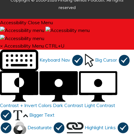
Copyright © 2016-2026 Finding Genius Podcast. All rights
reserved
Accessibility
Close Menu
×
Accessibility Menu
CTRL+U
Keyboard Nav
Big Cursor
Contrast +
Invert Colors
Dark Contrast
Light Contrast
Bigger Text
Desaturate
Highlight Links