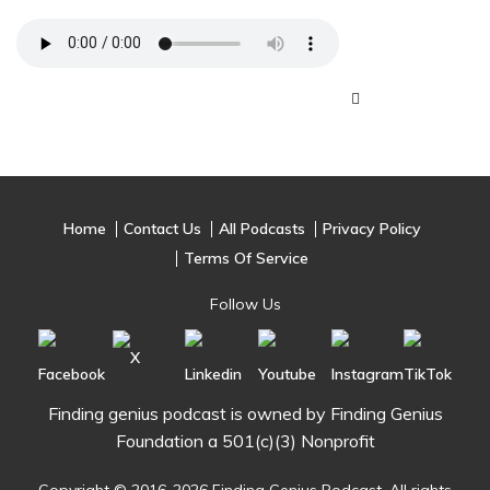
Home
Contact Us
All Podcasts
Privacy Policy
Terms Of Service
Follow Us
Finding genius podcast is owned by Finding Genius
Foundation a 501(c)(3) Nonprofit