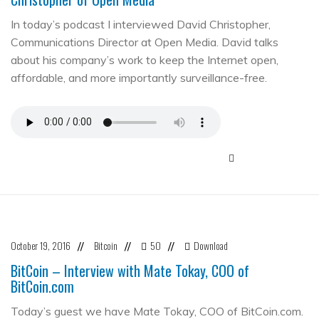
In today’s podcast I interviewed David Christopher,
Communications Director at Open Media. David talks
about his company’s work to keep the Internet open,
affordable, and more importantly surveillance-free.
October 19, 2016
Bitcoin
50
Download
//
//
//
BitCoin – Interview with Mate Tokay, COO of
BitCoin.com
Today’s guest we have Mate Tokay, COO of BitCoin.com.