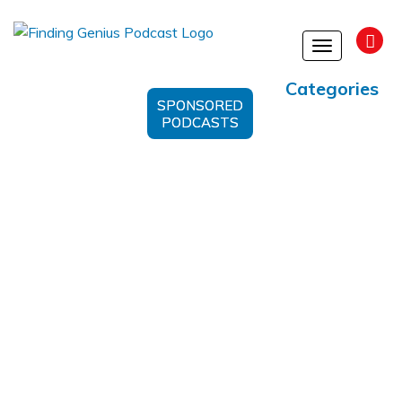
Toggle
navigation
Categories
SPONSORED
PODCASTS
Software Development