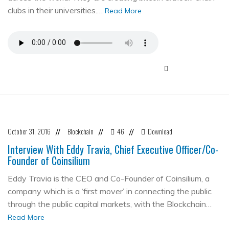
clubs in their universities.…
Read More
October 31, 2016
Blockchain
46
Download
//
//
//
Interview With Eddy Travia, Chief Executive Officer/Co-
Founder of Coinsilium
Eddy Travia is the CEO and Co-Founder of Coinsilium, a
company which is a ‘first mover’ in connecting the public
through the public capital markets, with the Blockchain…
Read More