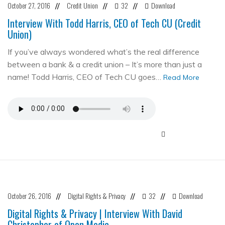
October 27, 2016
Credit Union
32
Download
//
//
//
Interview With Todd Harris, CEO of Tech CU (Credit
Union)
If you’ve always wondered what’s the real difference
between a bank & a credit union – It’s more than just a
name! Todd Harris, CEO of Tech CU goes…
Read More
October 26, 2016
Digital Rights & Privacy
32
Download
//
//
//
Digital Rights & Privacy | Interview With David
Christopher of Open Media