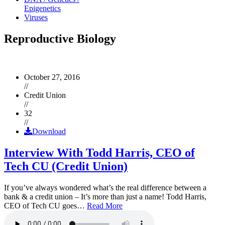
Epigenetics
Viruses
Reproductive Biology
October 27, 2016
//
Credit Union
//
32
//
Download
Interview With Todd Harris, CEO of
Tech CU (Credit Union)
If you’ve always wondered what’s the real difference between a
bank & a credit union – It’s more than just a name! Todd Harris,
CEO of Tech CU goes…
Read More