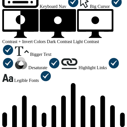
Keyboard Nav
Big Cursor
Contrast +
Invert Colors
Dark Contrast
Light Contrast
Bigger Text
Desaturate
Highlight Links
Legible Fonts