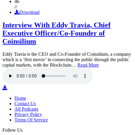
46
//
Download
Interview With Eddy Travia, Chief
Executive Officer/Co-Founder of
Coinsilium
Eddy Travia is the CEO and Co-Founder of Coinsilium, a company
which is a ‘first mover’ in connecting the public through the public
capital markets, with the Blockchain…
Read More
Home
Contact Us
All Podcasts
Privacy Policy
Terms Of Service
Follow Us