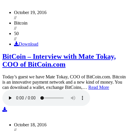
October 19, 2016
//
Bitcoin
//
50
//
Download
BitCoin – Interview with Mate Tokay,
COO of BitCoin.com
Today’s guest we have Mate Tokay, COO of BitCoin.com. Bitcoin
is an innovative payment network and a new kind of money. You
can download a wallet, exchange BitCoins,…
Read More
October 18, 2016
//