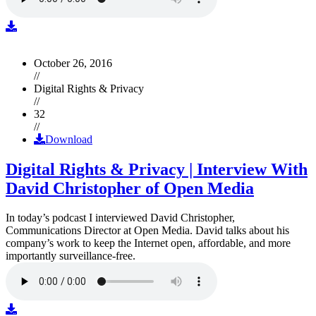
October 26, 2016
//
Digital Rights & Privacy
//
32
//
Download
Digital Rights & Privacy | Interview With
David Christopher of Open Media
In today’s podcast I interviewed David Christopher,
Communications Director at Open Media. David talks about his
company’s work to keep the Internet open, affordable, and more
importantly surveillance-free.