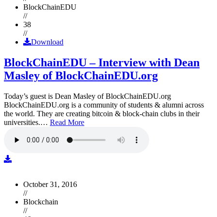
BlockChainEDU
//
38
//
Download
BlockChainEDU – Interview with Dean
Masley of BlockChainEDU.org
Today’s guest is Dean Masley of BlockChainEDU.org
BlockChainEDU.org is a community of students & alumni across
the world. They are creating bitcoin & block-chain clubs in their
universities.…
Read More
October 31, 2016
//
Blockchain
//