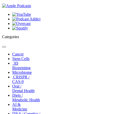
Categories
Toggle
navigation
Cancer
Stem Cells
3D
Bioprinting
Microbiome
CRISPR /
CAS-9
Oral /
Dental Health
Diets /
Metabolic Health
AI &
Medicine
DNA / Genetics /