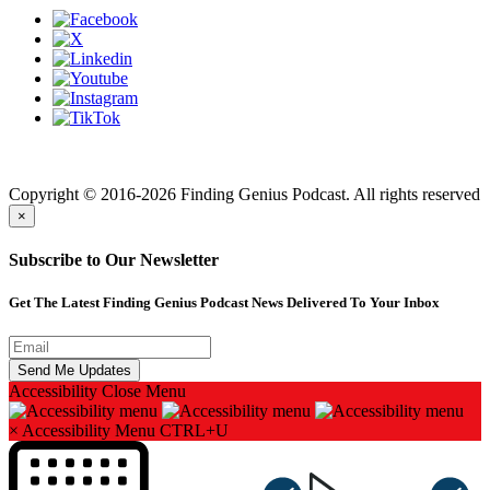
Finding genius podcast is owned by Finding Genius Foundation a
501(c)(3) Nonprofit
Copyright © 2016-2026 Finding Genius Podcast. All rights reserved
×
Subscribe to Our Newsletter
Get The Latest Finding Genius Podcast News Delivered To Your Inbox
Accessibility
Close Menu
×
Accessibility Menu
CTRL+U