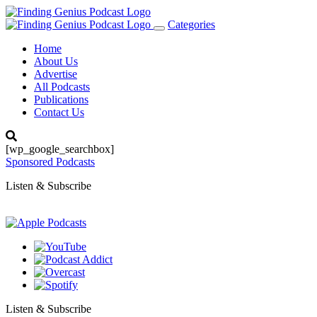
Categories
Toggle
navigation
Home
About Us
Advertise
All Podcasts
Publications
Contact Us
[wp_google_searchbox]
Sponsored Podcasts
Listen & Subscribe
Listen & Subscribe