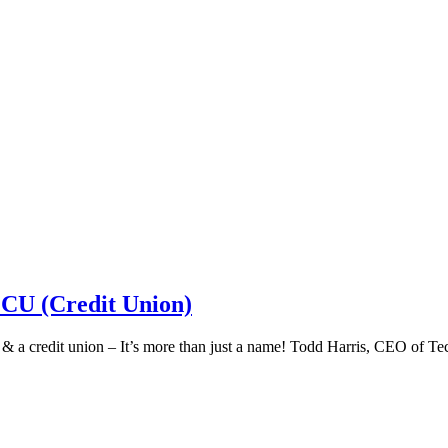
 CU (Credit Union)
k & a credit union – It’s more than just a name! Todd Harris, CEO of