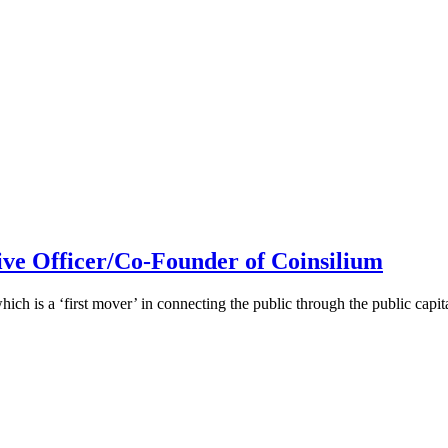
ive Officer/Co-Founder of Coinsilium
h is a ‘first mover’ in connecting the public through the public cap