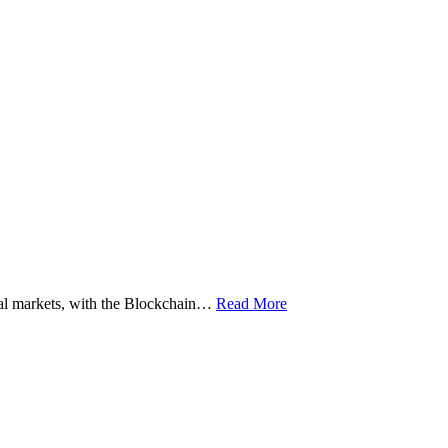
ital markets, with the Blockchain…
Read More