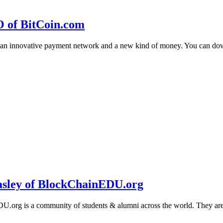
O of BitCoin.com
 an innovative payment network and a new kind of money. You can d
sley of BlockChainEDU.org
g is a community of students & alumni across the world. They are cr