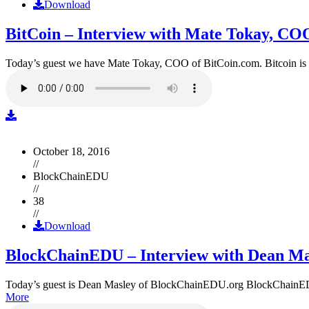
Download
BitCoin – Interview with Mate Tokay, CO
Today’s guest we have Mate Tokay, COO of BitCoin.com. Bitcoin is
October 18, 2016
//
BlockChainEDU
//
38
//
Download
BlockChainEDU – Interview with Dean Ma
Today’s guest is Dean Masley of BlockChainEDU.org BlockChainEDU.or
More