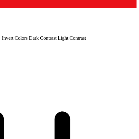
+
Invert Colors
Dark Contrast
Light Contrast