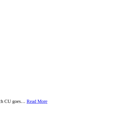
 Tech CU goes…
Read More