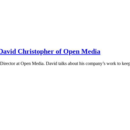
h David Christopher of Open Media
irector at Open Media. David talks about his company’s work to keep t