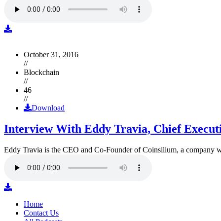
October 31, 2016
//
Blockchain
//
46
//
Download
Interview With Eddy Travia, Chief Execut
Eddy Travia is the CEO and Co-Founder of Coinsilium, a company whic
Home
Contact Us