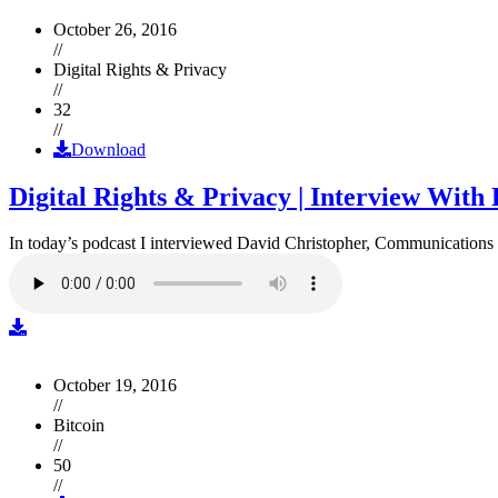
October 26, 2016
//
Digital Rights & Privacy
//
32
//
Download
Digital Rights & Privacy | Interview Wit
In today’s podcast I interviewed David Christopher, Communications D
October 19, 2016
//
Bitcoin
//
50
//