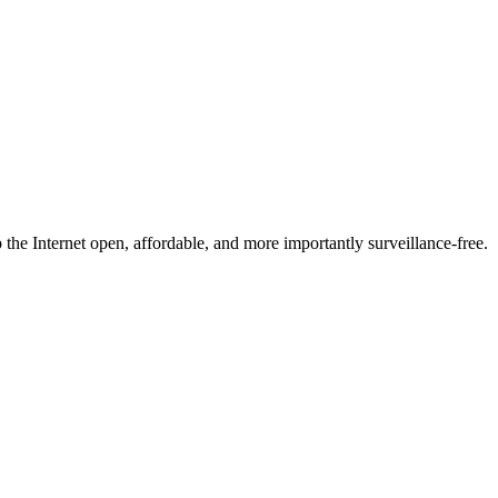
he Internet open, affordable, and more importantly surveillance-free.