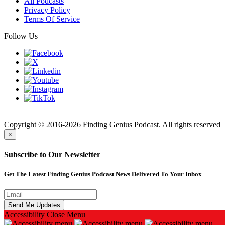
All Podcasts
Privacy Policy
Terms Of Service
Follow Us
Finding
Copyright © 2016-2026 Finding Genius Podcast. All rights reserved
×
Subscribe to Our Newsletter
Get The Latest Finding Genius Podcast News Delivered To Your Inbox
Accessibility
Close Menu