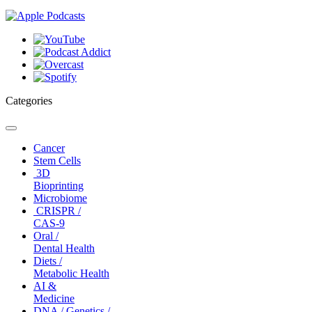
Categories
Toggle
navigation
Cancer
Stem Cells
3D
Bioprinting
Microbiome
CRISPR /
CAS-9
Oral /
Dental Health
Diets /
Metabolic Health
AI &
Medicine
DNA / Genetics /