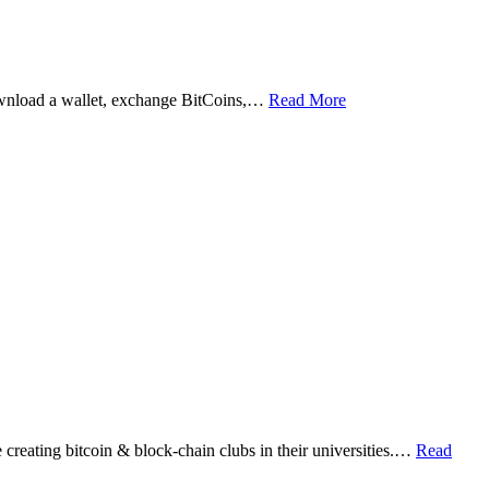
ownload a wallet, exchange BitCoins,…
Read More
eating bitcoin & block-chain clubs in their universities.…
Read