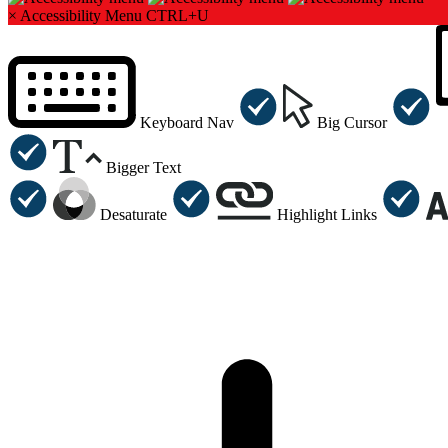
×
Accessibility Menu
CTRL+U
Keyboard Nav
Big Cursor
Bigger Text
Desaturate
Highlight Links