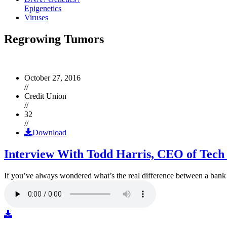
Epigenetics
Viruses
Regrowing Tumors
October 27, 2016
//
Credit Union
//
32
//
Download
Interview With Todd Harris, CEO of Tech
If you’ve always wondered what’s the real difference between a ban