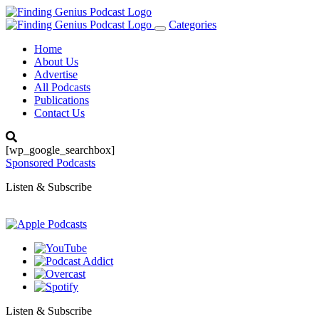
Categories
Toggle
navigation
Home
About Us
Advertise
All Podcasts
Publications
Contact Us
[wp_google_searchbox]
Sponsored Podcasts
Listen & Subscribe
Listen & Subscribe