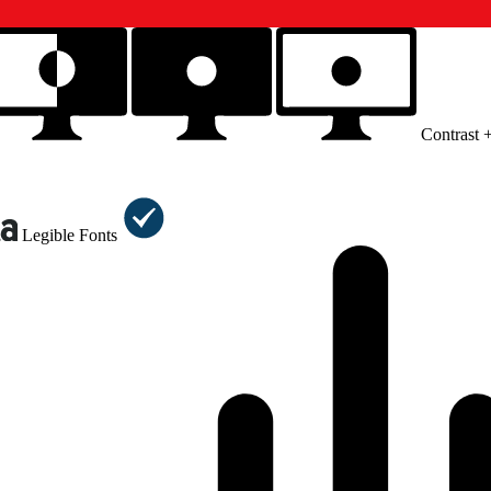
Contrast 
Legible Fonts