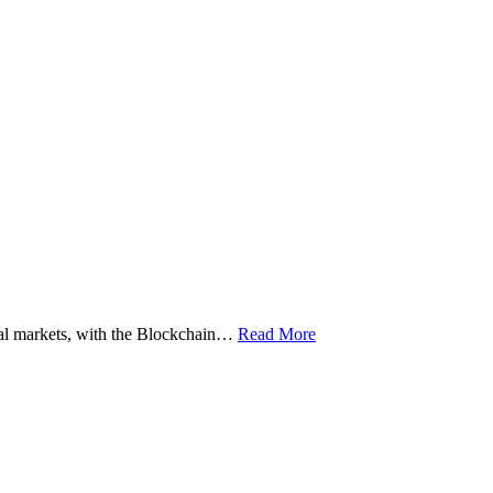
ital markets, with the Blockchain…
Read More