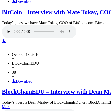
Download
BitCoin – Interview with Mate Tokay, CO
Today’s guest we have Mate Tokay, COO of BitCoin.com. Bitcoin is
October 18, 2016
//
BlockChainEDU
//
38
//
Download
BlockChainEDU – Interview with Dean Ma
Today’s guest is Dean Masley of BlockChainEDU.org BlockChainEDU.or
More