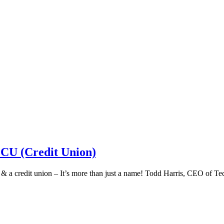
 CU (Credit Union)
k & a credit union – It’s more than just a name! Todd Harris, CEO of