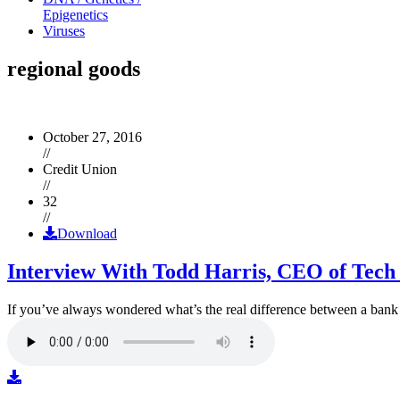
Epigenetics
Viruses
regional goods
October 27, 2016
//
Credit Union
//
32
//
Download
Interview With Todd Harris, CEO of Tech
If you’ve always wondered what’s the real difference between a ban