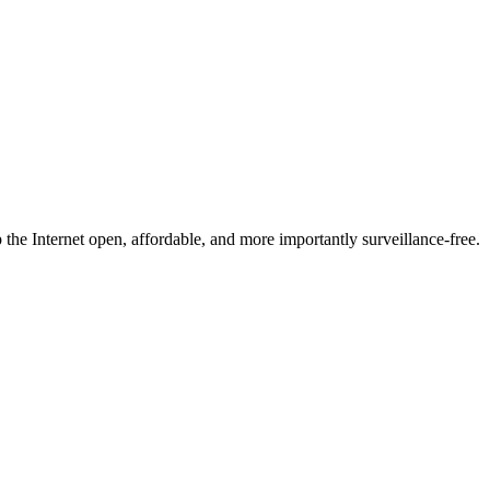
he Internet open, affordable, and more importantly surveillance-free.