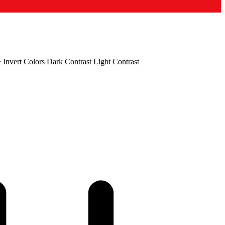
+
Invert Colors
Dark Contrast
Light Contrast