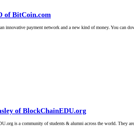
O of BitCoin.com
 an innovative payment network and a new kind of money. You can d
sley of BlockChainEDU.org
g is a community of students & alumni across the world. They are cr