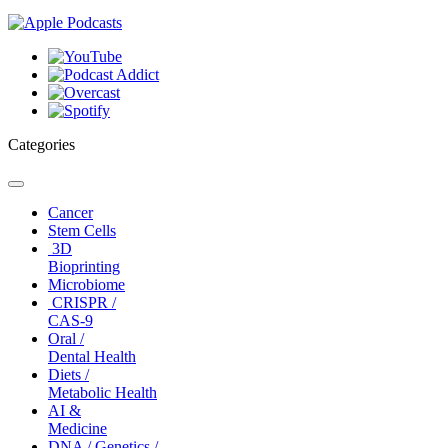
Categories
Toggle
navigation
Cancer
Stem Cells
3D
Bioprinting
Microbiome
CRISPR /
CAS-9
Oral /
Dental Health
Diets /
Metabolic Health
AI &
Medicine
DNA / Genetics /