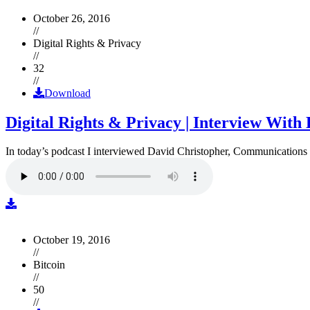
October 26, 2016
//
Digital Rights & Privacy
//
32
//
Download
Digital Rights & Privacy | Interview Wit
In today’s podcast I interviewed David Christopher, Communications D
October 19, 2016
//
Bitcoin
//
50
//