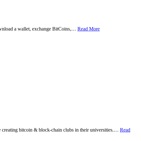
ownload a wallet, exchange BitCoins,…
Read More
eating bitcoin & block-chain clubs in their universities.…
Read