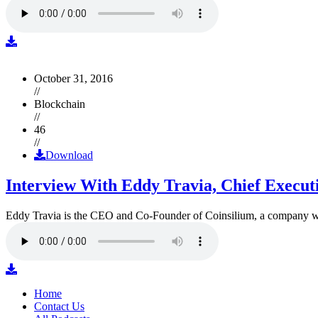
October 31, 2016
//
Blockchain
//
46
//
Download
Interview With Eddy Travia, Chief Execut
Eddy Travia is the CEO and Co-Founder of Coinsilium, a company whic
Home
Contact Us