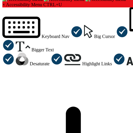
×
Accessibility Menu
CTRL+U
Keyboard Nav
Big Cursor
Bigger Text
Desaturate
Highlight Links