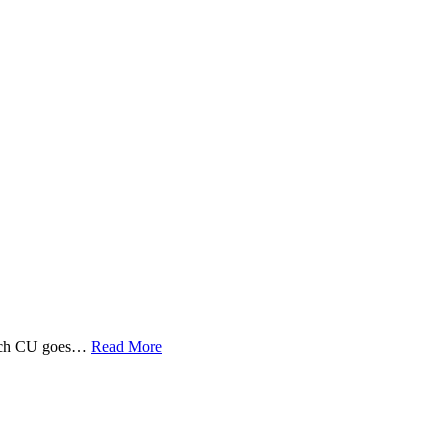
 Tech CU goes…
Read More