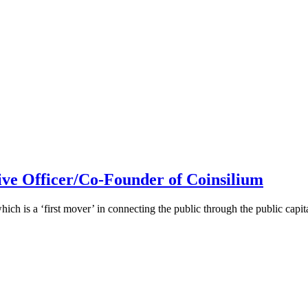
ive Officer/Co-Founder of Coinsilium
h is a ‘first mover’ in connecting the public through the public cap