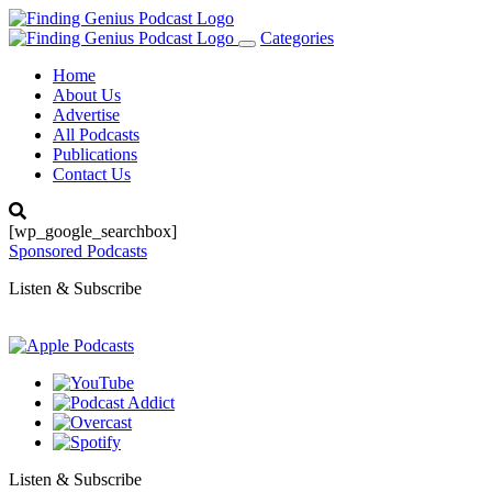
Categories
Toggle
navigation
Home
About Us
Advertise
All Podcasts
Publications
Contact Us
[wp_google_searchbox]
Sponsored Podcasts
Listen & Subscribe
Listen & Subscribe