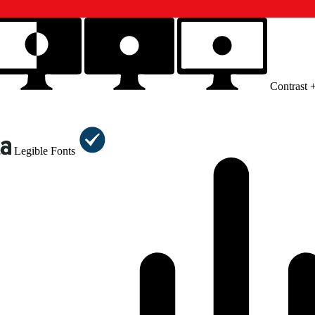
Contrast 
Legible Fonts