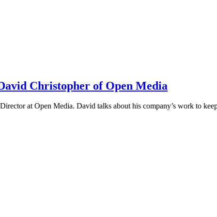
h David Christopher of Open Media
irector at Open Media. David talks about his company’s work to keep t