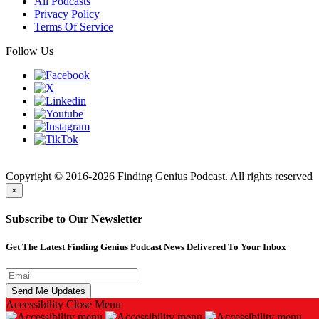
All Podcasts
Privacy Policy
Terms Of Service
Follow Us
Finding
Copyright © 2016-2026 Finding Genius Podcast. All rights reserved
×
Subscribe to Our Newsletter
Get The Latest Finding Genius Podcast News Delivered To Your Inbox
Accessibility
Close Menu