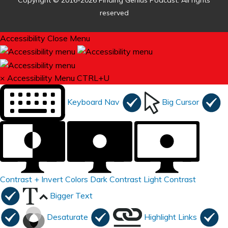
Copyright © 2016-2026 Finding Genius Podcast. All rights
reserved
Accessibility
Close Menu
×
Accessibility Menu
CTRL+U
Keyboard Nav
Big Cursor
Contrast +
Invert Colors
Dark Contrast
Light Contrast
Bigger Text
Desaturate
Highlight Links