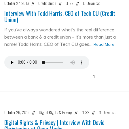
October 27, 2016
Credit Union
32
Download
//
//
//
Interview With Todd Harris, CEO of Tech CU (Credit
Union)
If you’ve always wondered what’s the real difference
between a bank & a credit union – It’s more than just a
name! Todd Harris, CEO of Tech CU goes…
Read More
October 26, 2016
Digital Rights & Privacy
32
Download
//
//
//
Digital Rights & Privacy | Interview With David
Christopher of Open Media