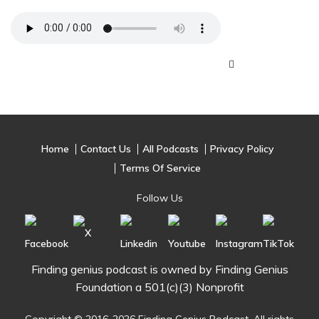
Home
Contact Us
All Podcasts
Privacy Policy
Terms Of Service
Follow Us
Finding genius podcast is owned by Finding Genius
Foundation a 501(c)(3) Nonprofit