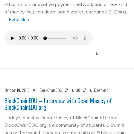
Bitcoin is an innovative payment network and a new kind
of money. You can download a wallet, exchange BitCoins,
…
Read More
October 18, 2016
BlockChainEDU
38
Download
//
//
//
BlockChainEDU – Interview with Dean Masley of
BlockChainEDU.org
Today’s guest is Dean Masley of BlockChainEDU.org
BlockChainEDU.org is a community of students & alumni
across the world. They are creating bitcoin & block-chain