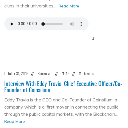
clubs in their universities.…
Read More
October 31, 2016
Blockchain
46
Download
//
//
//
Interview With Eddy Travia, Chief Executive Officer/Co-
Founder of Coinsilium
Eddy Travia is the CEO and Co-Founder of Coinsilium, a
company which is a ‘first mover’ in connecting the public
through the public capital markets, with the Blockchain…
Read More