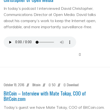
In today’s podcast I interviewed David Christopher,
Communications Director at Open Media. David talks
about his company’s work to keep the Internet open,
affordable, and more importantly surveillance-free.
October 19, 2016
Bitcoin
50
Download
//
//
//
BitCoin – Interview with Mate Tokay, COO of
BitCoin.com
Today’s guest we have Mate Tokay, COO of BitCoin.com.