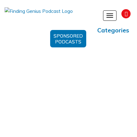
Toggle
navigation
Categories
SPONSORED
PODCASTS
Refining The Human Condition