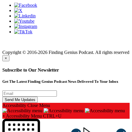
Finding genius podcast is owned by Finding Genius Foundation a
501(c)(3) Nonprofit
Copyright © 2016-2026 Finding Genius Podcast. All rights reserved
×
Subscribe to Our Newsletter
Get The Latest Finding Genius Podcast News Delivered To Your Inbox
Accessibility
Close Menu
×
Accessibility Menu
CTRL+U