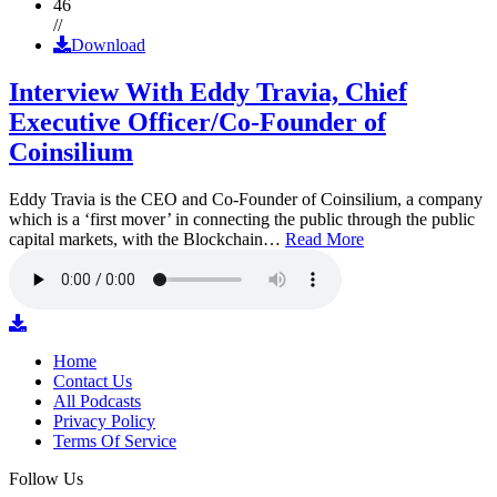
46
//
Download
Interview With Eddy Travia, Chief
Executive Officer/Co-Founder of
Coinsilium
Eddy Travia is the CEO and Co-Founder of Coinsilium, a company
which is a ‘first mover’ in connecting the public through the public
capital markets, with the Blockchain…
Read More
Home
Contact Us
All Podcasts
Privacy Policy
Terms Of Service
Follow Us