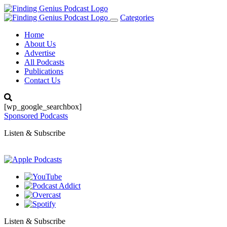
Categories
Toggle
navigation
Home
About Us
Advertise
All Podcasts
Publications
Contact Us
[wp_google_searchbox]
Sponsored Podcasts
Listen & Subscribe
Listen & Subscribe