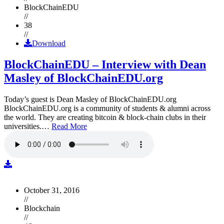
BlockChainEDU
//
38
//
Download
BlockChainEDU – Interview with Dean
Masley of BlockChainEDU.org
Today’s guest is Dean Masley of BlockChainEDU.org
BlockChainEDU.org is a community of students & alumni across
the world. They are creating bitcoin & block-chain clubs in their
universities.…
Read More
October 31, 2016
//
Blockchain
//