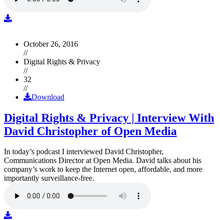
October 26, 2016
//
Digital Rights & Privacy
//
32
//
Download
Digital Rights & Privacy | Interview With
David Christopher of Open Media
In today’s podcast I interviewed David Christopher,
Communications Director at Open Media. David talks about his
company’s work to keep the Internet open, affordable, and more
importantly surveillance-free.