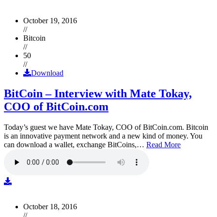
October 19, 2016
//
Bitcoin
//
50
//
Download
BitCoin – Interview with Mate Tokay,
COO of BitCoin.com
Today’s guest we have Mate Tokay, COO of BitCoin.com. Bitcoin
is an innovative payment network and a new kind of money. You
can download a wallet, exchange BitCoins,…
Read More
October 18, 2016
//