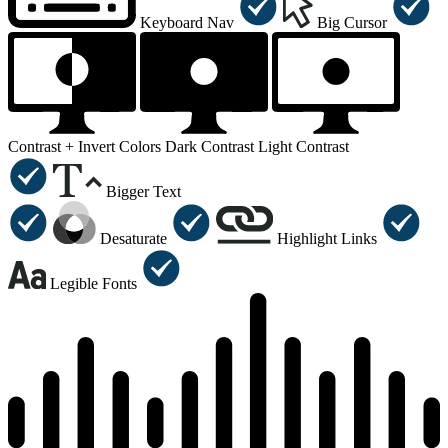
Keyboard Nav
Big Cursor
Contrast +
Invert Colors
Dark Contrast
Light Contrast
Bigger Text
Desaturate
Highlight Links
Legible Fonts