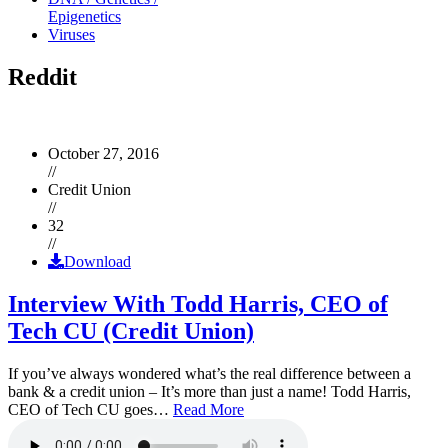
Epigenetics
Viruses
Reddit
October 27, 2016
//
Credit Union
//
32
//
Download
Interview With Todd Harris, CEO of
Tech CU (Credit Union)
If you’ve always wondered what’s the real difference between a
bank & a credit union – It’s more than just a name! Todd Harris,
CEO of Tech CU goes…
Read More