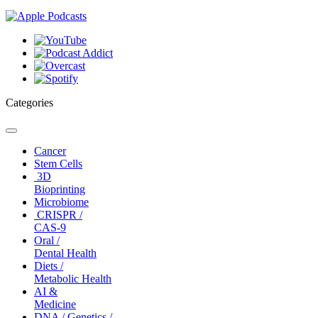
Categories
Toggle
navigation
Cancer
Stem Cells
3D
Bioprinting
Microbiome
CRISPR /
CAS-9
Oral /
Dental Health
Diets /
Metabolic Health
AI &
Medicine
DNA / Genetics /