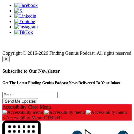
Finding genius podcast is owned by Finding Genius Foundation a
501(c)(3) Nonprofit
Copyright © 2016-2026 Finding Genius Podcast. All rights reserved
×
Subscribe to Our Newsletter
Get The Latest Finding Genius Podcast News Delivered To Your Inbox
Accessibility
Close Menu
×
Accessibility Menu
CTRL+U