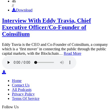
46
//
Download
Interview With Eddy Travia, Chief
Executive Officer/Co-Founder of
Coinsilium
Eddy Travia is the CEO and Co-Founder of Coinsilium, a company
which is a ‘first mover’ in connecting the public through the public
capital markets, with the Blockchain…
Read More
Home
Contact Us
All Podcasts
Privacy Policy
Terms Of Service
Follow Us