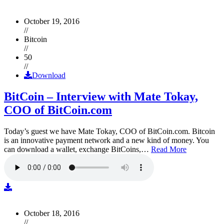
October 19, 2016
//
Bitcoin
//
50
//
Download
BitCoin – Interview with Mate Tokay,
COO of BitCoin.com
Today’s guest we have Mate Tokay, COO of BitCoin.com. Bitcoin
is an innovative payment network and a new kind of money. You
can download a wallet, exchange BitCoins,…
Read More
October 18, 2016
//