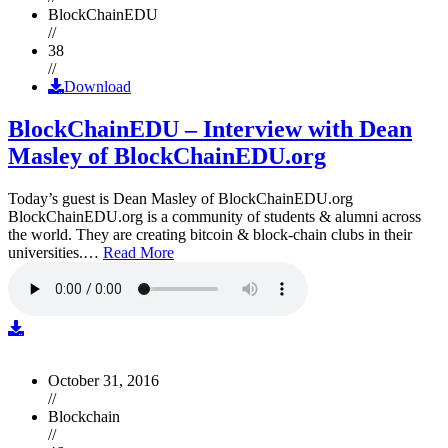
BlockChainEDU
//
38
//
Download
BlockChainEDU – Interview with Dean
Masley of BlockChainEDU.org
Today’s guest is Dean Masley of BlockChainEDU.org
BlockChainEDU.org is a community of students & alumni across
the world. They are creating bitcoin & block-chain clubs in their
universities.…
Read More
October 31, 2016
//
Blockchain
//