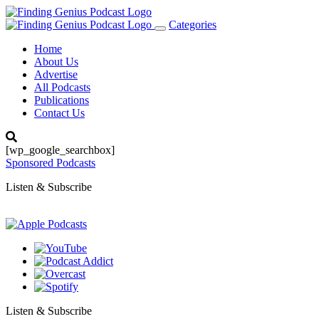
Categories
Toggle
navigation
Home
About Us
Advertise
All Podcasts
Publications
Contact Us
[wp_google_searchbox]
Sponsored Podcasts
Listen & Subscribe
Listen & Subscribe