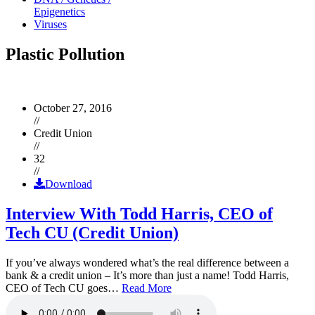
Epigenetics
Viruses
Plastic Pollution
October 27, 2016
//
Credit Union
//
32
//
Download
Interview With Todd Harris, CEO of
Tech CU (Credit Union)
If you’ve always wondered what’s the real difference between a
bank & a credit union – It’s more than just a name! Todd Harris,
CEO of Tech CU goes…
Read More