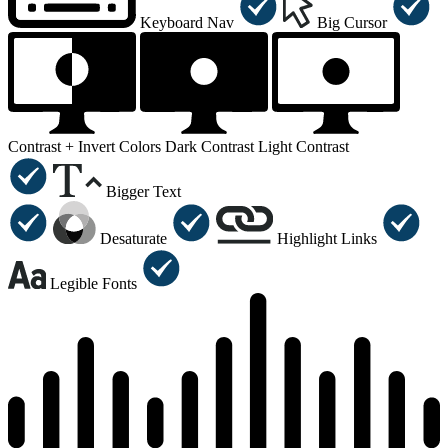
Keyboard Nav
Big Cursor
Contrast +
Invert Colors
Dark Contrast
Light Contrast
Bigger Text
Desaturate
Highlight Links
Legible Fonts