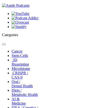
Categories
Toggle
navigation
Cancer
Stem Cells
3D
Bioprinting
Microbiome
CRISPR /
CAS-9
Oral /
Dental Health
Diets /
Metabolic Health
AI &
Medicine
DNA / Genetics /