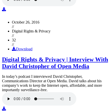
October 26, 2016
//
Digital Rights & Privacy
//
32
//
Download
Digital Rights & Privacy | Interview With
David Christopher of Open Media
In today’s podcast I interviewed David Christopher,
Communications Director at Open Media. David talks about his
company’s work to keep the Internet open, affordable, and more
importantly surveillance-free.