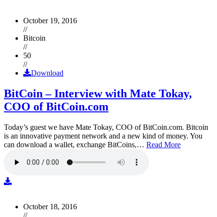
October 19, 2016
//
Bitcoin
//
50
//
Download
BitCoin – Interview with Mate Tokay,
COO of BitCoin.com
Today’s guest we have Mate Tokay, COO of BitCoin.com. Bitcoin
is an innovative payment network and a new kind of money. You
can download a wallet, exchange BitCoins,…
Read More
October 18, 2016
//