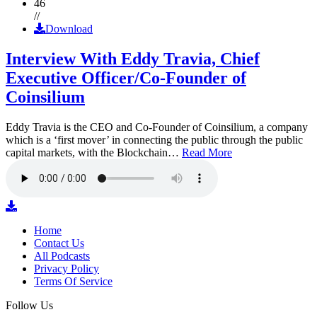
46
//
Download
Interview With Eddy Travia, Chief
Executive Officer/Co-Founder of
Coinsilium
Eddy Travia is the CEO and Co-Founder of Coinsilium, a company
which is a ‘first mover’ in connecting the public through the public
capital markets, with the Blockchain…
Read More
Home
Contact Us
All Podcasts
Privacy Policy
Terms Of Service
Follow Us