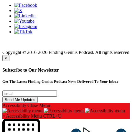
Finding genius podcast is owned by Finding Genius Foundation a
501(c)(3) Nonprofit
Copyright © 2016-2026 Finding Genius Podcast. All rights reserved
×
Subscribe to Our Newsletter
Get The Latest Finding Genius Podcast News Delivered To Your Inbox
Accessibility
Close Menu
×
Accessibility Menu
CTRL+U