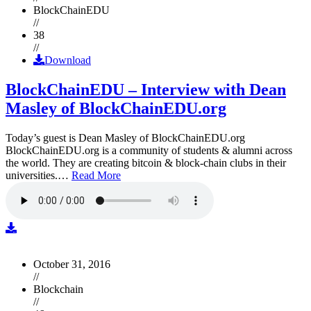
BlockChainEDU
//
38
//
Download
BlockChainEDU – Interview with Dean
Masley of BlockChainEDU.org
Today’s guest is Dean Masley of BlockChainEDU.org
BlockChainEDU.org is a community of students & alumni across
the world. They are creating bitcoin & block-chain clubs in their
universities.…
Read More
October 31, 2016
//
Blockchain
//