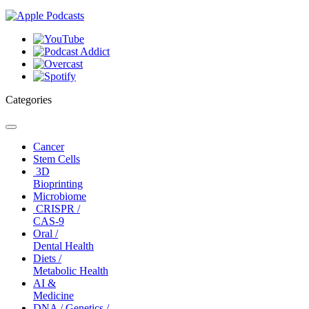
Categories
Toggle
navigation
Cancer
Stem Cells
3D
Bioprinting
Microbiome
CRISPR /
CAS-9
Oral /
Dental Health
Diets /
Metabolic Health
AI &
Medicine
DNA / Genetics /