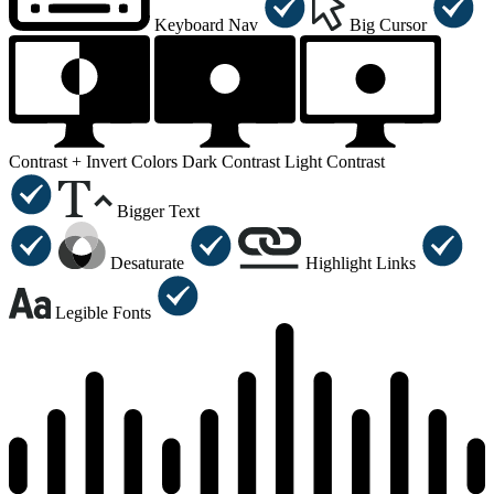
Keyboard Nav
Big Cursor
Contrast +
Invert Colors
Dark Contrast
Light Contrast
Bigger Text
Desaturate
Highlight Links
Legible Fonts