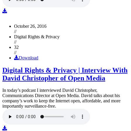
October 26, 2016
//
Digital Rights & Privacy
//
32
//
Download
Digital Rights & Privacy | Interview With
David Christopher of Open Media
In today’s podcast I interviewed David Christopher,
Communications Director at Open Media. David talks about his
company’s work to keep the Internet open, affordable, and more
importantly surveillance-free.