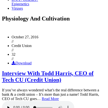
Epigenetics
Viruses
Physiology And Cultivation
October 27, 2016
//
Credit Union
//
32
//
Download
Interview With Todd Harris, CEO of
Tech CU (Credit Union)
If you’ve always wondered what’s the real difference between a
bank & a credit union – It’s more than just a name! Todd Harris,
CEO of Tech CU goes…
Read More