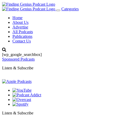
Categories
Toggle
navigation
Home
About Us
Advertise
All Podcasts
Publications
Contact Us
[wp_google_searchbox]
Sponsored Podcasts
Listen & Subscribe
Listen & Subscribe