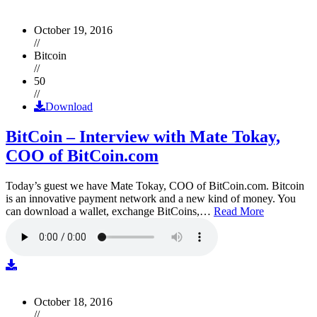
October 19, 2016
//
Bitcoin
//
50
//
Download
BitCoin – Interview with Mate Tokay,
COO of BitCoin.com
Today’s guest we have Mate Tokay, COO of BitCoin.com. Bitcoin
is an innovative payment network and a new kind of money. You
can download a wallet, exchange BitCoins,…
Read More
October 18, 2016
//