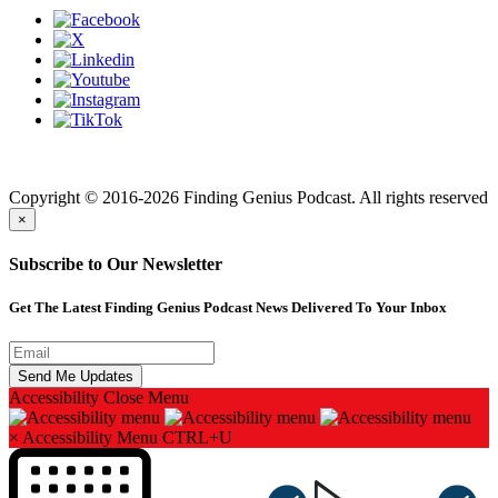
Finding genius podcast is owned by Finding Genius Foundation a
501(c)(3) Nonprofit
Copyright © 2016-2026 Finding Genius Podcast. All rights reserved
×
Subscribe to Our Newsletter
Get The Latest Finding Genius Podcast News Delivered To Your Inbox
Accessibility
Close Menu
×
Accessibility Menu
CTRL+U