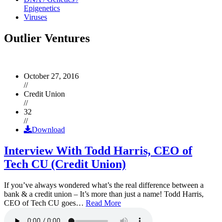
Epigenetics
Viruses
Outlier Ventures
October 27, 2016
//
Credit Union
//
32
//
Download
Interview With Todd Harris, CEO of
Tech CU (Credit Union)
If you’ve always wondered what’s the real difference between a
bank & a credit union – It’s more than just a name! Todd Harris,
CEO of Tech CU goes…
Read More