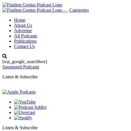
Categories
Toggle
navigation
Home
About Us
Advertise
All Podcasts
Publications
Contact Us
[wp_google_searchbox]
Sponsored Podcasts
Listen & Subscribe
Listen & Subscribe