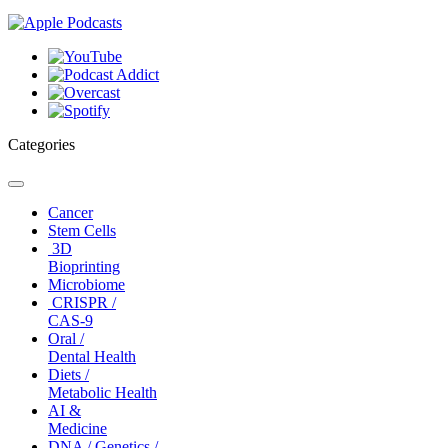
Categories
Toggle
navigation
Cancer
Stem Cells
3D
Bioprinting
Microbiome
CRISPR /
CAS-9
Oral /
Dental Health
Diets /
Metabolic Health
AI &
Medicine
DNA / Genetics /