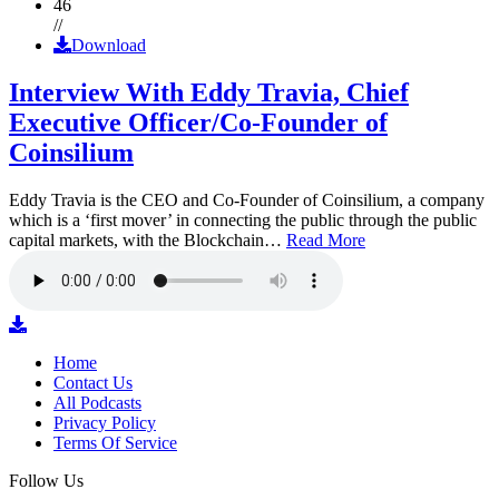
46
//
Download
Interview With Eddy Travia, Chief
Executive Officer/Co-Founder of
Coinsilium
Eddy Travia is the CEO and Co-Founder of Coinsilium, a company
which is a ‘first mover’ in connecting the public through the public
capital markets, with the Blockchain…
Read More
Home
Contact Us
All Podcasts
Privacy Policy
Terms Of Service
Follow Us