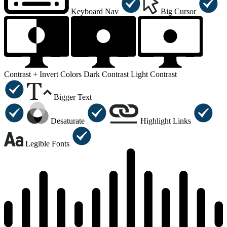
Keyboard Nav
Big Cursor
Contrast +
Invert Colors
Dark Contrast
Light Contrast
Bigger Text
Desaturate
Highlight Links
Legible Fonts