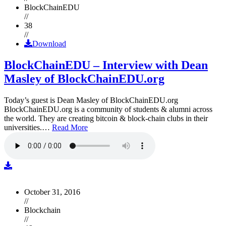
BlockChainEDU
//
38
//
Download
BlockChainEDU – Interview with Dean
Masley of BlockChainEDU.org
Today’s guest is Dean Masley of BlockChainEDU.org
BlockChainEDU.org is a community of students & alumni across
the world. They are creating bitcoin & block-chain clubs in their
universities.…
Read More
October 31, 2016
//
Blockchain
//