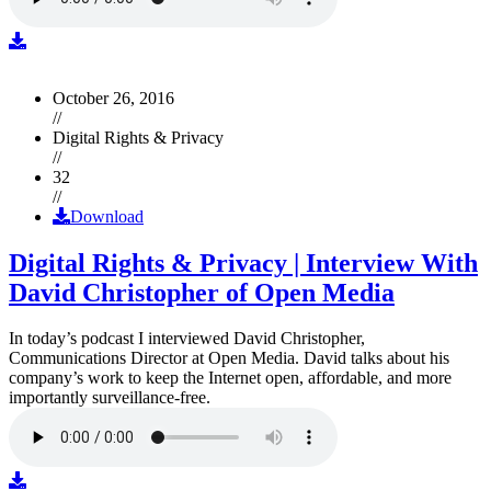
October 26, 2016
//
Digital Rights & Privacy
//
32
//
Download
Digital Rights & Privacy | Interview With
David Christopher of Open Media
In today’s podcast I interviewed David Christopher,
Communications Director at Open Media. David talks about his
company’s work to keep the Internet open, affordable, and more
importantly surveillance-free.