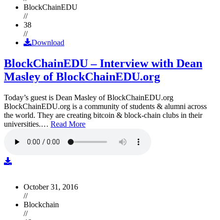
BlockChainEDU
//
38
//
Download
BlockChainEDU – Interview with Dean
Masley of BlockChainEDU.org
Today’s guest is Dean Masley of BlockChainEDU.org
BlockChainEDU.org is a community of students & alumni across
the world. They are creating bitcoin & block-chain clubs in their
universities.…
Read More
October 31, 2016
//
Blockchain
//