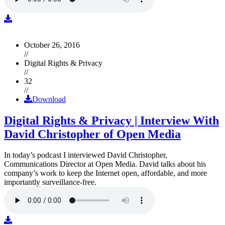
October 26, 2016
//
Digital Rights & Privacy
//
32
//
Download
Digital Rights & Privacy | Interview With
David Christopher of Open Media
In today’s podcast I interviewed David Christopher,
Communications Director at Open Media. David talks about his
company’s work to keep the Internet open, affordable, and more
importantly surveillance-free.