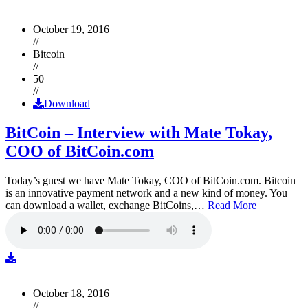
October 19, 2016
//
Bitcoin
//
50
//
Download
BitCoin – Interview with Mate Tokay,
COO of BitCoin.com
Today’s guest we have Mate Tokay, COO of BitCoin.com. Bitcoin
is an innovative payment network and a new kind of money. You
can download a wallet, exchange BitCoins,…
Read More
October 18, 2016
//