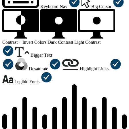
Keyboard Nav
Big Cursor
Contrast +
Invert Colors
Dark Contrast
Light Contrast
Bigger Text
Desaturate
Highlight Links
Legible Fonts