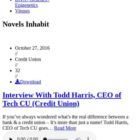
Epigenetics
Viruses
Novels Inhabit
October 27, 2016
//
Credit Union
//
32
//
Download
Interview With Todd Harris, CEO of
Tech CU (Credit Union)
If you’ve always wondered what’s the real difference between a
bank & a credit union – It’s more than just a name! Todd Harris,
CEO of Tech CU goes…
Read More