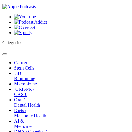
Categories
Toggle
navigation
Cancer
Stem Cells
3D
Bioprinting
Microbiome
CRISPR /
CAS-9
Oral /
Dental Health
Diets /
Metabolic Health
AI &
Medicine
DNA / Genetics /