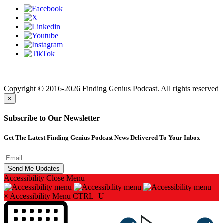
Finding genius podcast is owned by Finding Genius Foundation a
501(c)(3) Nonprofit
Copyright © 2016-2026 Finding Genius Podcast. All rights reserved
×
Subscribe to Our Newsletter
Get The Latest Finding Genius Podcast News Delivered To Your Inbox
Accessibility
Close Menu
×
Accessibility Menu
CTRL+U