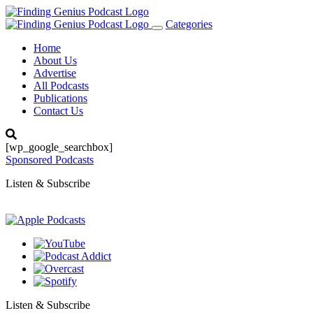
Categories
Toggle
navigation
Home
About Us
Advertise
All Podcasts
Publications
Contact Us
[wp_google_searchbox]
Sponsored Podcasts
Listen & Subscribe
Listen & Subscribe