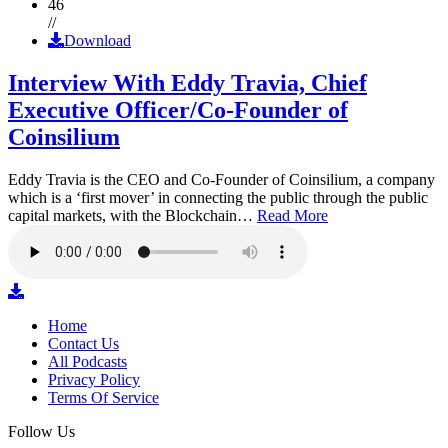
46
//
Download
Interview With Eddy Travia, Chief
Executive Officer/Co-Founder of
Coinsilium
Eddy Travia is the CEO and Co-Founder of Coinsilium, a company
which is a ‘first mover’ in connecting the public through the public
capital markets, with the Blockchain…
Read More
Home
Contact Us
All Podcasts
Privacy Policy
Terms Of Service
Follow Us